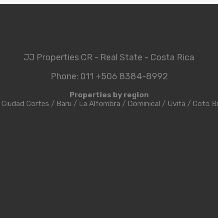
JJ Properties CR - Real State - Costa Rica
Phone: 011 +506 8384-8992
Properties by region
/
Ciudad Cortes
/
Baru
/
La Alfombra
/
Dominical
/
Uvita
/
Coto B