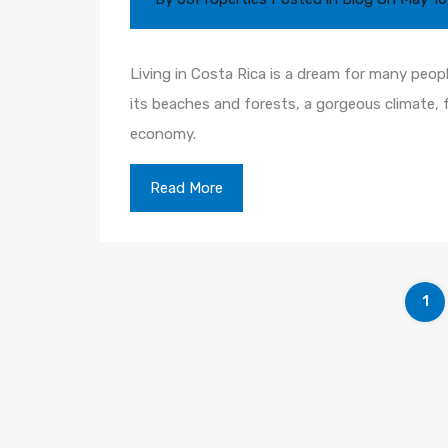
Living in Costa Rica is a dream for many peop
its beaches and forests, a gorgeous climate, 
economy.
Read More
1