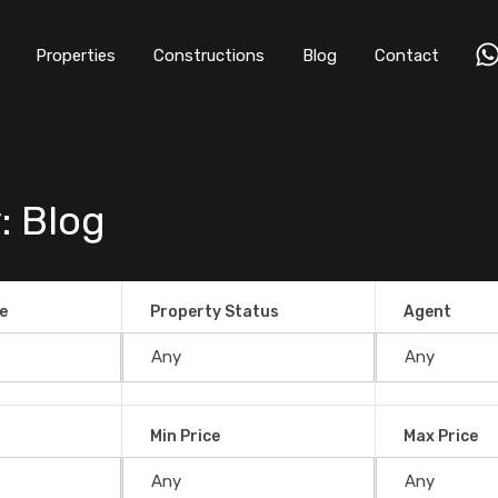
Properties
Constructions
Blog
Contact
: Blog
e
Property Status
Agent
ty in Uvita?
Min Price
Max Price
, 2021