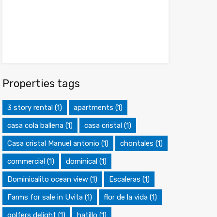
Properties tags
3 story rental
(1)
apartments
(1)
casa cola ballena
(1)
casa cristal
(1)
Casa cristal Manuel antonio
(1)
chontales
(1)
commercial
(1)
dominical
(1)
Dominicalito ocean view
(1)
Escaleras
(1)
Farms for sale in Uvita
(1)
flor de la vida
(1)
golfers delight
(1)
hatillo
(1)