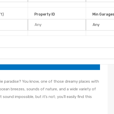
 small, uncrowded town of Uvita, Costa Rica, may be just
ft)
Property ID
Min Garage
 Paradise on Earth
, 2021
ie paradise? You know, one of those dreamy places with
ocean breezes, sounds of nature, and a wide variety of
sound impossible, but it’s not; you’ll easily find this