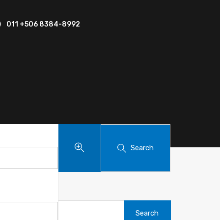
011 +506 8384-8992
Search
Search
for: