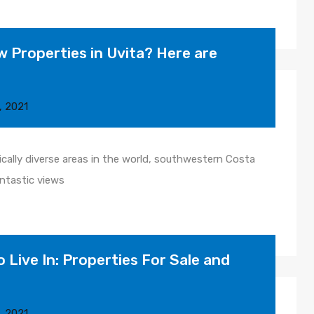
 Properties in Uvita? Here are
, 2021
cally diverse areas in the world, southwestern Costa
antastic views
o Live In: Properties For Sale and
, 2021