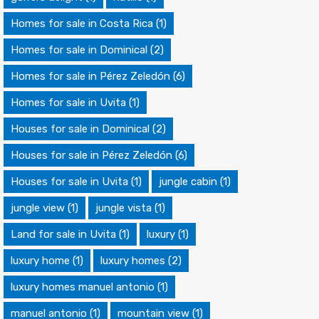
Homes for sale in Costa Rica
(1)
Homes for sale in Dominical
(2)
Homes for sale in Pérez Zeledón
(6)
Homes for sale in Uvita
(1)
Houses for sale in Dominical
(2)
Houses for sale in Pérez Zeledón
(6)
Houses for sale in Uvita
(1)
jungle cabin
(1)
jungle view
(1)
jungle vista
(1)
Land for sale in Uvita
(1)
luxury
(1)
luxury home
(1)
luxury homes
(2)
luxury homes manuel antonio
(1)
manuel antonio
(1)
mountain view
(1)