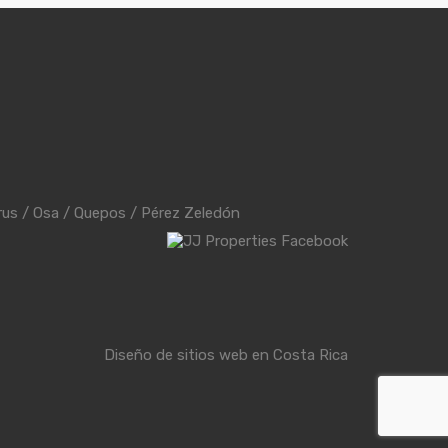
rus
/
Osa
/
Quepos
/
Pérez Zeledón
Diseño de sitios web en Costa Rica