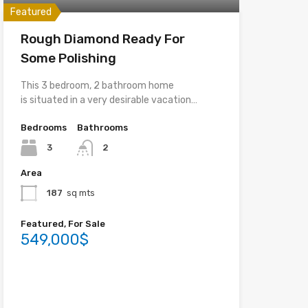
Featured
Rough Diamond Ready For
Some Polishing
This 3 bedroom, 2 bathroom home
is situated in a very desirable vacation…
Bedrooms
Bathrooms
3
2
Area
187
sq mts
Featured, For Sale
549,000$