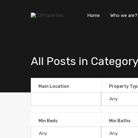
Home
Who we are?
All Posts in Category
Main Location
Property Typ
Why Consider Buying a Proper
Min Beds
Min Baths
By
JJProperties
Posted in
Blog
On
Jun 08