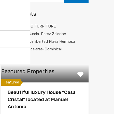
Recent Posts
s
CUSTOM WOOD FURNITURE
Balicanta La Guaria, Perez Zeledon
Casa Sueños de libertad Playa Hermosa
JCV House Escaleras-Dominical
Fox House
Featured Properties
Featured
Beautiful luxury House “Casa
Cristal” located at Manuel
Antonio