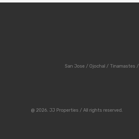
San Jose
/
Ojochal
/
Tinamastes
@ 2026. JJ Properties / All rights reserved.