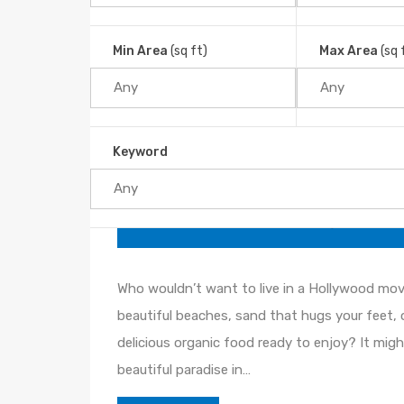
Looking for a quiet and beautiful beach? The
Min Area
(sq ft)
Max Area
(sq 
what you’re looking for. Uvita
Read More
Keyword
The Southern Pacific Zone: A
By
JJProperties
Posted in
Blog
On
Jun 04
Who wouldn’t want to live in a Hollywood mov
beautiful beaches, sand that hugs your feet, 
delicious organic food ready to enjoy? It might 
beautiful paradise in…