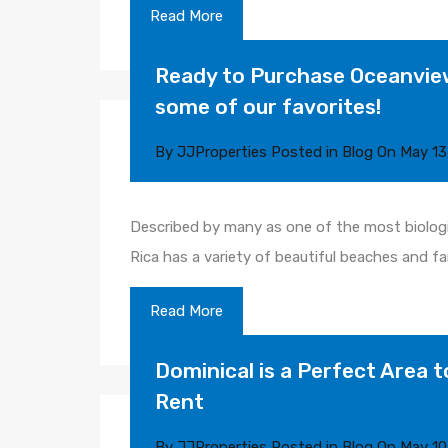
Read More
Ready to Purchase Oceanview
some of our favorites!
By
JJProperties
Posted in
Blog
On
May 13
Described by many as one of the most biologi
Rica has a variety of beautiful beaches and f
Read More
Dominical is a Perfect Area t
Rent
By
JJProperties
Posted in
Blog
On
May 10