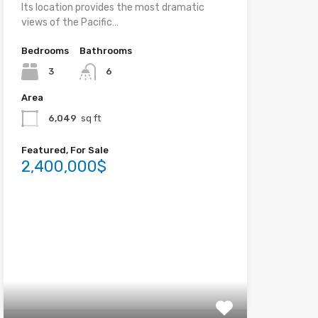
Its location provides the most dramatic
views of the Pacific…
Bedrooms
Bathrooms
3
6
Area
6,049
sq ft
Featured, For Sale
2,400,000$