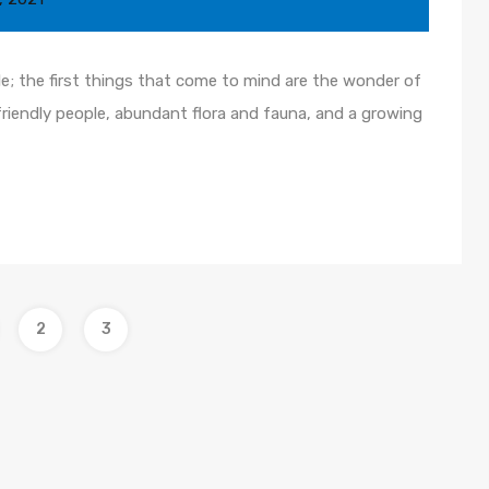
le; the first things that come to mind are the wonder of
friendly people, abundant flora and fauna, and a growing
2
3