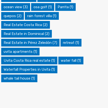
ocean view
(3)
osa golf
(1)
Parrita
(1)
quepos
(2)
rain forest villa
(1)
Real Estate Costa Rica
(2)
Real Estate in Dominical
(2)
Real Estate in Pérez Zeledón
(7)
retreat
(1)
uvita apartments
(1)
Uvita Costa Rica real estate
(1)
water fall
(1)
Waterfall Properties in Uvita
(1)
whale tail house
(1)