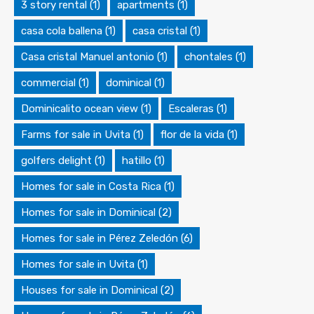
3 story rental
(1)
apartments
(1)
casa cola ballena
(1)
casa cristal
(1)
Casa cristal Manuel antonio
(1)
chontales
(1)
commercial
(1)
dominical
(1)
Dominicalito ocean view
(1)
Escaleras
(1)
Farms for sale in Uvita
(1)
flor de la vida
(1)
golfers delight
(1)
hatillo
(1)
Homes for sale in Costa Rica
(1)
Homes for sale in Dominical
(2)
Homes for sale in Pérez Zeledón
(6)
Homes for sale in Uvita
(1)
Houses for sale in Dominical
(2)