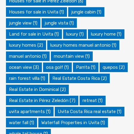
Houses for sale in Pérez Zeledón
(6)
Houses for sale in Uvita
(1)
jungle cabin
(1)
jungle view
(1)
jungle vista
(1)
Land for sale in Uvita
(1)
luxury
(1)
luxury home
(1)
luxury homes
(2)
luxury homes manuel antonio
(1)
manuel antonio
(1)
mountain view
(1)
ocean view
(3)
osa golf
(1)
Parrita
(1)
quepos
(2)
rain forest villa
(1)
Real Estate Costa Rica
(2)
Real Estate in Dominical
(2)
Real Estate in Pérez Zeledón
(7)
retreat
(1)
uvita apartments
(1)
Uvita Costa Rica real estate
(1)
water fall
(1)
Waterfall Properties in Uvita
(1)
whale tail house
(1)