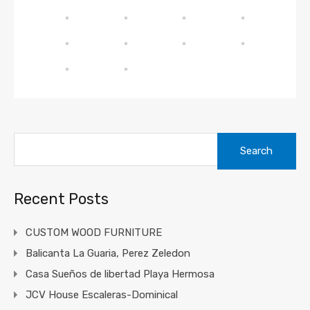
Recent Posts
CUSTOM WOOD FURNITURE
Balicanta La Guaria, Perez Zeledon
Casa Sueños de libertad Playa Hermosa
JCV House Escaleras-Dominical