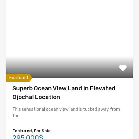
Featured
Superb Ocean View Land In Elevated
Ojochal Location
This sensational ocean view land is tucked away from
the…
Featured, For Sale
295,000$