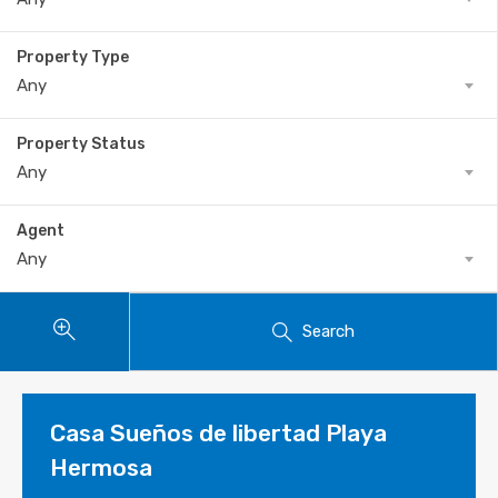
Property Type
Any
Property Status
Any
Agent
Any
Search
Casa Sueños de libertad Playa
Hermosa