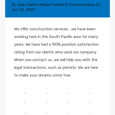
By
Juan Carlos Mejías
Posted in
Constructions
On
Jun 24, 2025
We offer construction services , we have been
working here in the South Pacific area for many
years. We have had a 100% positive satisfaction
rating from our clients who used our company.
When you contact us, we will help you with the
legal transactions, such as permits. We are here
to make your dreams come true.