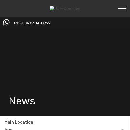
011 +506 8384-8992
News
Main Location
Any