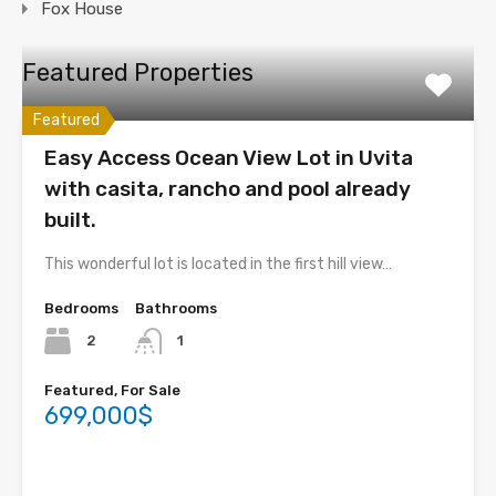
Fox House
Featured Properties
Featured
Easy Access Ocean View Lot in Uvita
with casita, rancho and pool already
built.
This wonderful lot is located in the first hill view…
Bedrooms
Bathrooms
2
1
Featured, For Sale
699,000$