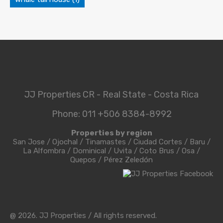
JJ Properties CR - Real State - Costa Rica
Phone: 011 +506 8384-8992
Properties by region
San Jose
/
Ojochal
/
Tinamastes
/
Ciudad Cortes
/
Baru
/
La Alfombra
/
Dominical
/
Uvita
/
Coto Brus
/
Osa
/
Quepos
/
Pérez Zeledón
@ 2026. JJ Properties / All rights reserved.