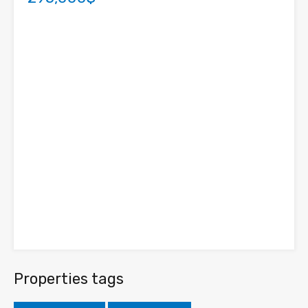
Properties tags