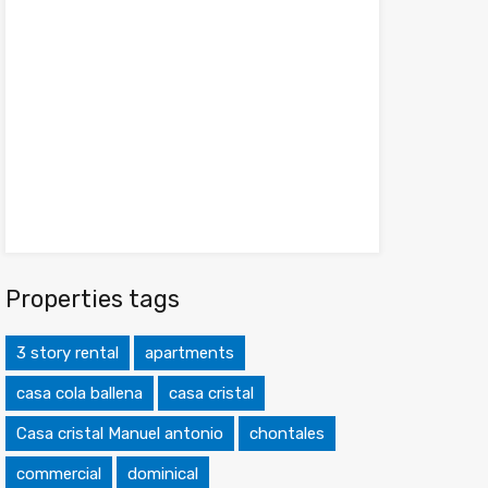
Properties tags
3 story rental
apartments
casa cola ballena
casa cristal
Casa cristal Manuel antonio
chontales
commercial
dominical