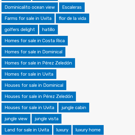
Dominicalito ocean view
Escaleras
Farms for sale in Uvita
flor de la vida
golfers delight
hatillo
Homes for sale in Costa Rica
Homes for sale in Dominical
Homes for sale in Pérez Zeledón
Homes for sale in Uvita
Houses for sale in Dominical
Houses for sale in Pérez Zeledón
Houses for sale in Uvita
jungle cabin
jungle view
jungle vista
Land for sale in Uvita
luxury
luxury home