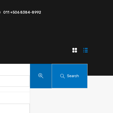
011 +506 8384-8992
Search