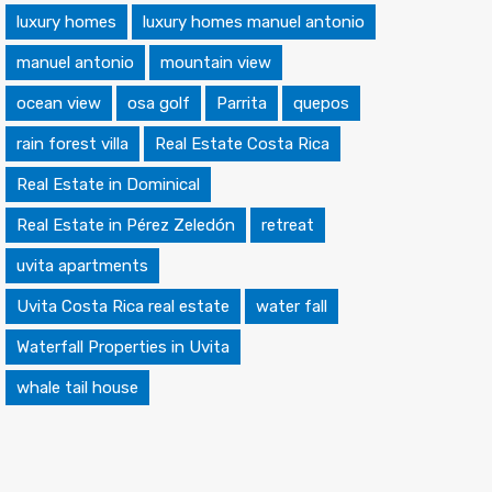
luxury homes
luxury homes manuel antonio
manuel antonio
mountain view
ocean view
osa golf
Parrita
quepos
rain forest villa
Real Estate Costa Rica
Real Estate in Dominical
Real Estate in Pérez Zeledón
retreat
uvita apartments
Uvita Costa Rica real estate
water fall
Waterfall Properties in Uvita
whale tail house