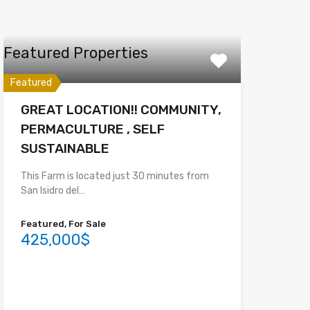
Featured Properties
Featured
GREAT LOCATION!! COMMUNITY,
PERMACULTURE , SELF
SUSTAINABLE
This Farm is located just 30 minutes from
San Isidro del…
Featured, For Sale
425,000$