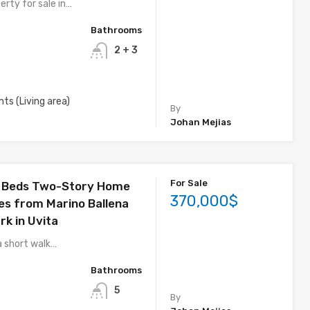
erty for sale in…
Bathrooms
2 + 3
mts (Living area)
By
Johan Mejias
For Sale
4 Beds Two-Story Home
370,000$
es from Marino Ballena
rk in Uvita
a short walk…
Bathrooms
5
By