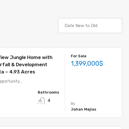
For Sale
iew Jungle Home with
1,399,000$
erfall & Development
ta – 4.93 Acres
 opportunity…
Bathrooms
4
By
Johan Mejias