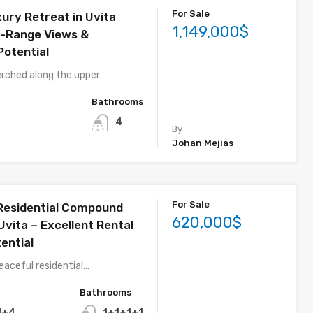
For Sale
ury Retreat in Uvita
1,149,000$
-Range Views &
Potential
erched along the upper…
Bathrooms
4
By
Johan Mejias
For Sale
 Residential Compound
620,000$
 Uvita – Excellent Rental
ential
eaceful residential…
Bathrooms
1+4
1+1+1+1