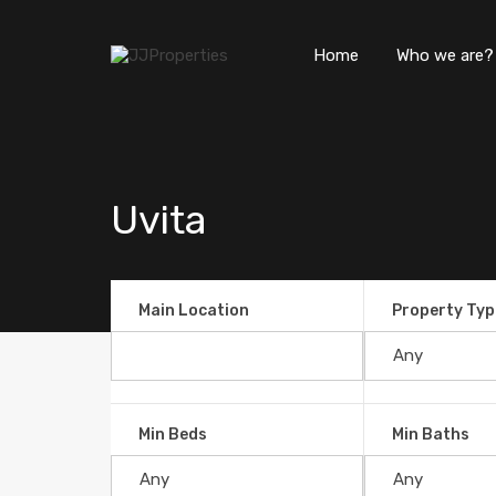
Home
Who we are?
Uvita
Main Location
Property Typ
Min Beds
Min Baths