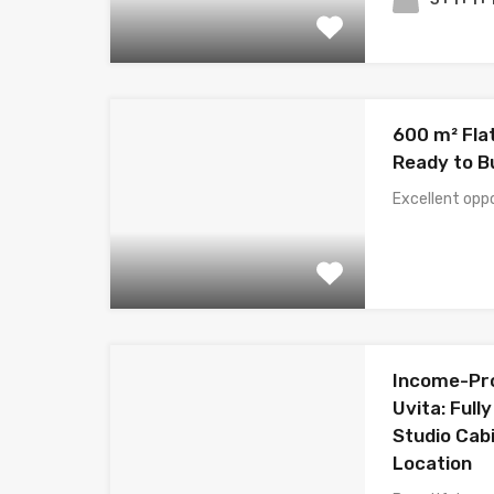
600 m² Flat
Ready to Bu
Excellent opp
Income-Pro
Uvita: Full
Studio Cabi
Location