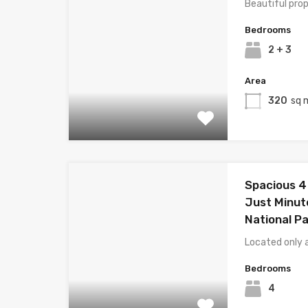
Beautiful prop
Bedrooms
2 + 3
Area
320
sq 
Spacious 
Just Minut
National Pa
Located only 
Bedrooms
4