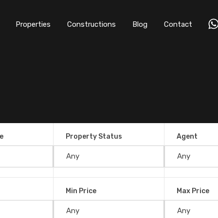
Properties
Constructions
Blog
Contact
e
Property Status
Agent
Min Price
Max Price