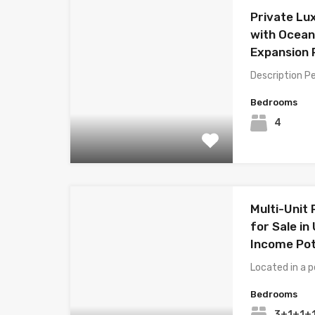
Private Lux
with Ocean
Expansion 
Description P
Bedrooms
4
Multi-Unit
for Sale in
Income Pot
Located in a p
Bedrooms
3+1+1+