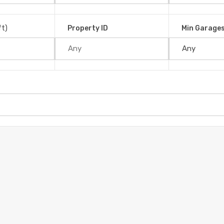
ft)
Property ID
Min Garage