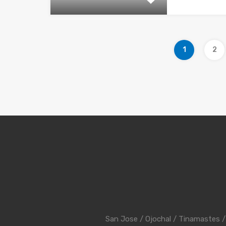
1
2
San Jose
/
Ojochal
/
Tinamastes