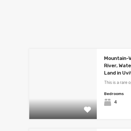
Mountain-V
River, Wat
Land in Uvi
This is a rare
Bedrooms
4