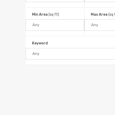
Min Area
(sq ft)
Max Area
(sq 
Keyword