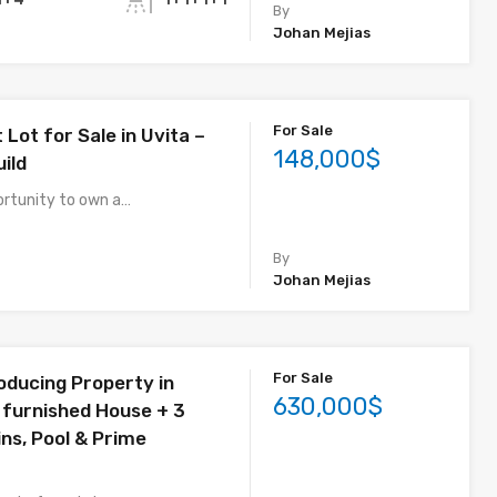
By
Johan Mejias
For Sale
 Lot for Sale in Uvita –
148,000$
ild
ortunity to own a…
By
Johan Mejias
For Sale
ducing Property in
630,000$
y furnished House + 3
ns, Pool & Prime