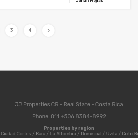
Johan Mejias
3
4
JJ Properties CR - Real State - Costa Rica
Phone: 011 +506 8384-8992
Properties by region
/
Ciudad Cortes
/
Baru
/
La Alfombra
/
Dominical
/
Uvita
/
Coto B