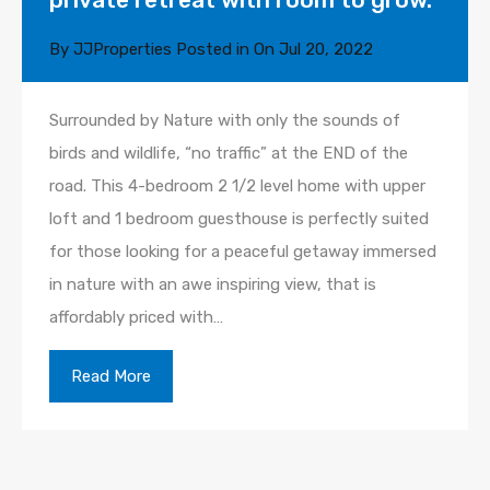
By
JJProperties
Posted in On
Jul 20, 2022
Surrounded by Nature with only the sounds of
birds and wildlife, “no traffic” at the END of the
road. This 4-bedroom 2 1/2 level home with upper
loft and 1 bedroom guesthouse is perfectly suited
for those looking for a peaceful getaway immersed
in nature with an awe inspiring view, that is
affordably priced with…
Read More