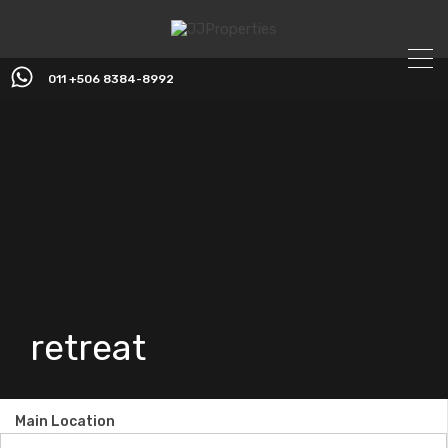
011 +506 8384-8992
retreat
Main Location