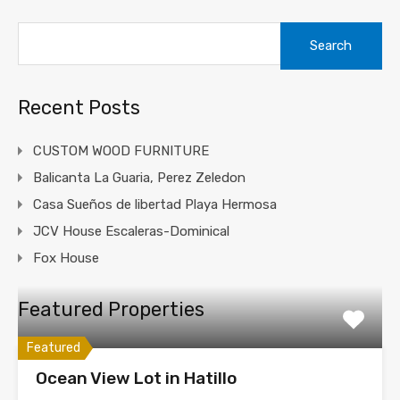
Search
for:
Recent Posts
CUSTOM WOOD FURNITURE
Balicanta La Guaria, Perez Zeledon
Casa Sueños de libertad Playa Hermosa
JCV House Escaleras-Dominical
Fox House
Featured Properties
Featured
Ocean View Lot in Hatillo