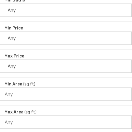
Min Baths
Min Price
Max Price
Min Area
(sq ft)
Max Area
(sq ft)