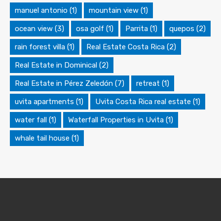
manuel antonio
(1)
mountain view
(1)
ocean view
(3)
osa golf
(1)
Parrita
(1)
quepos
(2)
rain forest villa
(1)
Real Estate Costa Rica
(2)
Real Estate in Dominical
(2)
Real Estate in Pérez Zeledón
(7)
retreat
(1)
uvita apartments
(1)
Uvita Costa Rica real estate
(1)
water fall
(1)
Waterfall Properties in Uvita
(1)
whale tail house
(1)