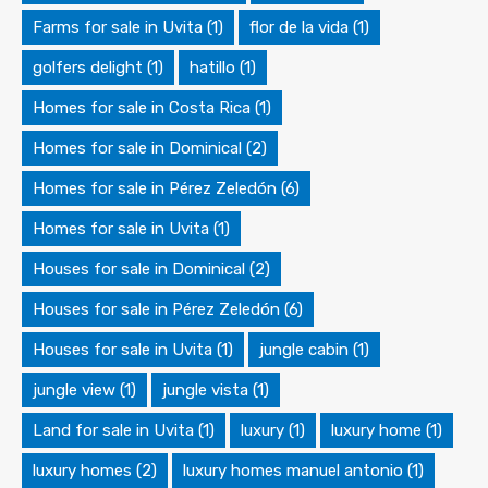
Farms for sale in Uvita
(1)
flor de la vida
(1)
golfers delight
(1)
hatillo
(1)
Homes for sale in Costa Rica
(1)
Homes for sale in Dominical
(2)
Homes for sale in Pérez Zeledón
(6)
Homes for sale in Uvita
(1)
Houses for sale in Dominical
(2)
Houses for sale in Pérez Zeledón
(6)
Houses for sale in Uvita
(1)
jungle cabin
(1)
jungle view
(1)
jungle vista
(1)
Land for sale in Uvita
(1)
luxury
(1)
luxury home
(1)
luxury homes
(2)
luxury homes manuel antonio
(1)