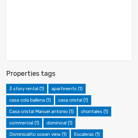
Properties tags
3 story rental
(1)
apartments
(1)
casa cola ballena
(1)
casa cristal
(1)
Casa cristal Manuel antonio
(1)
chontales
(1)
commercial
(1)
dominical
(1)
Dominicalito ocean view
(1)
Escaleras
(1)