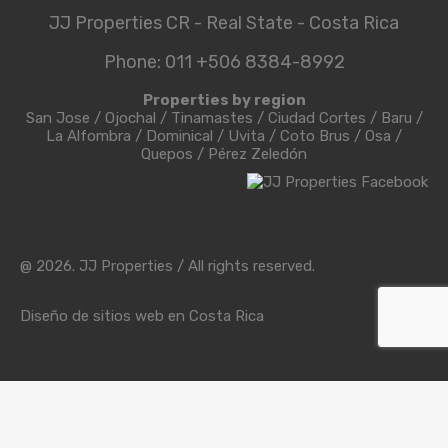
JJ Properties CR - Real State - Costa Rica
Phone: 011 +506 8384-8992
Properties by region
San Jose
/
Ojochal
/
Tinamastes
/
Ciudad Cortes
/
Baru
/
La Alfombra
/
Dominical
/
Uvita
/
Coto Brus
/
Osa
/
Quepos
/
Pérez Zeledón
@ 2026. JJ Properties / All rights reserved.
Diseño de sitios web en Costa Rica