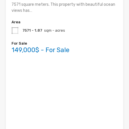
7571 square meters. This property with beautiful ocean
views has…
Area
7571 - 1.87
sqm - acres
For Sale
149,000$ - For Sale