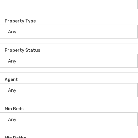
Property Type
Property Status
Agent
Min Beds