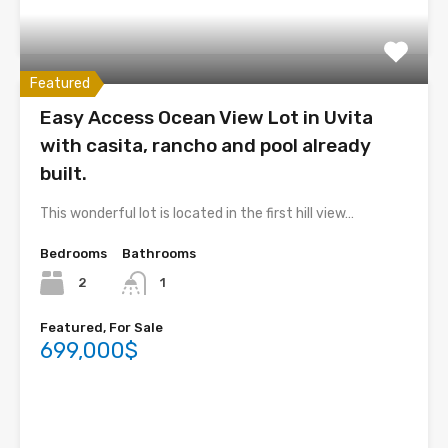
Featured
Easy Access Ocean View Lot in Uvita
with casita, rancho and pool already
built.
This wonderful lot is located in the first hill view…
Bedrooms
Bathrooms
2
1
Featured, For Sale
699,000$