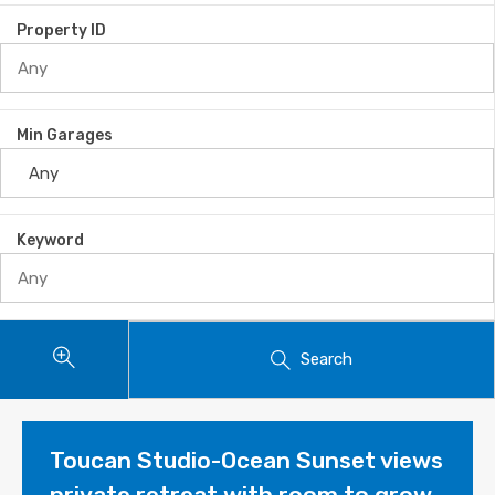
Property ID
Min Garages
Keyword
Search
Toucan Studio-Ocean Sunset views
private retreat with room to grow.