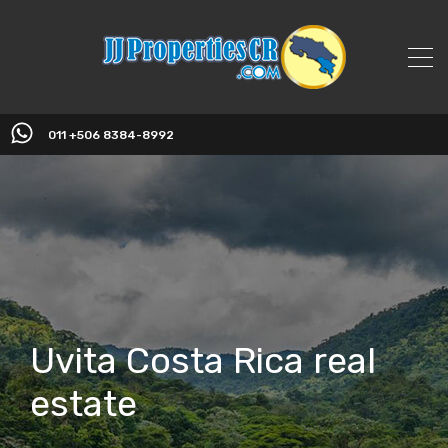
011 +506 8384-8992
Uvita Costa Rica real
estate