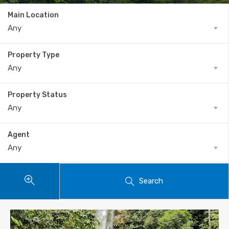
Main Location
Any
Property Type
Any
Property Status
Any
Agent
Any
Search