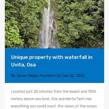
Unique property with waterfall in
Uvita, Osa
By
Johan Mejías
Posted in On
Jun 22, 2020
Located just 25 minutes from the beach and 1005
meters above sea level, this wonderful farm has
everything you could want, the views of the ocean