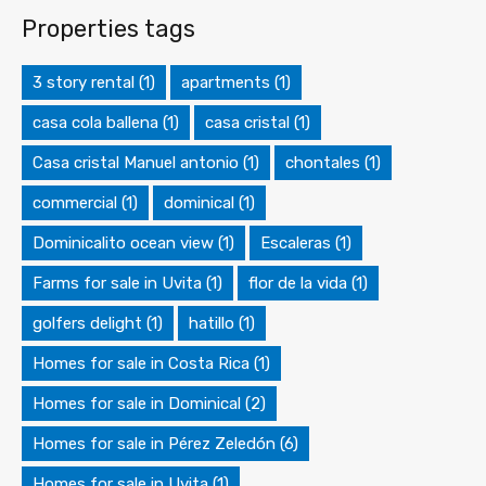
Properties tags
3 story rental
(1)
apartments
(1)
casa cola ballena
(1)
casa cristal
(1)
Casa cristal Manuel antonio
(1)
chontales
(1)
commercial
(1)
dominical
(1)
Dominicalito ocean view
(1)
Escaleras
(1)
Farms for sale in Uvita
(1)
flor de la vida
(1)
golfers delight
(1)
hatillo
(1)
Homes for sale in Costa Rica
(1)
Homes for sale in Dominical
(2)
Homes for sale in Pérez Zeledón
(6)
Homes for sale in Uvita
(1)