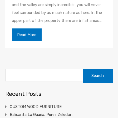
and the valley are simply incredible, you will never
feel surrounded by as much nature as here. In the
upper part of the property there are 6 flat areas…
Read More
Search
for:
Recent Posts
CUSTOM WOOD FURNITURE
Balicanta La Guaria, Perez Zeledon