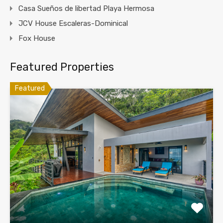
Casa Sueños de libertad Playa Hermosa
JCV House Escaleras-Dominical
Fox House
Featured Properties
Featured