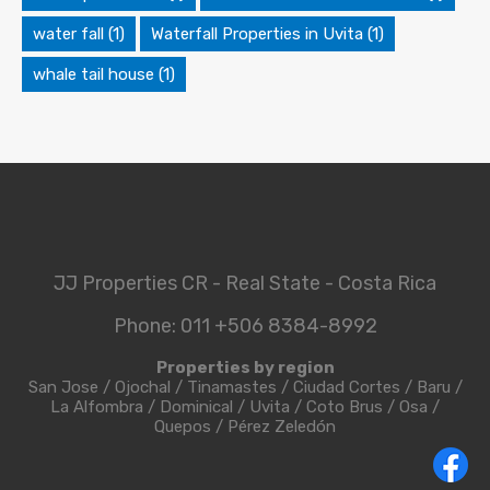
water fall
(1)
Waterfall Properties in Uvita
(1)
whale tail house
(1)
JJ Properties CR - Real State - Costa Rica
Phone: 011 +506 8384-8992
Properties by region
San Jose
/
Ojochal
/
Tinamastes
/
Ciudad Cortes
/
Baru
/
La Alfombra
/
Dominical
/
Uvita
/
Coto Brus
/
Osa
/
Quepos
/
Pérez Zeledón