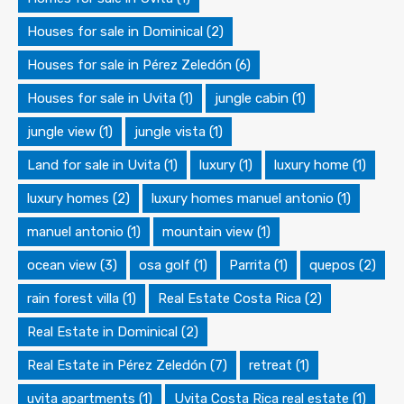
Houses for sale in Dominical
(2)
Houses for sale in Pérez Zeledón
(6)
Houses for sale in Uvita
(1)
jungle cabin
(1)
jungle view
(1)
jungle vista
(1)
Land for sale in Uvita
(1)
luxury
(1)
luxury home
(1)
luxury homes
(2)
luxury homes manuel antonio
(1)
manuel antonio
(1)
mountain view
(1)
ocean view
(3)
osa golf
(1)
Parrita
(1)
quepos
(2)
rain forest villa
(1)
Real Estate Costa Rica
(2)
Real Estate in Dominical
(2)
Real Estate in Pérez Zeledón
(7)
retreat
(1)
uvita apartments
(1)
Uvita Costa Rica real estate
(1)