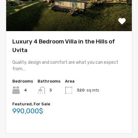
Luxury 4 Bedroom Villa in the Hills of
Uvita
Quality, design and comfort are what you can expect
from…
Bedrooms
Bathrooms
Area
4
3
320
sq mts
Featured, For Sale
990,000$