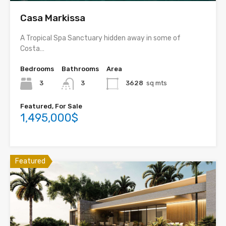
Casa Markissa
A Tropical Spa Sanctuary hidden away in some of
Costa…
Bedrooms
Bathrooms
Area
3
3
3628
sq mts
Featured, For Sale
1,495,000$
Featured