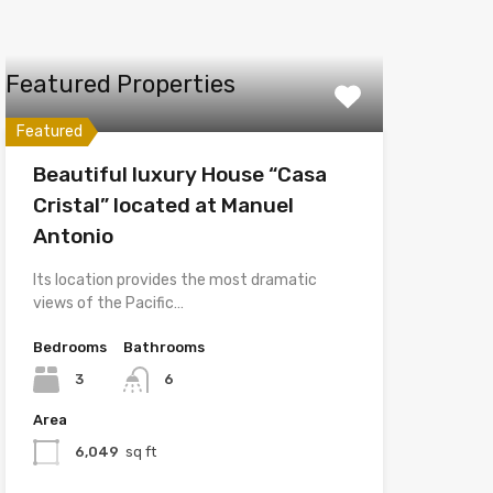
Featured Properties
Featured
Beautiful luxury House “Casa
Cristal” located at Manuel
Antonio
Its location provides the most dramatic
views of the Pacific…
Bedrooms
Bathrooms
3
6
Area
6,049
sq ft