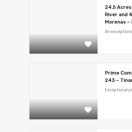
24.5 Acres
River and 4
Morenas – 
An exceptiona
Prime Comm
243 – Tina
Exceptional p