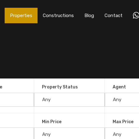
Properties
Constructions
Blog
Contact
e
Property Status
Agent
Min Price
Max Price