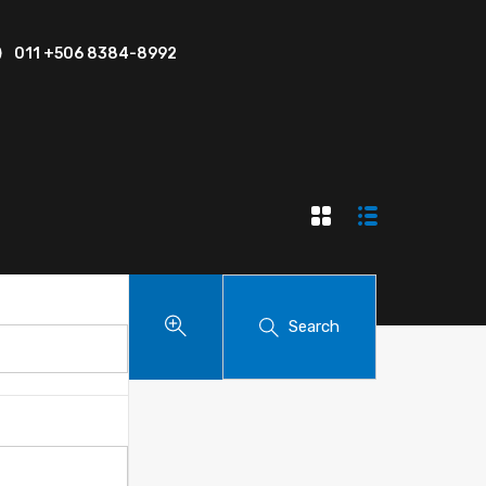
011 +506 8384-8992
Search