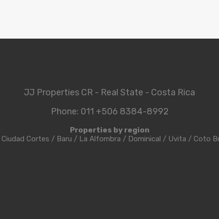
JJ Properties CR - Real State - Costa Rica
Phone: 011 +506 8384-8992
Properties by region
/
Ciudad Cortes
/
Baru
/
La Alfombra
/
Dominical
/
Uvita
/
Coto B