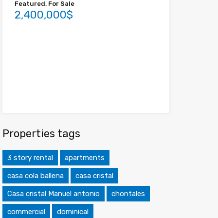
Featured, For Sale
2,400,000$
Properties tags
3 story rental
apartments
casa cola ballena
casa cristal
Casa cristal Manuel antonio
chontales
commercial
dominical