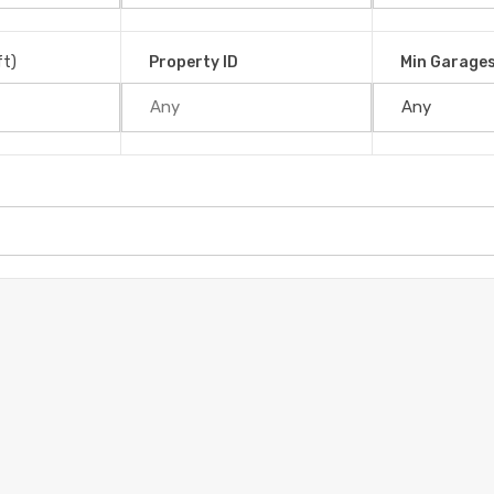
ft)
Property ID
Min Garage