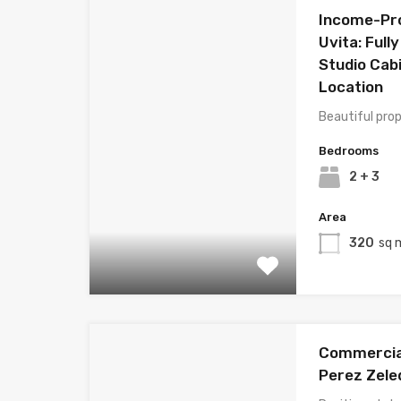
Income-Pro
Uvita: Full
Studio Cabi
Location
Beautiful prop
Bedrooms
2 + 3
Area
320
sq 
Commercial 
Perez Zele