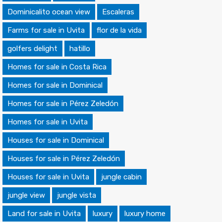
Dominicalito ocean view
Escaleras
Farms for sale in Uvita
flor de la vida
golfers delight
hatillo
Homes for sale in Costa Rica
Homes for sale in Dominical
Homes for sale in Pérez Zeledón
Homes for sale in Uvita
Houses for sale in Dominical
Houses for sale in Pérez Zeledón
Houses for sale in Uvita
jungle cabin
jungle view
jungle vista
Land for sale in Uvita
luxury
luxury home