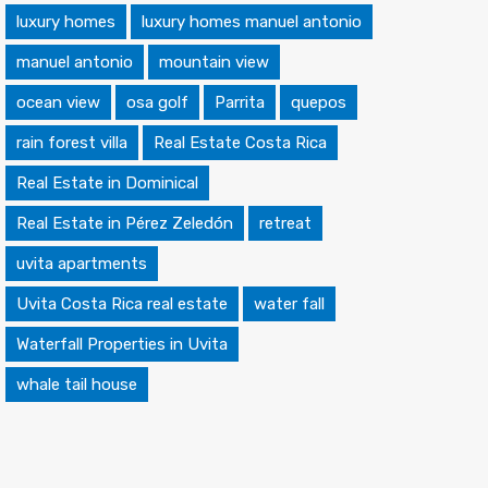
luxury homes
luxury homes manuel antonio
manuel antonio
mountain view
ocean view
osa golf
Parrita
quepos
rain forest villa
Real Estate Costa Rica
Real Estate in Dominical
Real Estate in Pérez Zeledón
retreat
uvita apartments
Uvita Costa Rica real estate
water fall
Waterfall Properties in Uvita
whale tail house