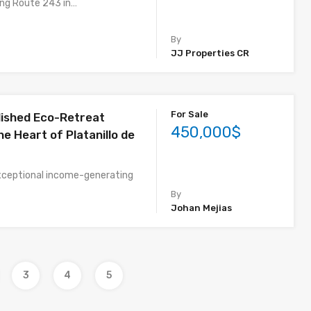
ong Route 243 in…
By
JJ Properties CR
For Sale
lished Eco-Retreat
450,000$
he Heart of Platanillo de
xceptional income-generating
By
Johan Mejias
3
4
5