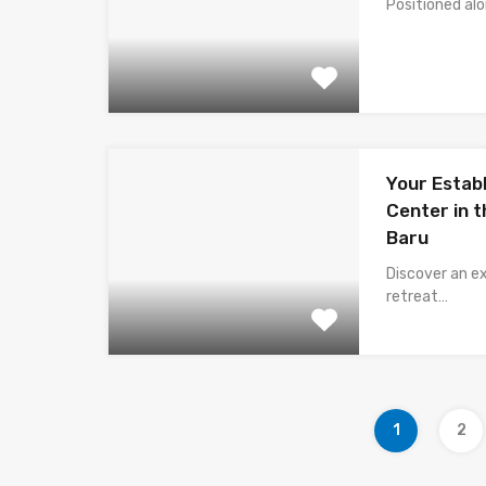
Positioned al
Your Estab
Center in t
Baru
Discover an e
retreat…
1
2