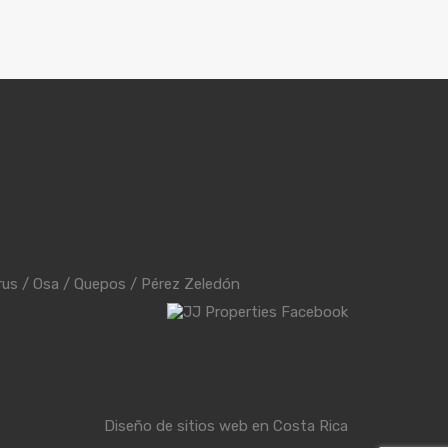
rus
/
Osa
/
Quepos
/
Pérez Zeledón
Diseño de sitios web en Costa Rica