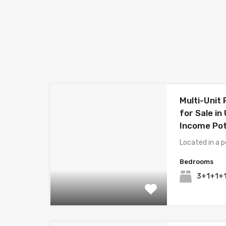
Multi-Unit
for Sale in
Income Pot
Located in a p
Bedrooms
3+1+1+