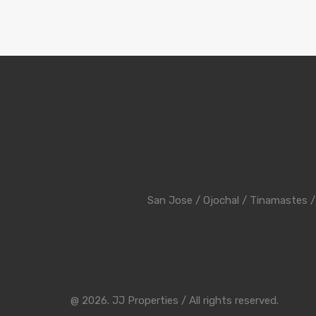
San Jose
/
Ojochal
/
Tinamastes
@ 2026. JJ Properties / All rights reserved.