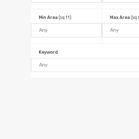
Min Area
(sq ft)
Max Area
(sq 
Keyword