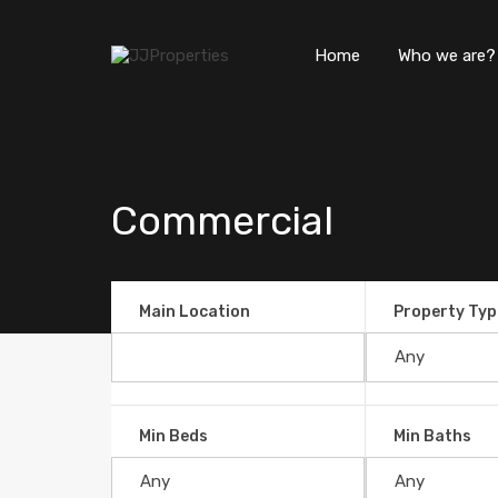
Home
Who we are?
Commercial
Main Location
Property Typ
Min Beds
Min Baths