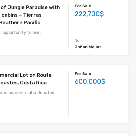
For Sale
 of Jungle Paradise with
222,700$
 cabins – Tierras
Southern Pacific
l opportunity to own…
By
Johan Mejias
For Sale
ercial Lot on Route
600,000$
mastes, Costa Rica
rime commercial lot located…