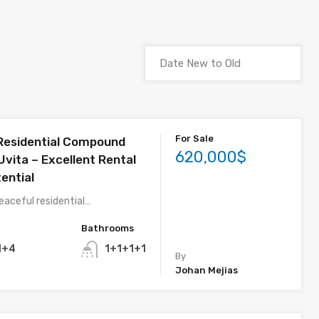
For Sale
 Residential Compound
620,000$
 Uvita – Excellent Rental
ential
eaceful residential…
Bathrooms
1+4
1+1+1+1
By
Johan Mejias