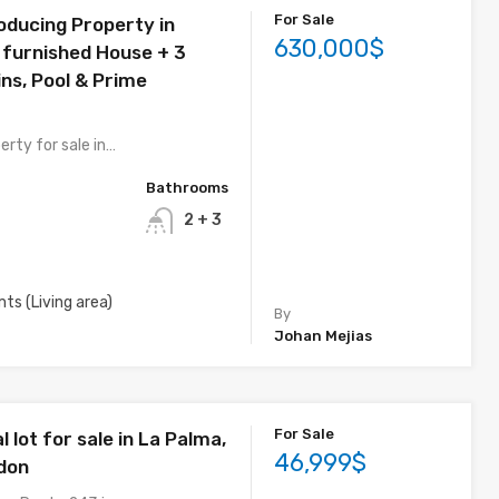
For Sale
ducing Property in
630,000$
y furnished House + 3
ns, Pool & Prime
erty for sale in…
Bathrooms
2 + 3
mts (Living area)
By
Johan Mejias
For Sale
lot for sale in La Palma,
46,999$
don