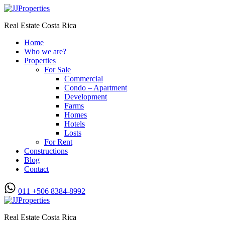
Real Estate Costa Rica
Home
Who we are?
Properties
For Sale
Commercial
Condo – Apartment
Development
Farms
Homes
Hotels
Losts
For Rent
Constructions
Blog
Contact
011 +506 8384-8992
Real Estate Costa Rica