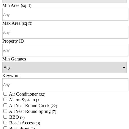
Min Area
(sq ft)
Max Area
(sq ft)
Property ID
Min Garages
Keyword
Air Conditioner
(32)
Alarm System
(3)
All Year Round Creek
(22)
All Year Round Spring
(7)
BBQ
(7)
Beach Access
(3)
Beachfront
(3)