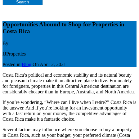
Search
Opportunities Abound to Shop for Properties in
Costa Rica
By
JJProperties
Posted in
Blog
On
Apr 12, 2021
Costa Rica’s political and economic stability and its natural beauty
and pleasant climate make it an attractive place to live. Fortunately
for foreigners, properties in this Central American destination are
considerably cheaper than in Europe, Australia, and North America.
If you’re wondering, “Where can I live when I retire?” Costa Rica is
the answer. And if you’re looking for an investment opportunity
with a fast return on your money, the competitive advantages of
Costa Rica make it a fantastic choice.
Several factors may influence where you choose to buy a property
in Costa Rica, such as your budget, your preferred climate (Costa