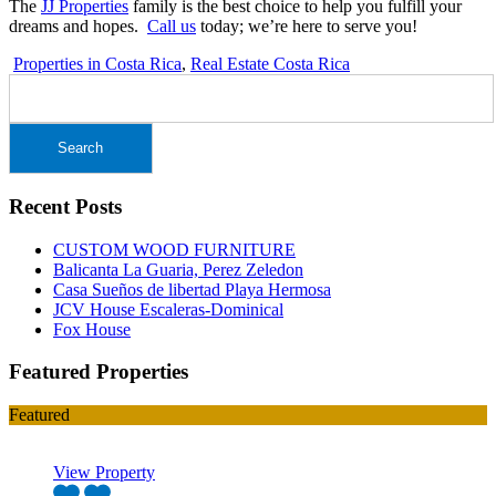
The
JJ Properties
family is the best choice to help you fulfill your
dreams and hopes.
Call us
today; we’re here to serve you!
Properties in Costa Rica
,
Real Estate Costa Rica
Search
for:
Recent Posts
CUSTOM WOOD FURNITURE
Balicanta La Guaria, Perez Zeledon
Casa Sueños de libertad Playa Hermosa
JCV House Escaleras-Dominical
Fox House
Featured Properties
Featured
View Property