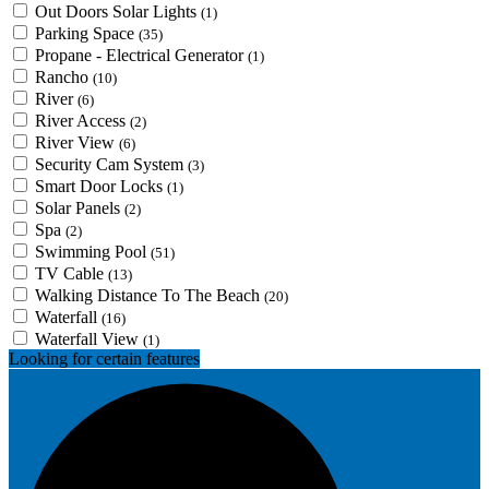
Out Doors Solar Lights
(1)
Parking Space
(35)
Propane - Electrical Generator
(1)
Rancho
(10)
River
(6)
River Access
(2)
River View
(6)
Security Cam System
(3)
Smart Door Locks
(1)
Solar Panels
(2)
Spa
(2)
Swimming Pool
(51)
TV Cable
(13)
Walking Distance To The Beach
(20)
Waterfall
(16)
Waterfall View
(1)
Looking for certain features