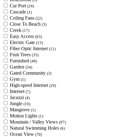
Car Port
(24)
Cascade
(1)
Ceiling Fans
(22)
Close To Beach
(3)
Creek
(17)
Easy Access
(63)
Electric Gate
(13)
Fiber Optic Internet
(11)
Fruit Trees
(35)
Furnished
(48)
Garden
(34)
Gated Community
(3)
Gym
(1)
High-speed Internet
(29)
Internet
(7)
Jacuzzi
(4)
Jungle
(16)
Mangrove
(1)
Motion Lights
(1)
Mountain / Valley Views
(97)
Natural Swimming Holes
(6)
Ocean View
(70)