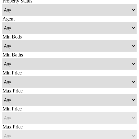
Property Status
Agent
Min Beds
Min Baths
Min Price
Max Price
Min Price
Max Price