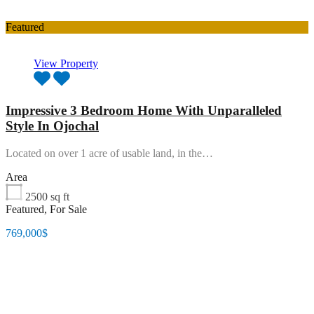
Featured
View Property
Impressive 3 Bedroom Home With Unparalleled
Style In Ojochal
Located on over 1 acre of usable land, in the…
Area
2500
sq ft
Featured, For Sale
769,000$