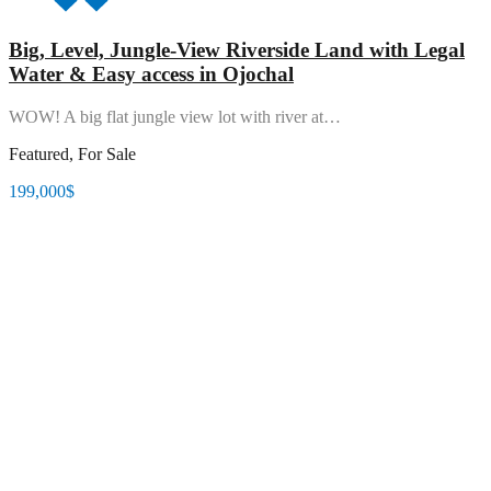
Big, Level, Jungle-View Riverside Land with Legal
Water & Easy access in Ojochal
WOW! A big flat jungle view lot with river at…
Featured, For Sale
199,000$