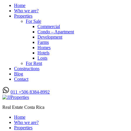
Home
Who we are?
Properties
For Sale
Commercial
Condo – Apartment
Development
Farms
Homes
Hotels
Losts
For Rent
Constructions
Blog
Contact
011 +506 8384-8992
Real Estate Costa Rica
Home
Who we are?
Properties