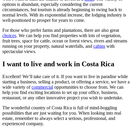
options is abundant, especially considering the current
circumstances, but tourism is already beginning to swing back to
normal levels. With its exponential increase, the lodging industry is
well-positioned to prosper for years to come.
For those who prefer farms and plantations, there are also great
choices
. We can help you find properties with lots of vegetation,
fruit trees, space for cattle, ocean or forest views, rivers and streams
running on your property, natural waterfalls, and
cabins
with
spectacular views.
I want to live and work in Costa Rica
Excellent! We’ll take care of it. If you want to live in paradise while
starting a business, selling a product, or offering a service, we have a
wide variety of
commercial
opportunities to choose from. We can
help you find exciting locations to set up your office, business,
restaurant, or any other innovative project you wish to undertake.
The wonderful country of Costa Rica is full of mind-boggling
possibilities that are just waiting for you. When looking into real
estate, remember to always select a serious, professional, and
experienced company.