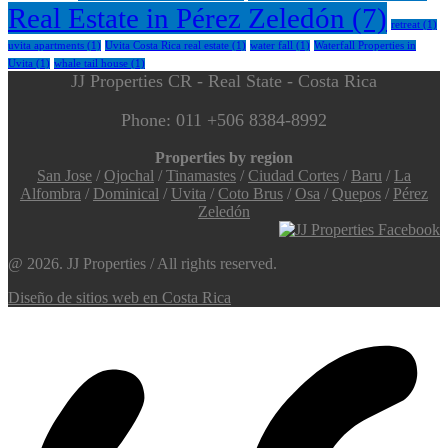
Real Estate in Pérez Zeledón
(7)
retreat
(1)
uvita apartments
(1)
Uvita Costa Rica real estate
(1)
water fall
(1)
Waterfall Properties in
Uvita
(1)
whale tail house
(1)
JJ Properties CR - Real State - Costa Rica
Phone: 011 +506 8384-8992
Properties by region
San Jose
/
Ojochal
/
Tinamastes
/
Ciudad Cortes
/
Baru
/
La
Alfombra
/
Dominical
/
Uvita
/
Coto Brus
/
Osa
/
Quepos
/
Pérez
Zeledón
@ 2026. JJ Properties / All rights reserved.
Diseño de sitios web en Costa Rica