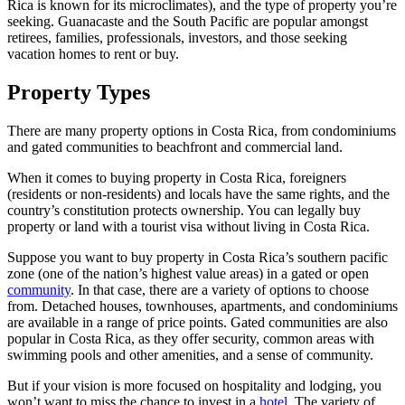
Rica is known for its microclimates), and the type of property you’re
seeking. Guanacaste and the South Pacific are popular amongst
retirees, families, professionals, investors, and those seeking
vacation homes to rent or buy.
Property Types
There are many property options in Costa Rica, from condominiums
and gated communities to beachfront and commercial land.
When it comes to buying property in Costa Rica, foreigners
(residents or non-residents) and locals have the same rights, and the
country’s constitution protects ownership. You can legally buy
property or land with a tourist visa without living in Costa Rica.
Suppose you want to buy property in Costa Rica’s southern pacific
zone (one of the nation’s highest value areas) in a gated or open
community
. In that case, there are a variety of options to choose
from. Detached houses, townhouses, apartments, and condominiums
are available in a range of price points. Gated communities are also
popular in Costa Rica, as they offer security, common areas with
swimming pools and other amenities, and a sense of community.
But if your vision is more focused on hospitality and lodging, you
won’t want to miss the chance to invest in a
hotel
. The variety of