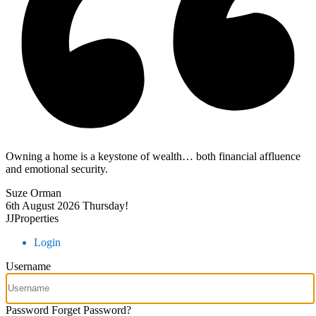
Owning a home is a keystone of wealth… both financial affluence
and emotional security.
Suze Orman
6th August 2026
Thursday!
JJProperties
Login
Username
Password
Forget Password?