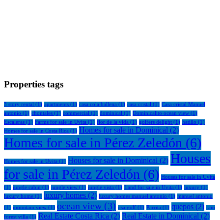
Properties tags
3 story rental
(1)
apartments
(1)
casa cola ballena
(1)
casa cristal
(1)
Casa cristal Manuel
antonio
(1)
chontales
(1)
commercial
(1)
dominical
(1)
Dominicalito ocean view
(1)
Escaleras
(1)
Farms for sale in Uvita
(1)
flor de la vida
(1)
golfers delight
(1)
hatillo
(1)
Homes for sale in Dominical
(2)
Homes for sale in Costa Rica
(1)
Homes for sale in Pérez Zeledón
(6)
Houses
Houses for sale in Dominical
(2)
Homes for sale in Uvita
(1)
for sale in Pérez Zeledón
(6)
Houses for sale in Uvita
(1)
jungle cabin
(1)
jungle view
(1)
jungle vista
(1)
Land for sale in Uvita
(1)
luxury
(1)
luxury homes
(2)
luxury home
(1)
luxury homes manuel antonio
(1)
manuel antonio
ocean view
(3)
quepos
(2)
(1)
mountain view
(1)
osa golf
(1)
Parrita
(1)
rain
Real Estate Costa Rica
(2)
Real Estate in Dominical
(2)
forest villa
(1)