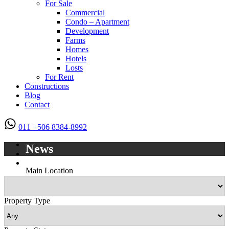
For Sale
Commercial
Condo – Apartment
Development
Farms
Homes
Hotels
Losts
For Rent
Constructions
Blog
Contact
011 +506 8384-8992
News
Main Location
Property Type