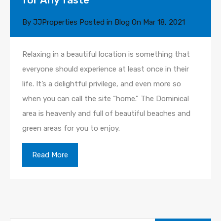
By
JJProperties
Posted in
Blog
On
Mar 18, 2021
Relaxing in a beautiful location is something that
everyone should experience at least once in their
life. It’s a delightful privilege, and even more so
when you can call the site “home.” The Dominical
area is heavenly and full of beautiful beaches and
green areas for you to enjoy.
Read More