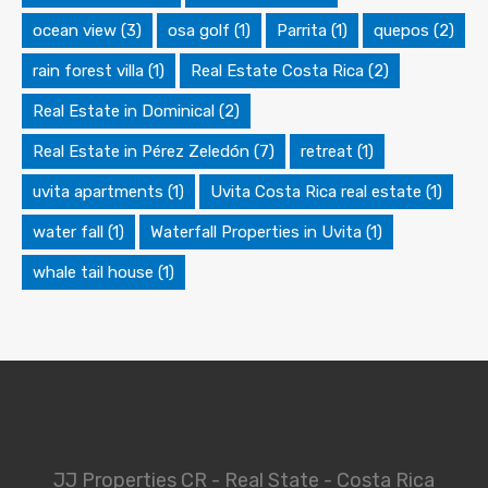
ocean view
(3)
osa golf
(1)
Parrita
(1)
quepos
(2)
rain forest villa
(1)
Real Estate Costa Rica
(2)
Real Estate in Dominical
(2)
Real Estate in Pérez Zeledón
(7)
retreat
(1)
uvita apartments
(1)
Uvita Costa Rica real estate
(1)
water fall
(1)
Waterfall Properties in Uvita
(1)
whale tail house
(1)
JJ Properties CR - Real State - Costa Rica