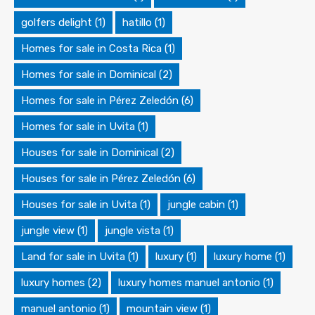
golfers delight
(1)
hatillo
(1)
Homes for sale in Costa Rica
(1)
Homes for sale in Dominical
(2)
Homes for sale in Pérez Zeledón
(6)
Homes for sale in Uvita
(1)
Houses for sale in Dominical
(2)
Houses for sale in Pérez Zeledón
(6)
Houses for sale in Uvita
(1)
jungle cabin
(1)
jungle view
(1)
jungle vista
(1)
Land for sale in Uvita
(1)
luxury
(1)
luxury home
(1)
luxury homes
(2)
luxury homes manuel antonio
(1)
manuel antonio
(1)
mountain view
(1)