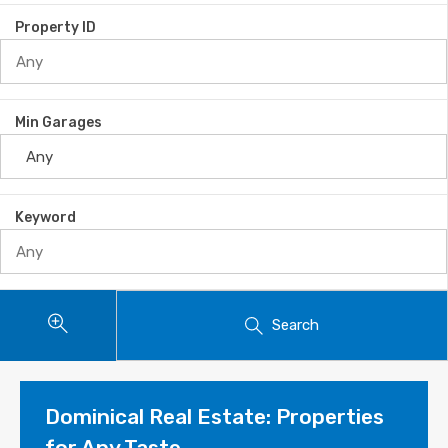
Property ID
Min Garages
Keyword
Search
Dominical Real Estate: Properties
for Any Taste