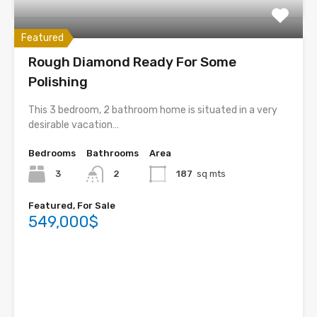
Featured
Rough Diamond Ready For Some
Polishing
This 3 bedroom, 2 bathroom home is situated in a very
desirable vacation…
Bedrooms
Bathrooms
Area
3
2
187
sq mts
Featured, For Sale
549,000$