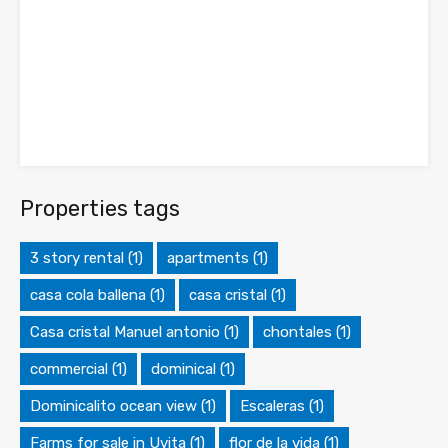
Properties tags
3 story rental
(1)
apartments
(1)
casa cola ballena
(1)
casa cristal
(1)
Casa cristal Manuel antonio
(1)
chontales
(1)
commercial
(1)
dominical
(1)
Dominicalito ocean view
(1)
Escaleras
(1)
Farms for sale in Uvita
(1)
flor de la vida
(1)