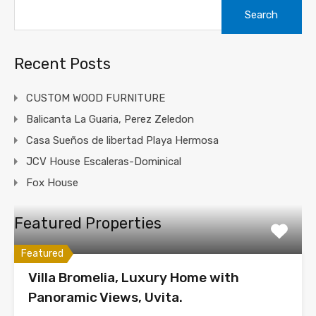
Search
for:
Recent Posts
CUSTOM WOOD FURNITURE
Balicanta La Guaria, Perez Zeledon
Casa Sueños de libertad Playa Hermosa
JCV House Escaleras-Dominical
Fox House
Featured Properties
Featured
Villa Bromelia, Luxury Home with
Panoramic Views, Uvita.