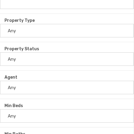
Property Type
Property Status
Agent
Min Beds