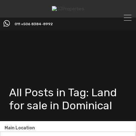
011 +506 8384-8992
All Posts in Tag: Land
for sale in Dominical
Main Location