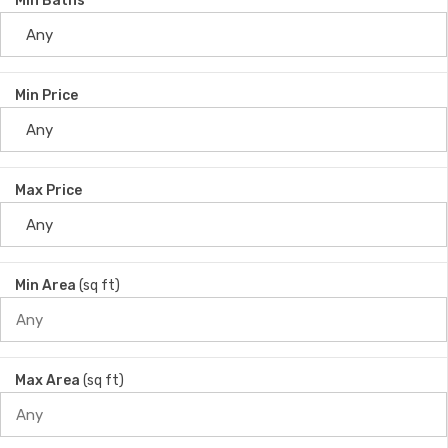
Min Baths
Min Price
Max Price
Min Area
(sq ft)
Max Area
(sq ft)