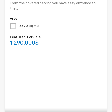
From the covered parking you have easy entrance to
the…
Area
3390
sq mts
Featured, For Sale
1,290,000$