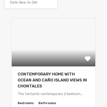
CONTEMPORARY HOME WITH
OCEAN AND CAÑO ISLAND VIEWS IN
CHONTALES
This fantastic contemporary 2 bedroom,…
Bedrooms
Bathrooms