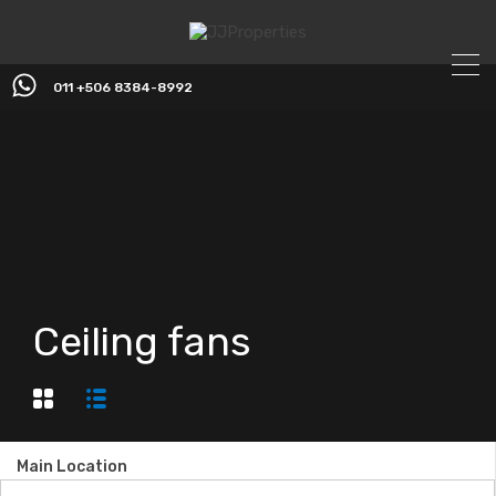
011 +506 8384-8992
Ceiling fans
Main Location