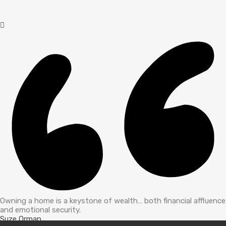
Owning a home is a keystone of wealth… both financial affluence
and emotional security.
Suze Orman