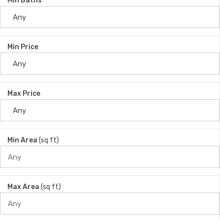
Min Baths
Min Price
Max Price
Min Area
(sq ft)
Max Area
(sq ft)