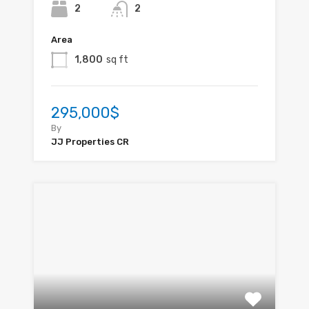
2
2
Area
1,800
sq ft
295,000$
By
JJ Properties CR