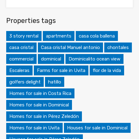
Properties tags
3 story rental
apartments
casa cola ballena
casa cristal
Casa cristal Manuel antonio
chontales
commercial
dominical
Dominicalito ocean view
Escaleras
Farms for sale in Uvita
flor de la vida
golfers delight
hatillo
Homes for sale in Costa Rica
Homes for sale in Dominical
Homes for sale in Pérez Zeledón
Homes for sale in Uvita
Houses for sale in Dominical