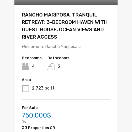
RANCHO MARIPOSA-TRANQUIL
RETREAT: 3-BEDROOM HAVEN WITH
GUEST HOUSE, OCEAN VIEWS AND
RIVER ACCESS
Welcome to Rancho Mariposa, a…
Bedrooms
Bathrooms
4
3
Area
2,723
sq ft
For Sale
750,000$
By
JJ Properties CR