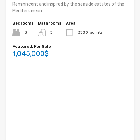
Reminiscent and inspired by the seaside estates of the
Mediterranean,…
Bedrooms
Bathrooms
Area
3
3
3500
sq mts
Featured, For Sale
1,045,000$