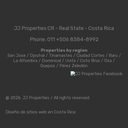
9th August 2026
Sunday!
JJProperties
Login
Username
JJ Properties CR - Real State - Costa Rica
Password
Forget Password?
Phone: 011 +506 8384-8992
Properties by region
San Jose
/
Ojochal
/
Tinamastes
/
Ciudad Cortes
/
Baru
/
Login
La Alfombra
/
Dominical
/
Uvita
/
Coto Brus
/
Osa
/
Quepos
/
Pérez Zeledón
Reset Password
@ 2026. JJ Properties / All rights reserved.
Diseño de sitios web en Costa Rica