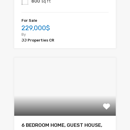
800
sq ft
For Sale
229,000$
By
JJ Properties CR
6 BEDROOM HOME, GUEST HOUSE,