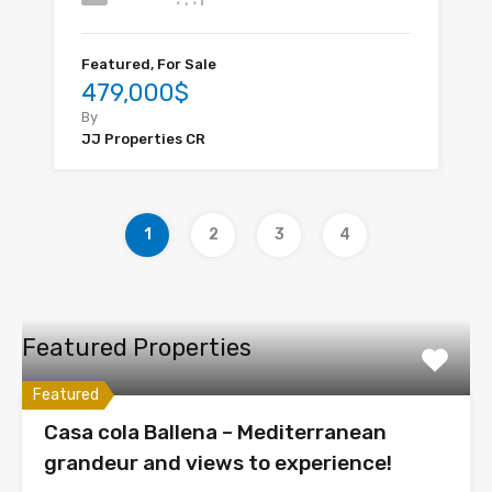
Featured, For Sale
479,000$
By
JJ Properties CR
1
2
3
4
Featured Properties
Featured
Casa cola Ballena – Mediterranean
grandeur and views to experience!