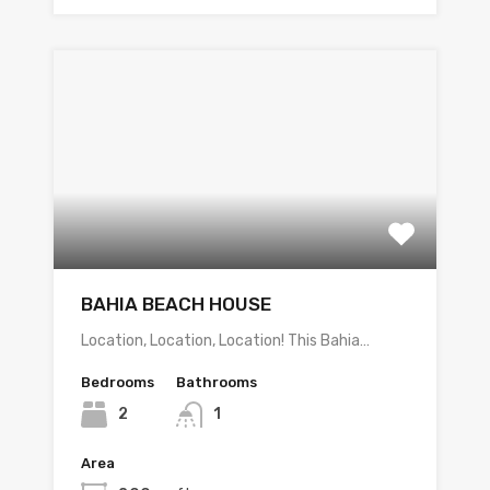
BAHIA BEACH HOUSE
Location, Location, Location! This Bahia…
Bedrooms
Bathrooms
2
1
Area