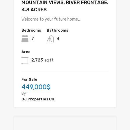
MOUNTAIN VIEWS, RIVER FRONTAGE,
4.8 ACRES
Welcome to your future home…
Bedrooms
Bathrooms
7
4
Area
2,723
sq ft
For Sale
449,000$
By
JJ Properties CR