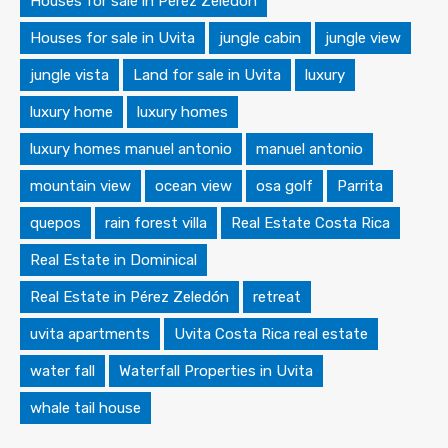
Houses for sale in Pérez Zeledón
Houses for sale in Uvita
jungle cabin
jungle view
jungle vista
Land for sale in Uvita
luxury
luxury home
luxury homes
luxury homes manuel antonio
manuel antonio
mountain view
ocean view
osa golf
Parrita
quepos
rain forest villa
Real Estate Costa Rica
Real Estate in Dominical
Real Estate in Pérez Zeledón
retreat
uvita apartments
Uvita Costa Rica real estate
water fall
Waterfall Properties in Uvita
whale tail house