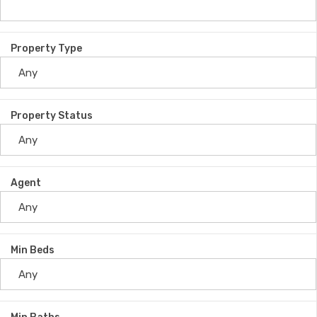
Property Type
Property Status
Agent
Min Beds