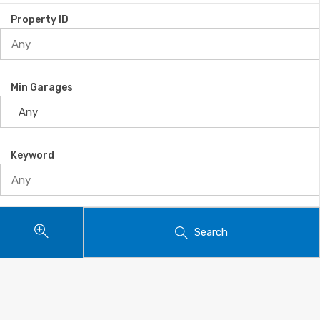
Property ID
Min Garages
Keyword
Search