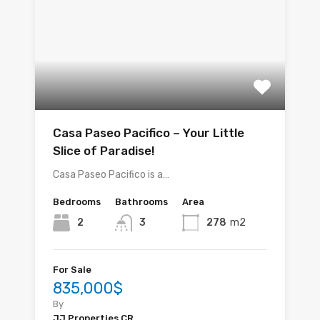
Casa Paseo Pacifico – Your Little
Slice of Paradise!
Casa Paseo Pacifico is a…
Bedrooms
Bathrooms
Area
2
3
278
m2
For Sale
835,000$
By
JJ Properties CR