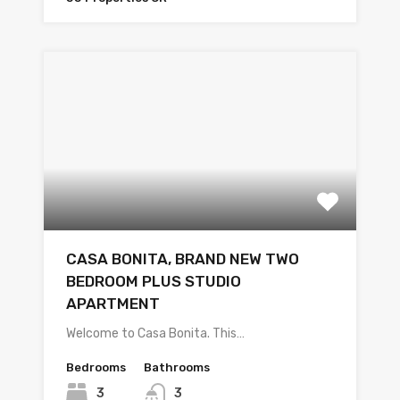
CASA BONITA, BRAND NEW TWO
BEDROOM PLUS STUDIO
APARTMENT
Welcome to Casa Bonita. This…
Bedrooms
Bathrooms
3
3