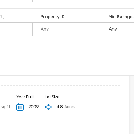
é, 11907, Costa Rica
ft)
Property ID
Min Garage
Year Built
Lot Size
sq ft
2009
4.8
Acres