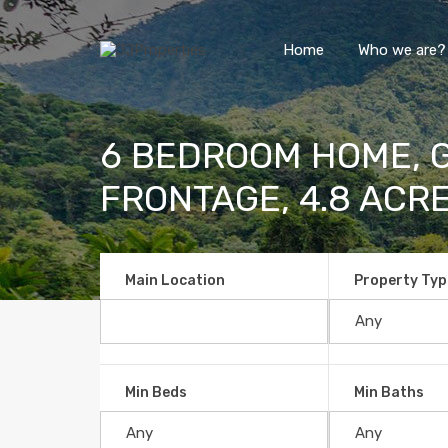
Home
Who we are?
6 BEDROOM HOME, G
FRONTAGE, 4.8 ACR
Main Location
Property Typ
Min Beds
Min Baths
6 BEDROOM HOME, GUEST HOU