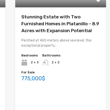
Stunning Estate with Two
Furnished Homes in Platanillo – 8.9
Acres with Expansion Potential
Perched at 465 meters above sea level, this
exceptional property…
Bedrooms
Bathrooms
2 + 3
2 + 2
For Sale
775,000$