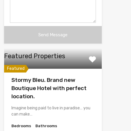
Featured Properties
Featured
Stormy Bleu. Brand new
Boutique Hotel with perfect
location.
Imagine being paid to live in paradise… you
can make…
Bedrooms
Bathrooms