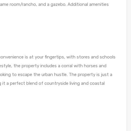
game room/rancho, and a gazebo. Additional amenities
onvenience is at your fingertips, with stores and schools
festyle, the property includes a corral with horses and
ooking to escape the urban hustle. The property is just a
it a perfect blend of countryside living and coastal