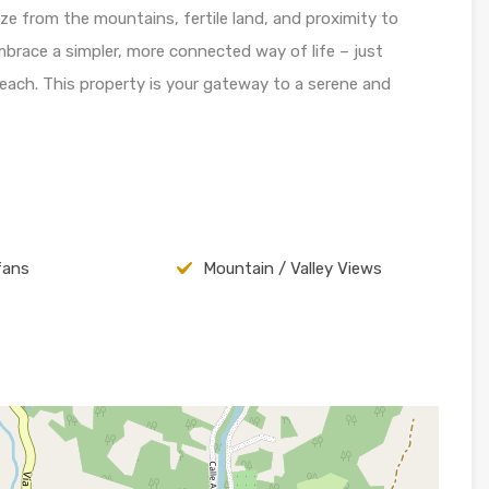
e from the mountains, fertile land, and proximity to
Embrace a simpler, more connected way of life – just
each. This property is your gateway to a serene and
fans
Mountain / Valley Views