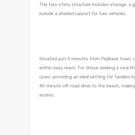
The two-story structure includes storage, a 
include a shaded carport for two vehicles.
Situated just 5 minutes from Pejibaye town, c
within easy reach. For those seeking a rural li
cows, providing an ideal setting for families l
45-minute off-road drive to the beach, making 
access.