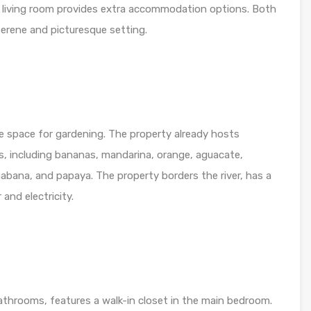
living room provides extra accommodation options. Both
 serene and picturesque setting.
e space for gardening. The property already hosts
ees, including bananas, mandarina, orange, aguacate,
nabana, and papaya. The property borders the river, has a
and electricity.
throoms, features a walk-in closet in the main bedroom.