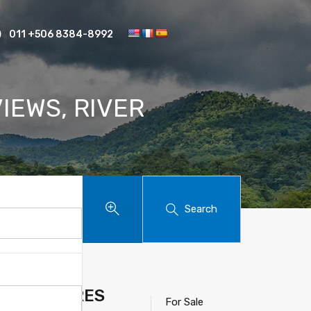
011 +506 8384-8992
IEWS, RIVER
Search
E, 4.8 ACRES
For Sale