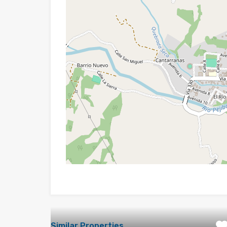
Similar Properties