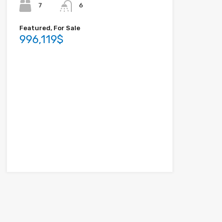
7
6
Featured, For Sale
996,119$