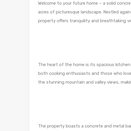
Welcome to your future home – a solid conc
acres of picturesque landscape. Nestled again
property offers tranquility and breathtaking v
The heart of the home is its spacious kitchen
both cooking enthusiasts and those who love
the stunning mountain and valley views, makin
The property boasts a concrete and metal barn,