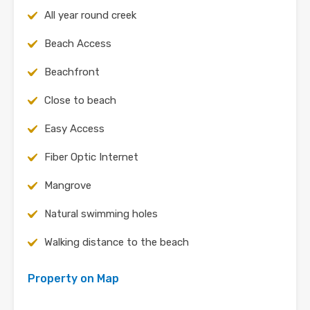
All year round creek
Beach Access
Beachfront
Close to beach
Easy Access
Fiber Optic Internet
Mangrove
Natural swimming holes
Walking distance to the beach
Property on Map