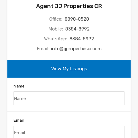
Agent JJ Properties CR
Office:
8898-0528
Mobile:
8384-8992
WhatsApp:
8384-8992
Email:
info@jjpropertiescr.com
View My Listings
Name
Email