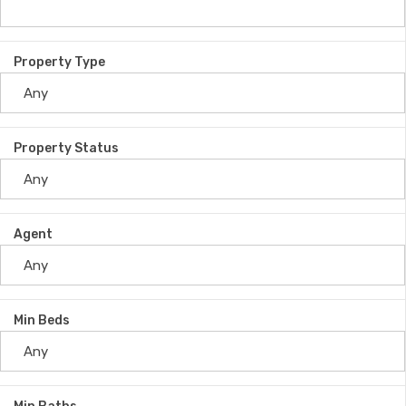
Property Type
Property Status
Agent
Min Beds