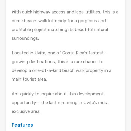
With quick highway access and legal utilities, this is a
prime beach-walk lot ready for a gorgeous and
profitable project matching its beautiful natural
surroundings.
Located in Uvita, one of Costa Rica’s fastest-
growing destinations, this is a rare chance to
develop a one-of-a-kind beach walk property in a
main tourist area.
Act quickly to inquire about this development
opportunity – the last remaining in Uvita’s most
exclusive area.
Features