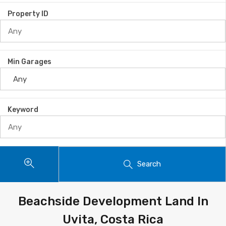
Property ID
Min Garages
Keyword
Search
Beachside Development Land In
Uvita, Costa Rica