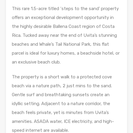
This rare 1.5-acre titled ‘steps to the sand’ property
offers an exceptional development opportunity in
the highly desirable Ballena Coast region of Costa
Rica. Tucked away near the end of Uvita’s stunning
beaches and Whale’s Tail National Park, this flat
parcel is ideal for luxury homes, a beachside hotel, or
an exclusive beach club.
The property is a short walk to a protected cove
beach via a nature path, 2 just mins to the sand.
Gentle surf and breathtaking sunsets create an
idyllic setting. Adjacent to a nature corridor, the
beach feels private, yet is minutes from Uvita’s
amenities. ASADA water, ICE electricity, and high-
speed internet are available.