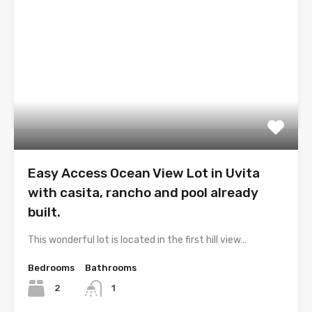
Easy Access Ocean View Lot in Uvita
with casita, rancho and pool already
built.
This wonderful lot is located in the first hill view…
Bedrooms
Bathrooms
2
1