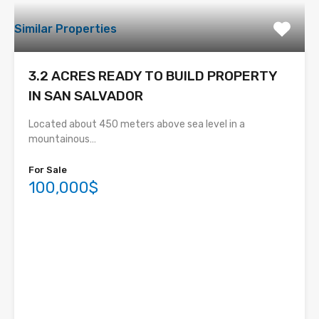
Similar Properties
3.2 ACRES READY TO BUILD PROPERTY
IN SAN SALVADOR
Located about 450 meters above sea level in a
mountainous…
For Sale
100,000$