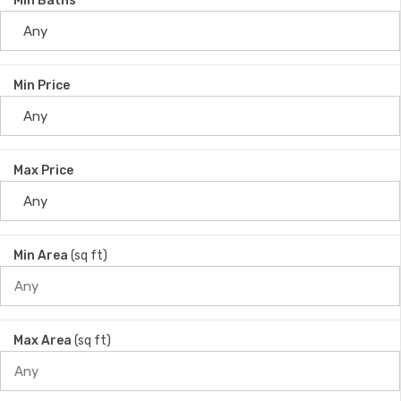
Min Baths
Min Price
Max Price
Min Area
(sq ft)
Max Area
(sq ft)