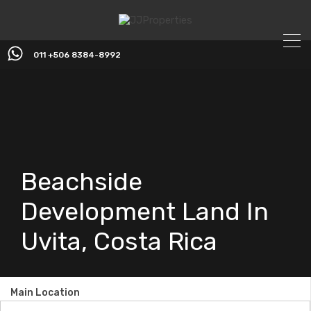
011 +506 8384-8992
Beachside
Development Land In
Uvita, Costa Rica
Main Location