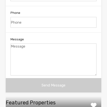
Phone
Message
Featured Properties