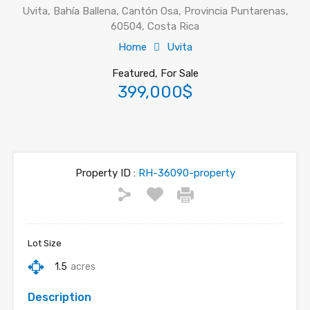
Uvita, Bahía Ballena, Cantón Osa, Provincia Puntarenas,
60504, Costa Rica
Home
Uvita
Featured, For Sale
399,000$
Property ID :
RH-36090-property
Lot Size
1.5
acres
Description