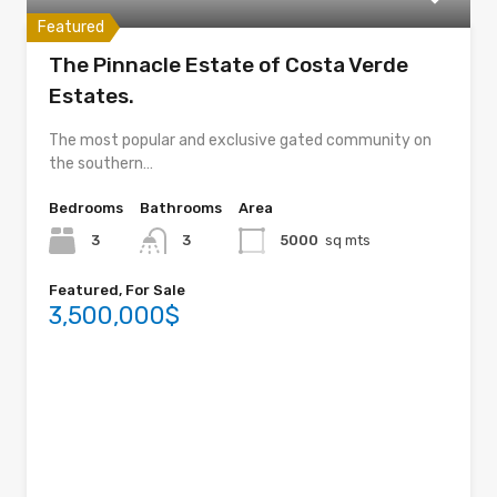
Featured
The Pinnacle Estate of Costa Verde
Estates.
The most popular and exclusive gated community on
the southern…
Bedrooms
Bathrooms
Area
3
3
5000
sq mts
Featured, For Sale
3,500,000$