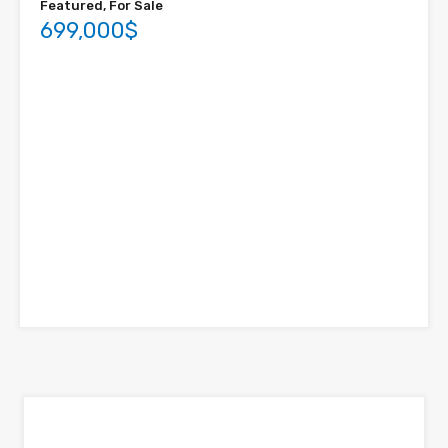
Featured, For Sale
699,000$