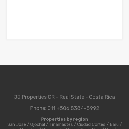
JJ Properties CR - Real State - Costa Rica
Phone: 011 +506 8384-8992
Properties by region
San Jose
/
Ojochal
/
Tinamastes
/
Ciudad Cortes
/
Baru
/