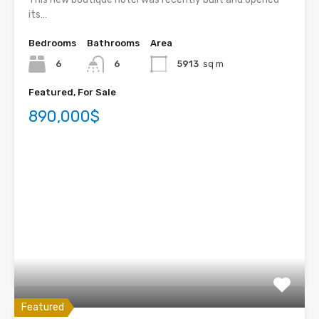
its…
Bedrooms
Bathrooms
Area
6
6
5913
sq m
Featured, For Sale
890,000$
Featured