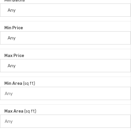
Min Baths
Min Price
Max Price
Min Area
(sq ft)
Max Area
(sq ft)