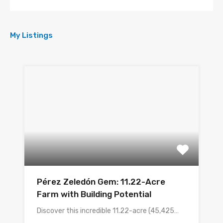
My Listings
Pérez Zeledón Gem: 11.22-Acre
Farm with Building Potential
Discover this incredible 11.22-acre (45,425…