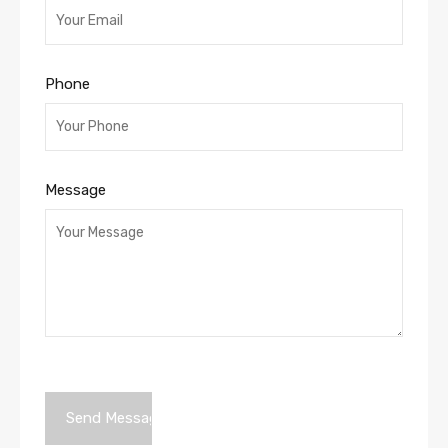
Phone
Message