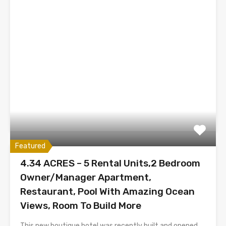
Featured
4.34 ACRES – 5 Rental Units,2 Bedroom
Owner/Manager Apartment,
Restaurant, Pool With Amazing Ocean
Views, Room To Build More
This new boutique hotel was recently built and opened