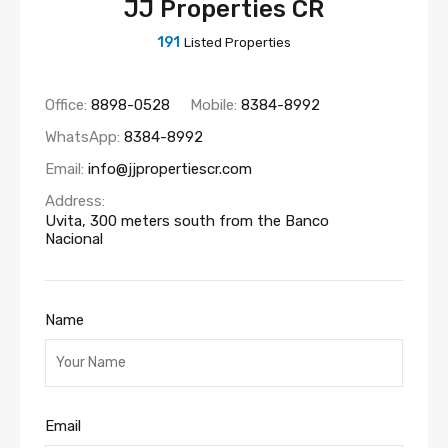
JJ Properties CR
191
Listed Properties
Office:
8898-0528
Mobile:
8384-8992
WhatsApp:
8384-8992
Email:
info@jjpropertiescr.com
Address:
Uvita, 300 meters south from the Banco
Nacional
Name
Email