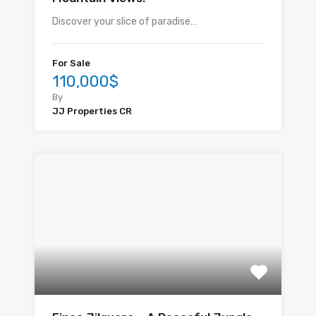
Discover your slice of paradise…
For Sale
110,000$
By
JJ Properties CR