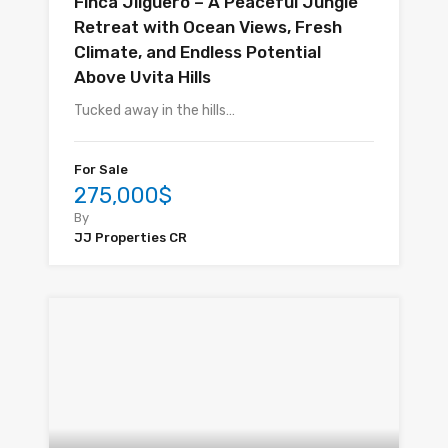
Finca Jilguero – A Peaceful Jungle
Retreat with Ocean Views, Fresh
Climate, and Endless Potential
Above Uvita Hills
Tucked away in the hills…
For Sale
275,000$
By
JJ Properties CR