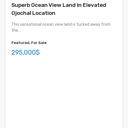
Superb Ocean View Land In Elevated
Ojochal Location
This sensational ocean view land is tucked away from
the…
Featured, For Sale
295,000$