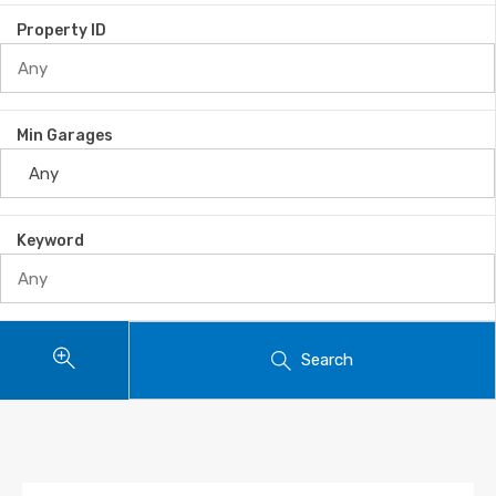
Property ID
Min Garages
Keyword
Search