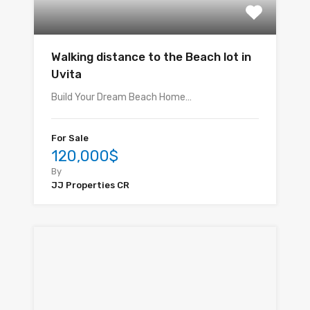
Walking distance to the Beach lot in
Uvita
Build Your Dream Beach Home…
For Sale
120,000$
By
JJ Properties CR