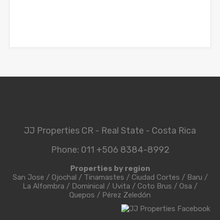
JJ Properties CR - Real State - Costa Rica
Phone: 011 +506 8384-8992
Properties by region
San Jose
/
Ojochal
/
Tinamastes
/
Ciudad Cortes
/
Baru
/
La Alfombra
/
Dominical
/
Uvita
/
Coto Brus
/
Osa
/
Quepos
/
Pérez Zeledón