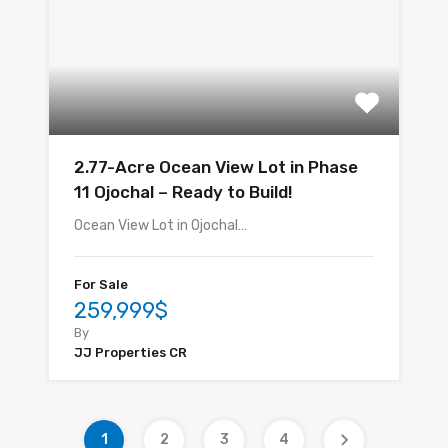
2.77-Acre Ocean View Lot in Phase
11 Ojochal – Ready to Build!
Ocean View Lot in Ojochal…
For Sale
259,999$
By
JJ Properties CR
1
2
3
4