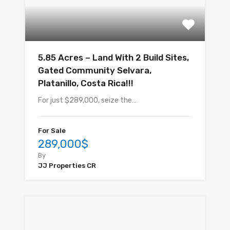
5.85 Acres – Land With 2 Build Sites,
Gated Community Selvara,
Platanillo, Costa Rica!!!
For just $289,000, seize the…
For Sale
289,000$
By
JJ Properties CR