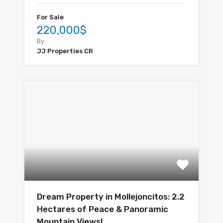
For Sale
220,000$
By
JJ Properties CR
Dream Property in Mollejoncitos: 2.2
Hectares of Peace & Panoramic
Mountain Views!