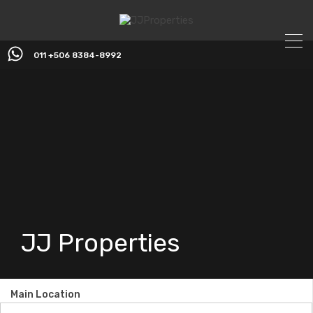
011 +506 8384-8992
JJ Properties
Main Location