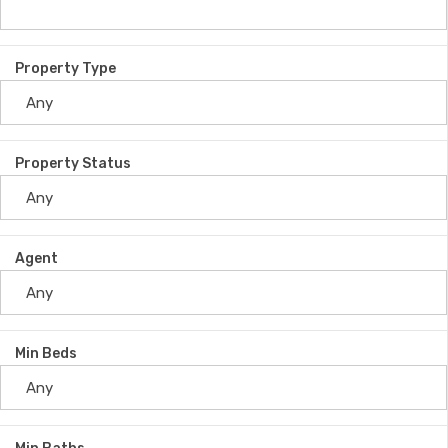
Property Type
Property Status
Agent
Min Beds