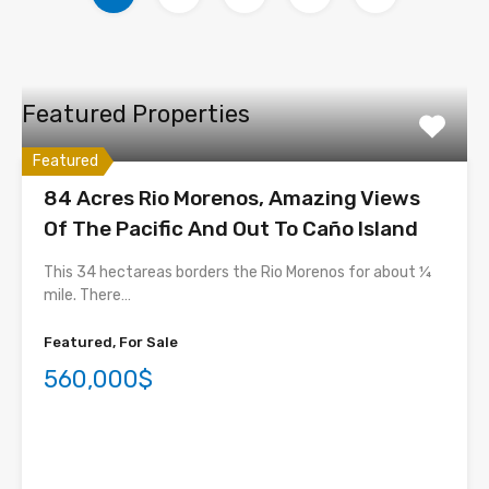
Featured Properties
Featured
84 Acres Rio Morenos, Amazing Views
Of The Pacific And Out To Caño Island
This 34 hectareas borders the Rio Morenos for about ¼
mile. There…
Featured, For Sale
560,000$