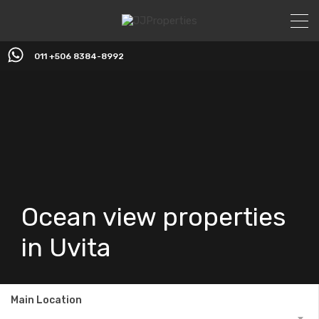
011 +506 8384-8992
Ocean view properties
in Uvita
Main Location