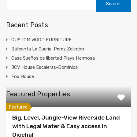
for:
Recent Posts
CUSTOM WOOD FURNITURE
Balicanta La Guaria, Perez Zeledon
Casa Sueños de libertad Playa Hermosa
JCV House Escaleras-Dominical
Fox House
Featured Properties
Featured
Big, Level, Jungle-View Riverside Land
with Legal Water & Easy access in
Ojochal