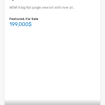
WOW! A big flat jungle view lot with river at…
Featured, For Sale
199,000$