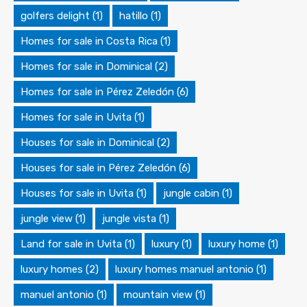
golfers delight
(1)
hatillo
(1)
Homes for sale in Costa Rica
(1)
Homes for sale in Dominical
(2)
Homes for sale in Pérez Zeledón
(6)
Homes for sale in Uvita
(1)
Houses for sale in Dominical
(2)
Houses for sale in Pérez Zeledón
(6)
Houses for sale in Uvita
(1)
jungle cabin
(1)
jungle view
(1)
jungle vista
(1)
Land for sale in Uvita
(1)
luxury
(1)
luxury home
(1)
luxury homes
(2)
luxury homes manuel antonio
(1)
manuel antonio
(1)
mountain view
(1)