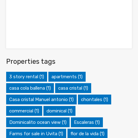
Properties tags
3 story rental
(1)
apartments
(1)
casa cola ballena
(1)
casa cristal
(1)
Casa cristal Manuel antonio
(1)
chontales
(1)
commercial
(1)
dominical
(1)
Dominicalito ocean view
(1)
Escaleras
(1)
Farms for sale in Uvita
(1)
flor de la vida
(1)