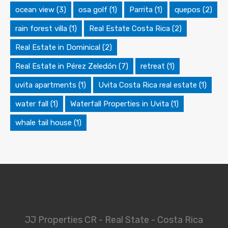
ocean view
(3)
osa golf
(1)
Parrita
(1)
quepos
(2)
rain forest villa
(1)
Real Estate Costa Rica
(2)
Real Estate in Dominical
(2)
Real Estate in Pérez Zeledón
(7)
retreat
(1)
uvita apartments
(1)
Uvita Costa Rica real estate
(1)
water fall
(1)
Waterfall Properties in Uvita
(1)
whale tail house
(1)
JJ Properties CR - Real State - Costa Rica