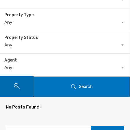
Property Type
Any
Property Status
Any
Agent
Any
Search
No Posts Found!
Search