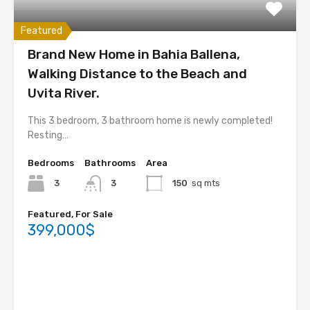
Featured
Brand New Home in Bahia Ballena,
Walking Distance to the Beach and
Uvita River.
This 3 bedroom, 3 bathroom home is newly completed!
Resting…
Bedrooms
Bathrooms
Area
3
3
150
sq mts
Featured, For Sale
399,000$