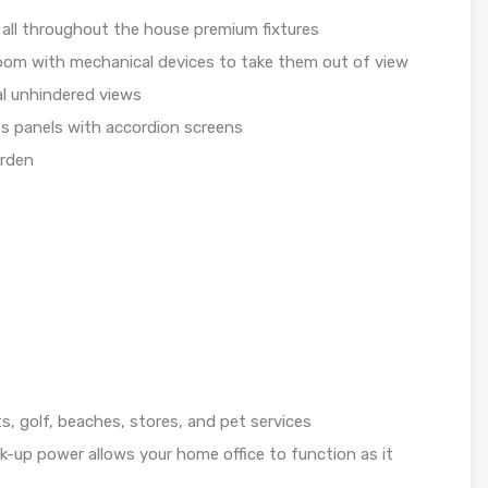
all throughout the house premium fixtures
room with mechanical devices to take them out of view
al unhindered views
ass panels with accordion screens
arden
s, golf, beaches, stores, and pet services
k-up power allows your home office to function as it