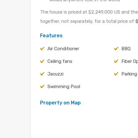
The house is priced at $2,249,000 US and the
together, not separately, for a total price of
$
Features
Air Conditioner
BBQ
Ceiling fans
Fiber O
Jacuzzi
Parking
Swimming Pool
Property on Map