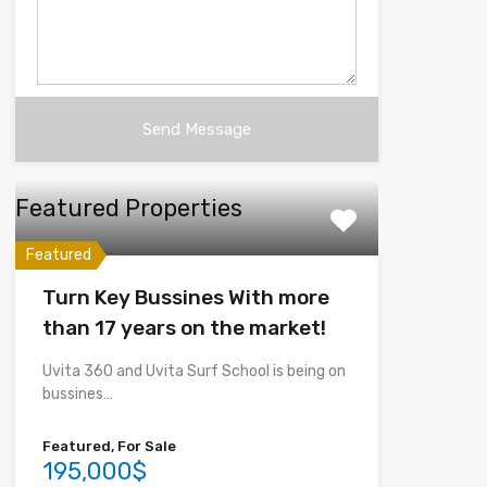
Featured Properties
Featured
Turn Key Bussines With more
than 17 years on the market!
Uvita 360 and Uvita Surf School is being on
bussines…
Featured, For Sale
195,000$