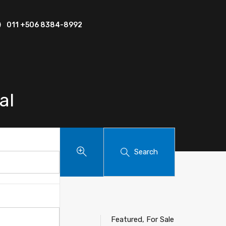
011 +506 8384-8992
al
Search
Featured, For Sale