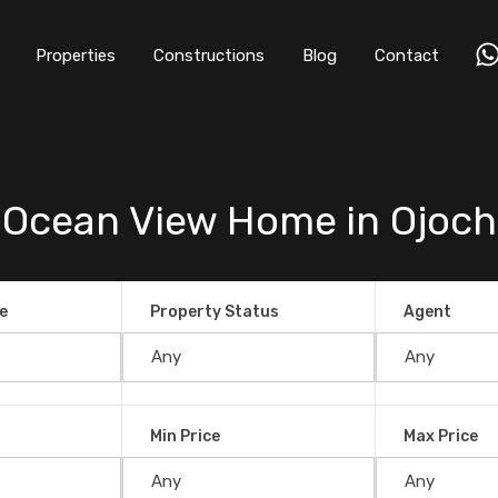
Properties
Constructions
Blog
Contact
 Ocean View Home in Ojoch
e
Property Status
Agent
Min Price
Max Price
iew Home in Ojochal