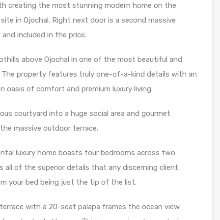
th creating the most stunning modern home on the
ite in Ojochal. Right next door is a second massive
and included in the price.
othills above Ojochal in one of the most beautiful and
The property features truly one-of-a-kind details with an
n oasis of comfort and premium luxury living.
ious courtyard into a huge social area and gourmet
 the massive outdoor terrace.
umental luxury home boasts four bedrooms across two
all of the superior details that any discerning client
your bed being just the tip of the list.
terrace with a 20-seat palapa frames the ocean view