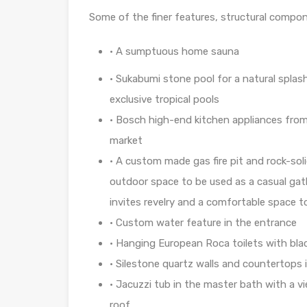
Some of the finer features, structural compo
• A sumptuous home sauna
•
Sukabumi stone pool for a natural splas
exclusive tropical pools
•
Bosch high-end kitchen appliances from
market
•
A custom made gas fire pit and rock-soli
outdoor space to be used as a casual gath
invites revelry and a comfortable space 
• Custom water feature in the entrance
• Hanging European Roca toilets with blac
•
Silestone quartz walls and countertops
•
Jacuzzi tub in the master bath with a v
roof