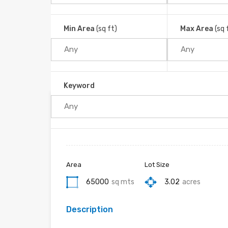
Ojochal, Puerto Cortés, Cantón Osa, Provincia Pu
Home
Ojochal
Min Area
(sq ft)
Max Area
(sq 
Keyword
Property ID :
RH-30066-property
Area
Lot Size
65000
sq mts
3.02
acres
Description