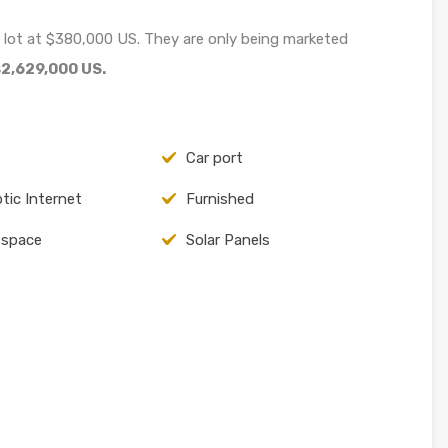
 lot at $380,000 US. They are only being marketed
2,629,000 US.
Car port
ptic Internet
Furnished
 space
Solar Panels