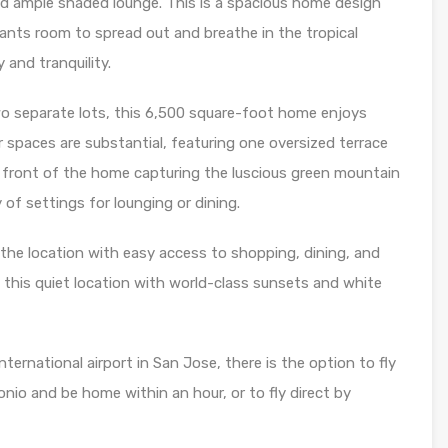
nd ample shaded lounge. This is a spacious home design
wants room to spread out and breathe in the tropical
 and tranquility.
o separate lots, this 6,500 square-foot home enjoys
r spaces are substantial, featuring one oversized terrace
 front of the home capturing the luscious green mountain
 of settings for lounging or dining.
the location with easy access to shopping, dining, and
f this quiet location with world-class sunsets and white
ternational airport in San Jose, there is the option to fly
nio and be home within an hour, or to fly direct by