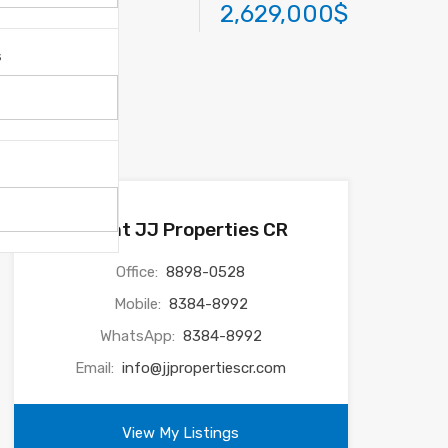
2,629,000$
s
Agent JJ Properties CR
Office:
8898-0528
Mobile:
8384-8992
WhatsApp:
8384-8992
Email:
info@jjpropertiescr.com
View My Listings