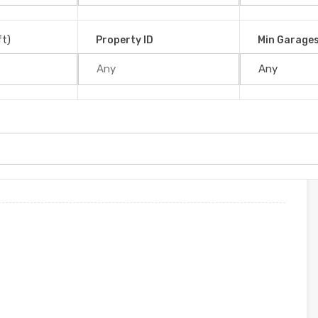
ntarenas, 60501, Costa Rica
ft)
Property ID
Min Garage