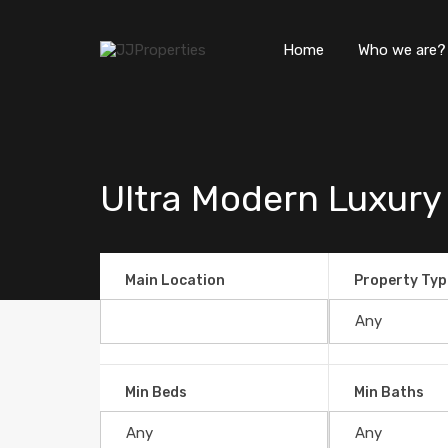
Home
Who we are?
Ultra Modern Luxury
Main Location
Property Typ
Min Beds
Min Baths
Ultra Modern Luxury Ocean V