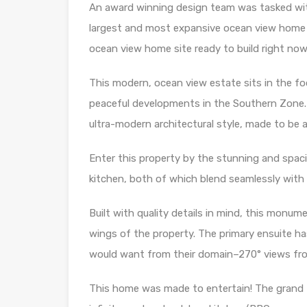
An award winning design team was tasked wi
largest and most expansive ocean view home s
ocean view home site ready to build right now 
This modern, ocean view estate sits in the fo
peaceful developments in the Southern Zone. 
ultra-modern architectural style, made to be a
Enter this property by the stunning and spac
kitchen, both of which blend seamlessly with
Built with quality details in mind, this mon
wings of the property. The primary ensuite has 
would want from their domain–270° views from 
This home was made to entertain! The grand 