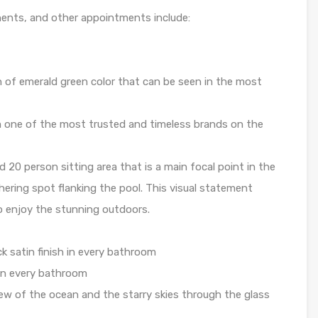
nents, and other appointments include:
h of emerald green color that can be seen in the most
 one of the most trusted and timeless brands on the
d 20 person sitting area that is a main focal point in the
ering spot flanking the pool. This visual statement
to enjoy the stunning outdoors.
k satin finish in every bathroom
 in every bathroom
iew of the ocean and the starry skies through the glass