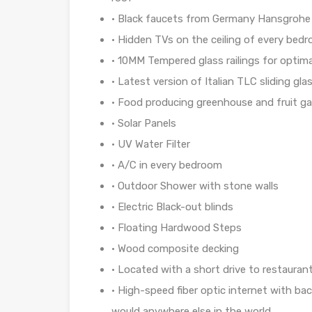
• Black faucets from Germany Hansgrohe 
•
Hidden TVs on the ceiling of every bed
• 10MM Tempered glass railings for optim
• Latest version of Italian TLC sliding gl
• Food producing greenhouse and fruit g
• Solar Panels
• UV Water Filter
• A/C in every bedroom
•
Outdoor Shower with stone walls
•
Electric Black-out blinds
• Floating Hardwood Steps
• Wood composite decking
• Located with a short drive to restaurant
•
High-speed fiber optic internet with bac
would anywhere else in the world