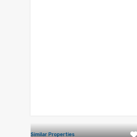
Similar Properties