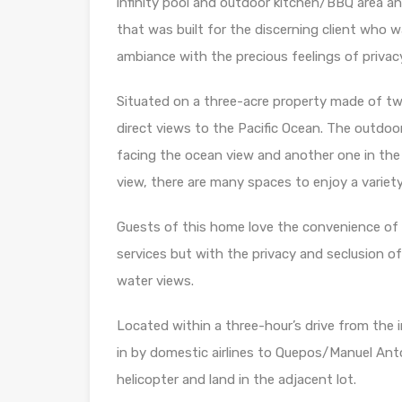
infinity pool and outdoor kitchen/BBQ area a
that was built for the discerning client who 
ambiance with the precious feelings of privacy
Situated on a three-acre property made of tw
direct views to the Pacific Ocean. The outdoo
facing the ocean view and another one in the
view, there are many spaces to enjoy a variety
Guests of this home love the convenience of 
services but with the privacy and seclusion o
water views.
Located within a three-hour’s drive from the in
in by domestic airlines to Quepos/Manuel Anto
helicopter and land in the adjacent lot.