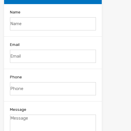
Name
Email
Phone
Message