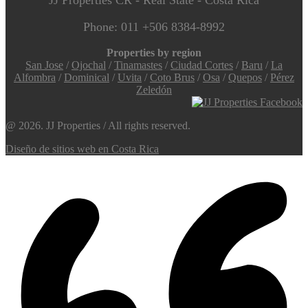
Phone: 011 +506 8384-8992
Properties by region
San Jose
/
Ojochal
/
Tinamastes
/
Ciudad Cortes
/
Baru
/
La
Alfombra
/
Dominical
/
Uvita
/
Coto Brus
/
Osa
/
Quepos
/
Pérez
Zeledón
@ 2026. JJ Properties / All rights reserved.
Diseño de sitios web en Costa Rica