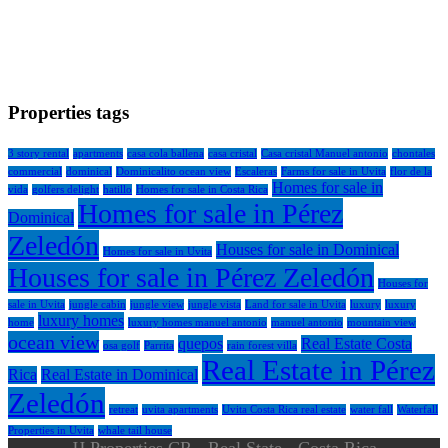
Properties tags
3 story rental
apartments
casa cola ballena
casa cristal
Casa cristal Manuel antonio
chontales
commercial
dominical
Dominicalito ocean view
Escaleras
Farms for sale in Uvita
flor de la
Homes for sale in
vida
golfers delight
hatillo
Homes for sale in Costa Rica
Homes for sale in Pérez
Dominical
Zeledón
Houses for sale in Dominical
Homes for sale in Uvita
Houses for sale in Pérez Zeledón
Houses for
sale in Uvita
jungle cabin
jungle view
jungle vista
Land for sale in Uvita
luxury
luxury
luxury homes
home
luxury homes manuel antonio
manuel antonio
mountain view
ocean view
quepos
Real Estate Costa
osa golf
Parrita
rain forest villa
Real Estate in Pérez
Rica
Real Estate in Dominical
Zeledón
retreat
uvita apartments
Uvita Costa Rica real estate
water fall
Waterfall
Properties in Uvita
whale tail house
JJ Properties CR - Real State - Costa Rica