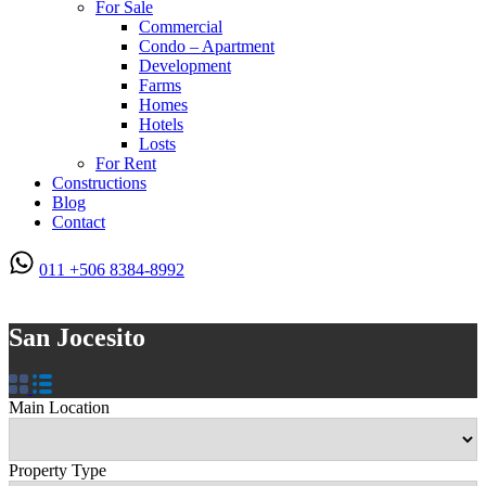
For Sale
Commercial
Condo – Apartment
Development
Farms
Homes
Hotels
Losts
For Rent
Constructions
Blog
Contact
011 +506 8384-8992
San Jocesito
Main Location
Property Type