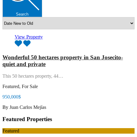
Search
View Property
Wonderful 50 hectares property in San Josecito-
quiet and private
This 50 hectares property, 44…
Featured, For Sale
950,000$
By
Juan Carlos Mejías
Featured Properties
Featured