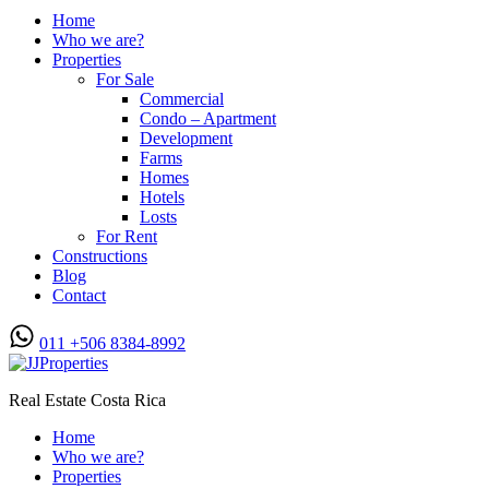
Home
Who we are?
Properties
For Sale
Commercial
Condo – Apartment
Development
Farms
Homes
Hotels
Losts
For Rent
Constructions
Blog
Contact
011 +506 8384-8992
Real Estate Costa Rica
Home
Who we are?
Properties