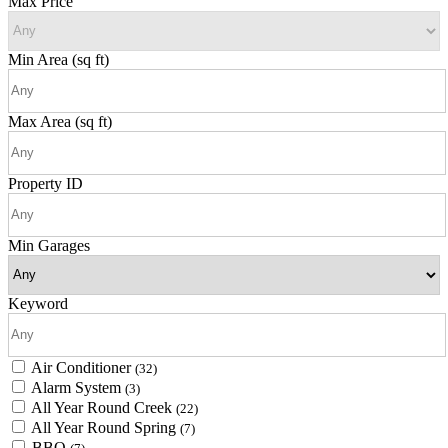
Max Price
Min Area
(sq ft)
Max Area
(sq ft)
Property ID
Min Garages
Keyword
Air Conditioner
(32)
Alarm System
(3)
All Year Round Creek
(22)
All Year Round Spring
(7)
BBQ