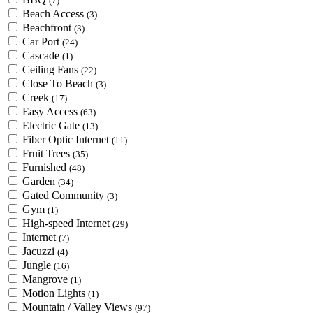
(7)
Beach Access
(3)
Beachfront
(3)
Car Port
(24)
Cascade
(1)
Ceiling Fans
(22)
Close To Beach
(3)
Creek
(17)
Easy Access
(63)
Electric Gate
(13)
Fiber Optic Internet
(11)
Fruit Trees
(35)
Furnished
(48)
Garden
(34)
Gated Community
(3)
Gym
(1)
High-speed Internet
(29)
Internet
(7)
Jacuzzi
(4)
Jungle
(16)
Mangrove
(1)
Motion Lights
(1)
Mountain / Valley Views
(97)