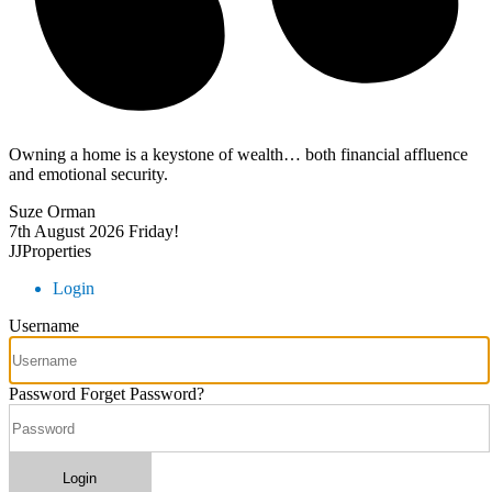
Owning a home is a keystone of wealth… both financial affluence
and emotional security.
Suze Orman
7th August 2026
Friday!
JJProperties
Login
Username
Password
Forget Password?
Login