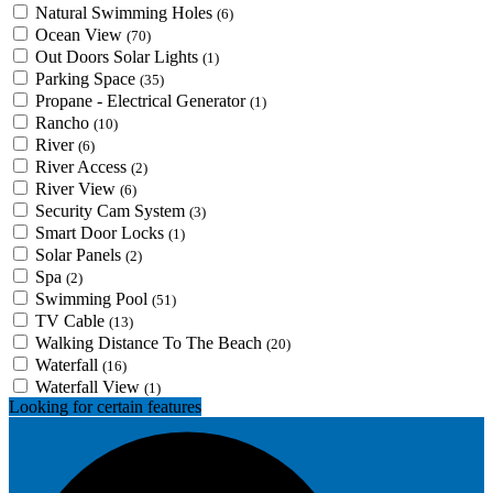
Natural Swimming Holes
(6)
Ocean View
(70)
Out Doors Solar Lights
(1)
Parking Space
(35)
Propane - Electrical Generator
(1)
Rancho
(10)
River
(6)
River Access
(2)
River View
(6)
Security Cam System
(3)
Smart Door Locks
(1)
Solar Panels
(2)
Spa
(2)
Swimming Pool
(51)
TV Cable
(13)
Walking Distance To The Beach
(20)
Waterfall
(16)
Waterfall View
(1)
Looking for certain features