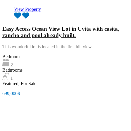
View Property
Easy Access Ocean View Lot in Uvita with casita,
rancho and pool already built.
This wonderful lot is located in the first hill view…
Bedrooms
2
Bathrooms
1
Featured, For Sale
699,000$