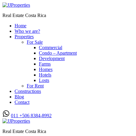
Real Estate Costa Rica
Home
Who we are?
Properties
For Sale
Commercial
Condo – Apartment
Development
Farms
Homes
Hotels
Losts
For Rent
Constructions
Blog
Contact
011 +506 8384-8992
Real Estate Costa Rica