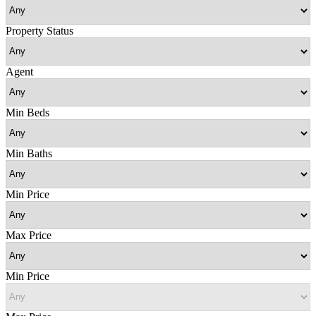
Property Status
Agent
Min Beds
Min Baths
Min Price
Max Price
Min Price