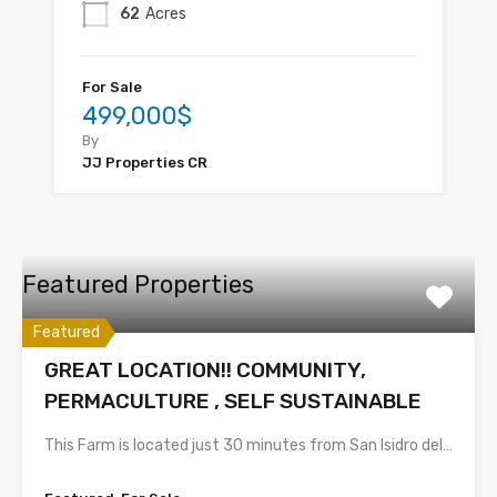
62
Acres
For Sale
499,000$
By
JJ Properties CR
Featured Properties
Featured
GREAT LOCATION!! COMMUNITY,
PERMACULTURE , SELF SUSTAINABLE
This Farm is located just 30 minutes from San Isidro del…