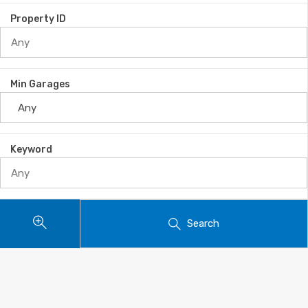
Property ID
Min Garages
Keyword
Search