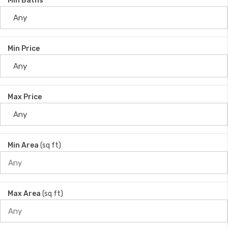
Min Baths
Min Price
Max Price
Min Area
(sq ft)
Max Area
(sq ft)