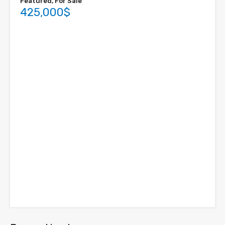
Featured, For Sale
425,000$