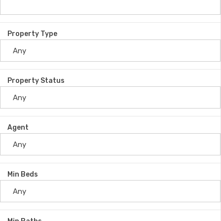
Property Type
Property Status
Agent
Min Beds