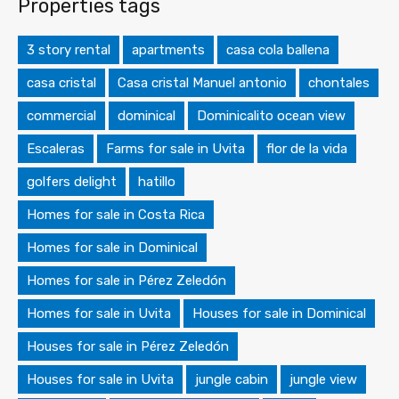
Properties tags
3 story rental
apartments
casa cola ballena
casa cristal
Casa cristal Manuel antonio
chontales
commercial
dominical
Dominicalito ocean view
Escaleras
Farms for sale in Uvita
flor de la vida
golfers delight
hatillo
Homes for sale in Costa Rica
Homes for sale in Dominical
Homes for sale in Pérez Zeledón
Homes for sale in Uvita
Houses for sale in Dominical
Houses for sale in Pérez Zeledón
Houses for sale in Uvita
jungle cabin
jungle view