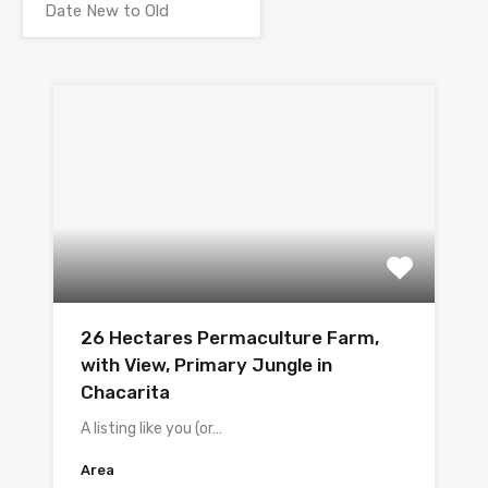
26 Hectares Permaculture Farm,
with View, Primary Jungle in
Chacarita
A listing like you (or…
Area