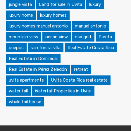
jungle vista
Land for sale in Uvita
luxury
luxury home
luxury homes
luxury homes manuel antonio
manuel antonio
mountain view
ocean view
osa golf
Parrita
quepos
rain forest villa
Real Estate Costa Rica
Real Estate in Dominical
Real Estate in Pérez Zeledón
retreat
uvita apartments
Uvita Costa Rica real estate
water fall
Waterfall Properties in Uvita
whale tail house