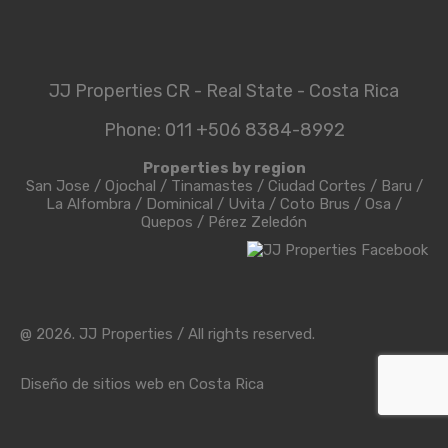
JJ Properties CR - Real State - Costa Rica
Phone: 011 +506 8384-8992
Properties by region
San Jose
/
Ojochal
/
Tinamastes
/
Ciudad Cortes
/
Baru
/
La Alfombra
/
Dominical
/
Uvita
/
Coto Brus
/
Osa
/
Quepos
/
Pérez Zeledón
@ 2026. JJ Properties / All rights reserved.
Diseño de sitios web en Costa Rica