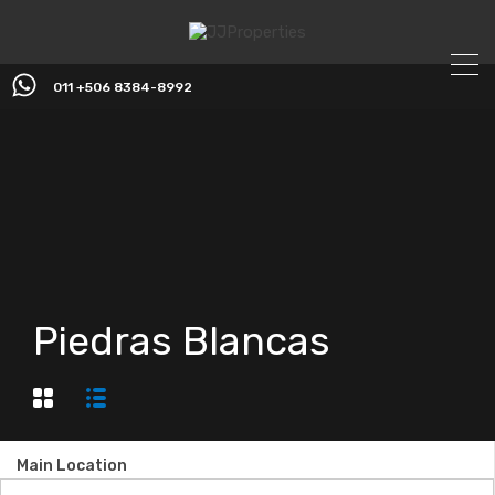
011 +506 8384-8992
Piedras Blancas
Main Location