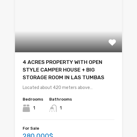
4 ACRES PROPERTY WITH OPEN
STYLE CAMPER HOUSE + BIG
STORAGE ROOM IN LAS TUMBAS
Located about 420 meters above…
Bedrooms
Bathrooms
1
1
For Sale
280,000$