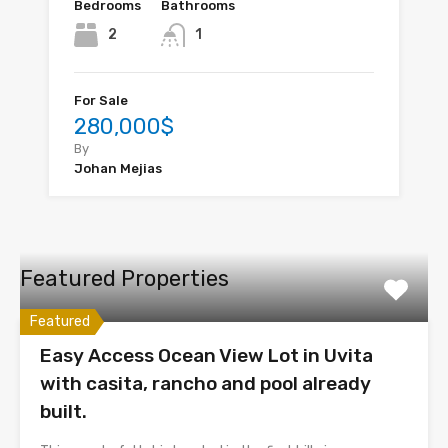
Bedrooms
Bathrooms
2
1
For Sale
280,000$
By
Johan Mejias
Featured Properties
Featured
Easy Access Ocean View Lot in Uvita
with casita, rancho and pool already
built.