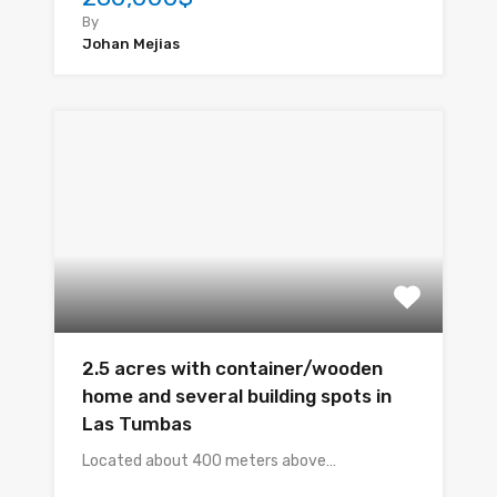
By
Johan Mejias
2.5 acres with container/wooden
home and several building spots in
Las Tumbas
Located about 400 meters above…