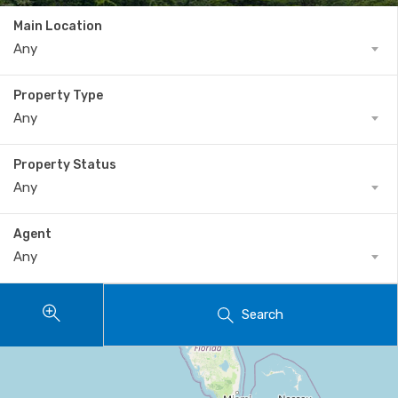
Main Location
Any
Property Type
Any
Property Status
Any
Agent
Any
Search