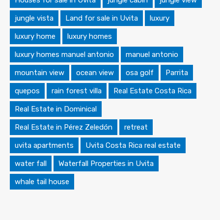
Houses for sale in Uvita
jungle cabin
jungle view
jungle vista
Land for sale in Uvita
luxury
luxury home
luxury homes
luxury homes manuel antonio
manuel antonio
mountain view
ocean view
osa golf
Parrita
quepos
rain forest villa
Real Estate Costa Rica
Real Estate in Dominical
Real Estate in Pérez Zeledón
retreat
uvita apartments
Uvita Costa Rica real estate
water fall
Waterfall Properties in Uvita
whale tail house