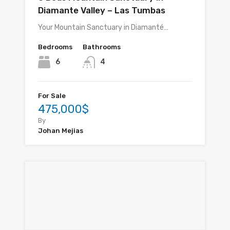
Diamante Valley – Las Tumbas
Your Mountain Sanctuary in Diamanté…
Bedrooms
Bathrooms
6
4
For Sale
475,000$
By
Johan Mejias