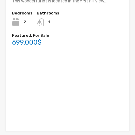
This wonderful lot is located in the first hill view…
Bedrooms
Bathrooms
2
1
Featured, For Sale
699,000$