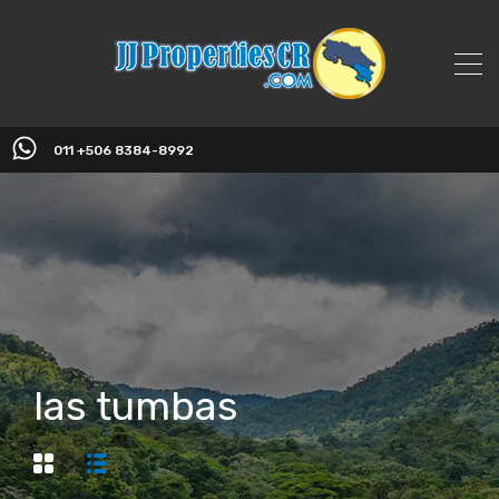
011 +506 8384-8992
las tumbas