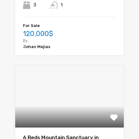
3
1
For Sale
120,000$
By
Johan Mejias
6 Beds Mountain Sanctuary in