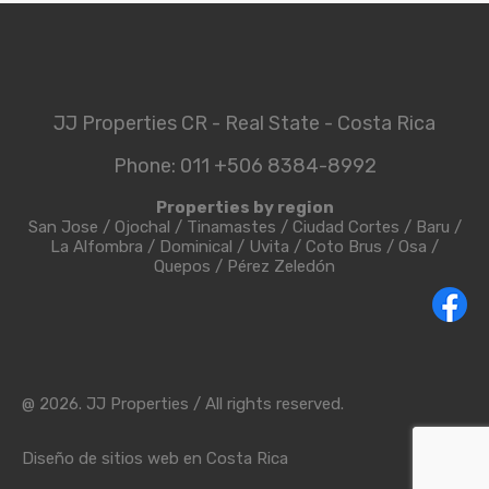
JJ Properties CR - Real State - Costa Rica
Phone: 011 +506 8384-8992
Properties by region
San Jose
/
Ojochal
/
Tinamastes
/
Ciudad Cortes
/
Baru
/
La Alfombra
/
Dominical
/
Uvita
/
Coto Brus
/
Osa
/
Quepos
/
Pérez Zeledón
@ 2026. JJ Properties / All rights reserved.
Diseño de sitios web en Costa Rica