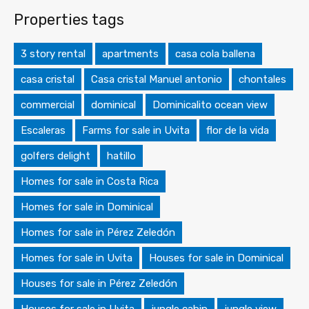
Properties tags
3 story rental
apartments
casa cola ballena
casa cristal
Casa cristal Manuel antonio
chontales
commercial
dominical
Dominicalito ocean view
Escaleras
Farms for sale in Uvita
flor de la vida
golfers delight
hatillo
Homes for sale in Costa Rica
Homes for sale in Dominical
Homes for sale in Pérez Zeledón
Homes for sale in Uvita
Houses for sale in Dominical
Houses for sale in Pérez Zeledón