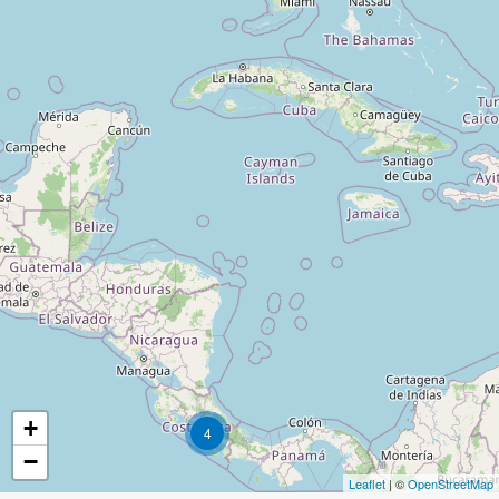
+
4
−
Leaflet
| ©
OpenStreetMap