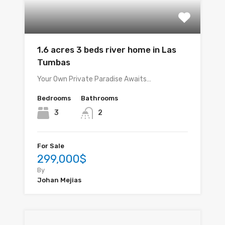
1.6 acres 3 beds river home in Las
Tumbas
Your Own Private Paradise Awaits…
Bedrooms
Bathrooms
3
2
For Sale
299,000$
By
Johan Mejias