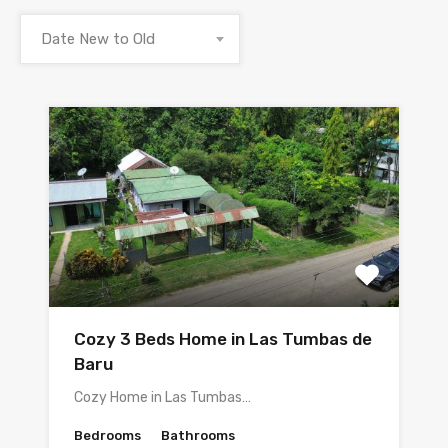
Date New to Old
Cozy 3 Beds Home in Las Tumbas de
Baru
Cozy Home in Las Tumbas…
Bedrooms
Bathrooms