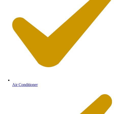
Air Conditioner