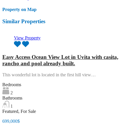
Property on Map
Similar Properties
View Property
Easy Access Ocean View Lot in Uvita with casita,
rancho and pool already built.
This wonderful lot is located in the first hill view…
Bedrooms
2
Bathrooms
1
Featured, For Sale
699,000$