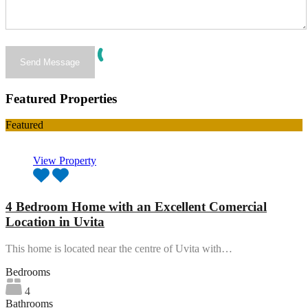
Featured Properties
Featured
View Property
4 Bedroom Home with an Excellent Comercial
Location in Uvita
This home is located near the centre of Uvita with…
Bedrooms
4
Bathrooms