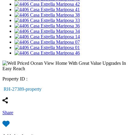
Property ID :
RH-27389-property
Share