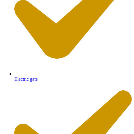
Electric gate