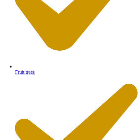
Fruit trees