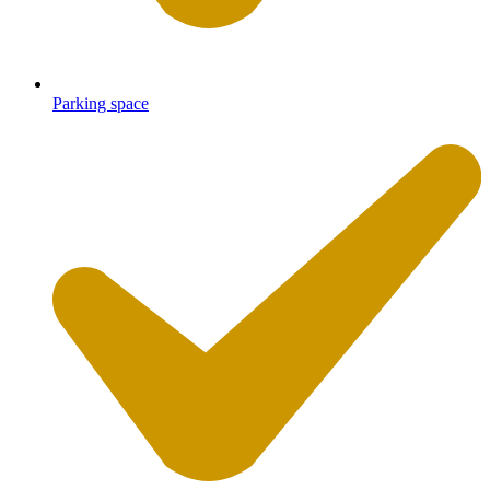
Parking space