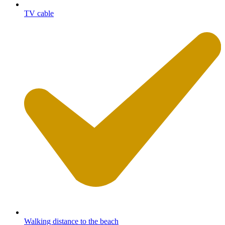
TV cable
Walking distance to the beach