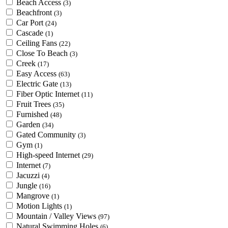
Beach Access
(3)
Beachfront
(3)
Car Port
(24)
Cascade
(1)
Ceiling Fans
(22)
Close To Beach
(3)
Creek
(17)
Easy Access
(63)
Electric Gate
(13)
Fiber Optic Internet
(11)
Fruit Trees
(35)
Furnished
(48)
Garden
(34)
Gated Community
(3)
Gym
(1)
High-speed Internet
(29)
Internet
(7)
Jacuzzi
(4)
Jungle
(16)
Mangrove
(1)
Motion Lights
(1)
Mountain / Valley Views
(97)
Natural Swimming Holes
(6)