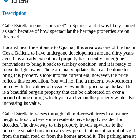
1.3
acres
Description
Calle Estrella means “star street” in Spanish and it was likely named
as such because of how spectacular the heritage properties are on
this road.
Located near the entrance to Ojochal, this area was one of the first in
Costa Ballena to have undergone developement around thirty years
ago. This already exceptional property has recently undergone
renovations to bring it back to turnkey condition, and it is ready to
move in right away. There are many updates that can be done to
bring this property’s look into the current era; however, the price
reflects this expectation. You will not find a modern, two-bedroom
home with this caliber of ocean view in this price range today. This
is a beautiful bargain property that can be elaborated on over a
period of time during which you can live on the property while also
increasing its value.
Calle Estrella traverses through tall, old-growth trees in a mature
neighborhood, where some residents have happily resided for
decades. The driveway to this property travels upwards to the
homesite situated on an ocean view perch that puts it far out of sight
from the main road or from the homes around it. The parking area at