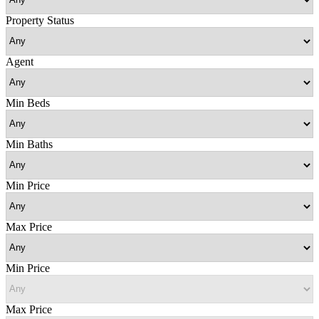
Property Status
Agent
Min Beds
Min Baths
Min Price
Max Price
Min Price
Max Price