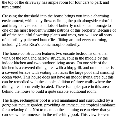
the top of the driveway has ample room for four cars to park and
turn around.
Crossing the threshold into the house brings you into a charming
environment, with many flowers lining the path alongside colorful
and imaginative decor, and lots of butterfly motifs – an homage to
one of the most frequent wildlife patrons of this property. Because of
all of the beautiful flowering plants and trees, you will see all sorts
of colorfully patterned butterflies flitting around every morning,
including Costa Rica’s iconic morpho butterfly.
The house construction features two ensuite bedrooms on either
wing of the long and narrow structure, split in the middle by the
indoor kitchen and two outdoor living areas. On one side of the
kitchen is a covered dining area with a bbq grill, and on the other is
a covered terrace with seating that faces the large pool and amazing
ocean view. This house does not have an indoor living area but this
can be remedied with the simple addition of three walls where the
dining area is currently located. There is ample space in this area
behind the house to build a quite sizable additional room.
The large, rectangular pool is well maintained and surrounded by a
gorgeous mature garden, providing an immaculate tropical ambiance
for a relaxing dip. Not to mention the stunning ocean view that you
can see while immersed in the refreshing pool. This view is even