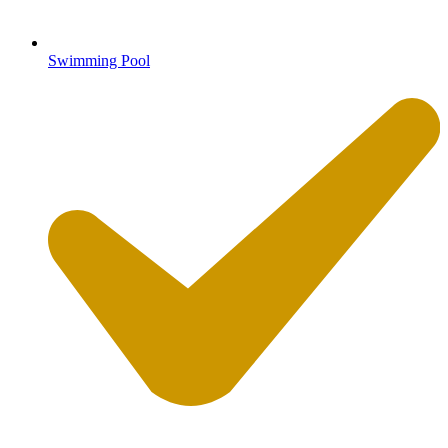
Swimming Pool