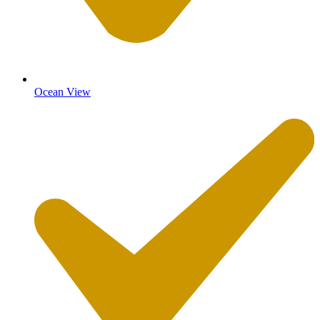
Ocean View