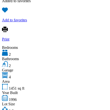
Added to favorites
Add to favorites
Print
Bedrooms
2
Bathrooms
2
Garage
4
Area
1451
sq ft
Year Built
1996
Lot Size