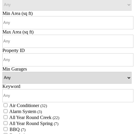
Min Area
(sq ft)
Max Area
(sq ft)
Property ID
Min Garages
Keyword
Air Conditioner
(32)
Alarm System
(3)
All Year Round Creek
(22)
All Year Round Spring
(7)
BBQ
(7)