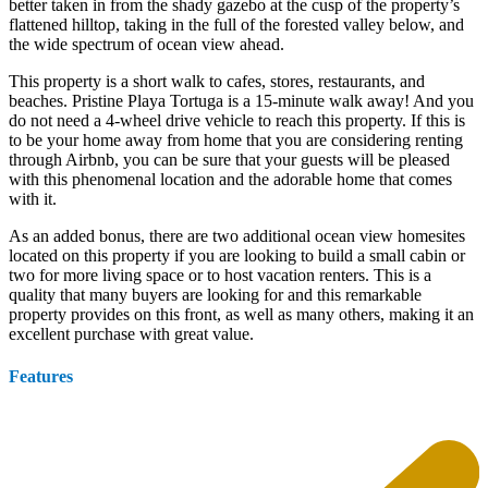
better taken in from the shady gazebo at the cusp of the property’s
flattened hilltop, taking in the full of the forested valley below, and
the wide spectrum of ocean view ahead.
This property is a short walk to cafes, stores, restaurants, and
beaches. Pristine Playa Tortuga is a 15-minute walk away! And you
do not need a 4-wheel drive vehicle to reach this property. If this is
to be your home away from home that you are considering renting
through Airbnb, you can be sure that your guests will be pleased
with this phenomenal location and the adorable home that comes
with it.
As an added bonus, there are two additional ocean view homesites
located on this property if you are looking to build a small cabin or
two for more living space or to host vacation renters. This is a
quality that many buyers are looking for and this remarkable
property provides on this front, as well as many others, making it an
excellent purchase with great value.
Features