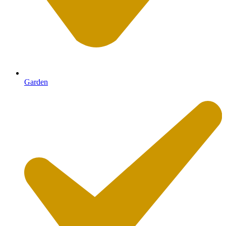
Garden