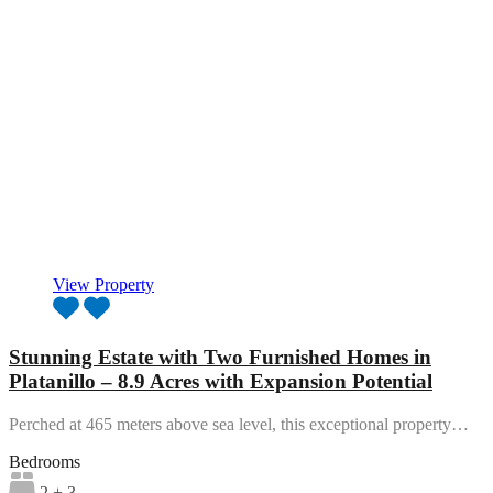
View Property
Stunning Estate with Two Furnished Homes in
Platanillo – 8.9 Acres with Expansion Potential
Perched at 465 meters above sea level, this exceptional property…
Bedrooms
2 + 3