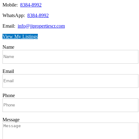
Mobile:
8384-8992
WhatsApp:
8384-8992
Email:
info@jjpropertiescr.com
View My Listings
Name
Email
Phone
Message