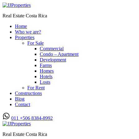
Real Estate Costa Rica
Home
Who we are?
Properties
For Sale
Commercial
Condo – Apartment
Development
Farms
Homes
Hotels
Losts
For Rent
Constructions
Blog
Contact
011 +506 8384-8992
Real Estate Costa Rica