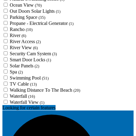
Ocean View
(70)
Out Doors Solar Lights
(1)
Parking Space
(35)
Propane - Electrical Generator
(1)
Rancho
(10)
River
(6)
River Access
(2)
River View
(6)
Security Cam System
(3)
Smart Door Locks
(1)
Solar Panels
(2)
Spa
(2)
Swimming Pool
(51)
TV Cable
(13)
Walking Distance To The Beach
(20)
Waterfall
(16)
Waterfall View
(1)
Looking for certain features