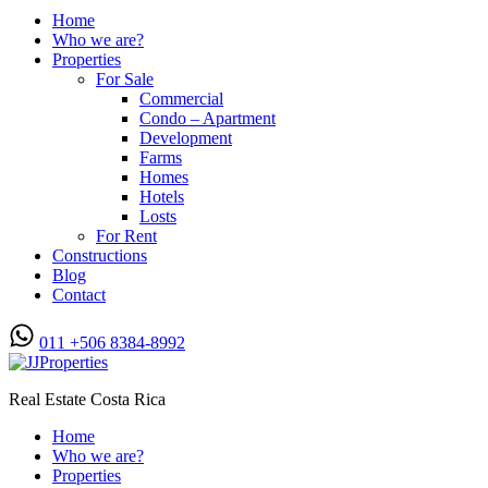
Home
Who we are?
Properties
For Sale
Commercial
Condo – Apartment
Development
Farms
Homes
Hotels
Losts
For Rent
Constructions
Blog
Contact
011 +506 8384-8992
Real Estate Costa Rica
Home
Who we are?
Properties