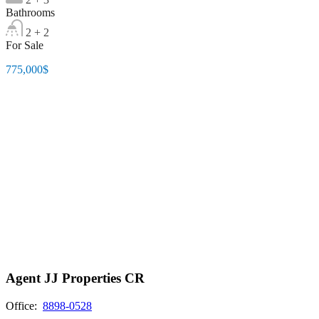
Bathrooms
2 + 2
For Sale
775,000$
Agent JJ Properties CR
Office:
8898-0528