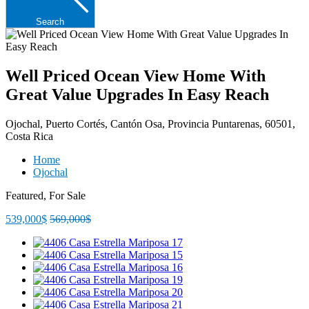
Search
Well Priced Ocean View Home With
Great Value Upgrades In Easy Reach
Ojochal, Puerto Cortés, Cantón Osa, Provincia Puntarenas, 60501,
Costa Rica
Home
Ojochal
Featured, For Sale
539,000$
569,000$