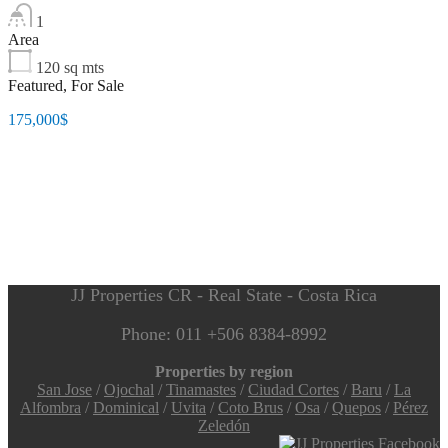
1
Area
120
sq mts
Featured, For Sale
175,000$
JJ Properties CR - Real State - Costa Rica
Phone: 011 +506 8384-8992
Properties by region
San Jose
/
Ojochal
/
Tinamastes
/
Ciudad Cortes
/
Baru
/
La
Alfombra
/
Dominical
/
Uvita
/
Coto Brus
/
Osa
/
Quepos
/
Pérez
Zeledón