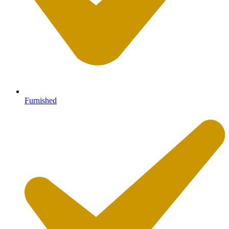
Furnished