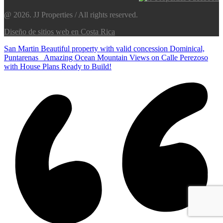
@ 2026. JJ Properties / All rights reserved.
Diseño de sitios web en Costa Rica
San Martin Beautiful property with valid concession Dominical,
Puntarenas
Amazing Ocean Mountain Views on Calle Perezoso
with House Plans Ready to Build!