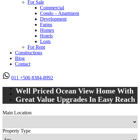
For Sale
Commercial
Condo – Apartment
Development
Farms
Homes
Hotels
Losts
For Rent
Constructions
Blog
Contact
011 +506 8384-8992
Well Priced Ocean View Home With
Great Value Upgrades In Easy Reach
Main Location
Property Type