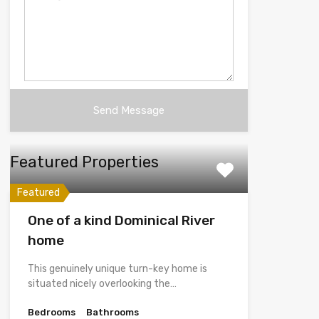
Featured Properties
Featured
One of a kind Dominical River
home
This genuinely unique turn-key home is
situated nicely overlooking the…
Bedrooms
Bathrooms