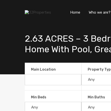
Home
Who we are?
2.63 ACRES – 3 Bedr
Home With Pool, Great
Main Location
Property Typ
Min Beds
Min Baths
2.63 ACRES – 3 Bedroom Bran