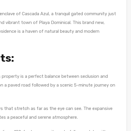
enclave of Cascada Azul, a tranquil gated community just
nd vibrant town of Playa Dominical. This brand new,
esidence is a haven of natural beauty and modern
ts:
s property is a perfect balance between seclusion and
on a paved road followed by a scenic 5-minute journey on
 that stretch as far as the eye can see. The expansive
tes a peaceful and serene atmosphere.