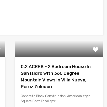
0.2 ACRES – 2 Bedroom House In
San Isidro With 360 Degree
Mountain Views in Villa Nueva,
Perez Zeledon
Concrete Block Construction, American style
Square Feet Total apx: …