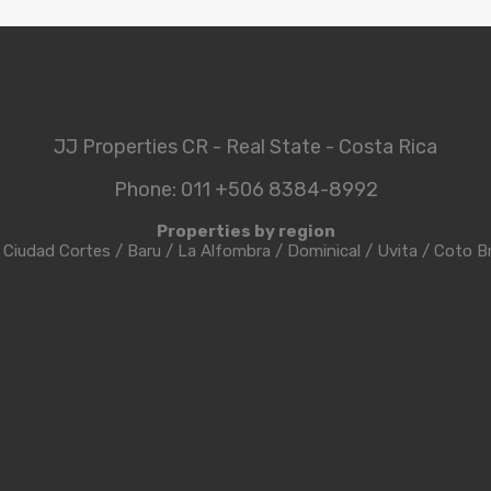
JJ Properties CR - Real State - Costa Rica
Phone: 011 +506 8384-8992
Properties by region
/
Ciudad Cortes
/
Baru
/
La Alfombra
/
Dominical
/
Uvita
/
Coto B