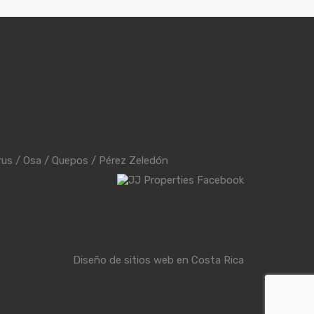
rus
/
Osa
/
Quepos
/
Pérez Zeledón
Diseño de sitios web en Costa Rica