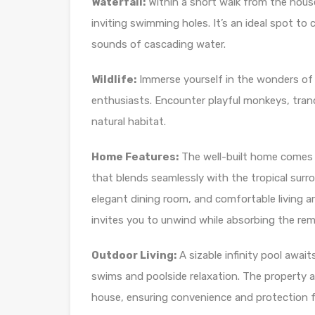
Waterfall:
Within a short walk from the hous
inviting swimming holes. It’s an ideal spot t
sounds of cascading water.
Wildlife:
Immerse yourself in the wonders of th
enthusiasts. Encounter playful monkeys, tranqu
natural habitat.
Home Features:
The well-built home comes f
that blends seamlessly with the tropical sur
elegant dining room, and comfortable living a
invites you to unwind while absorbing the rem
Outdoor Living:
A sizable infinity pool await
swims and poolside relaxation. The property a
house, ensuring convenience and protection fo