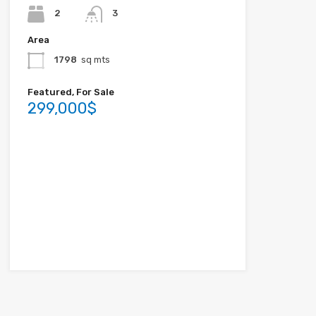
2
3
Area
1798
sq mts
Featured, For Sale
299,000$