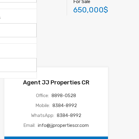
For Sale
650,000$
s
Agent JJ Properties CR
Office:
8898-0528
Mobile:
8384-8992
WhatsApp:
8384-8992
Email:
info@jjpropertiescr.com