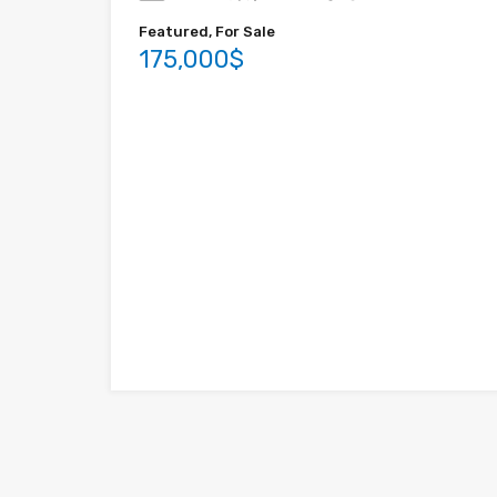
Featured, For Sale
175,000$