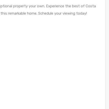
eptional property your own. Experience the best of Costa
 this remarkable home. Schedule your viewing today!