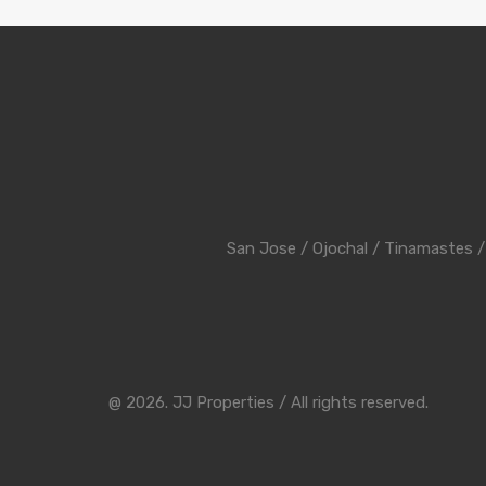
San Jose
/
Ojochal
/
Tinamastes
@ 2026. JJ Properties / All rights reserved.