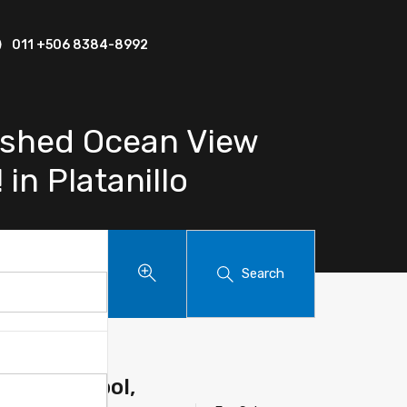
011 +506 8384-8992
ished Ocean View
in Platanillo
Search
e With Pool,