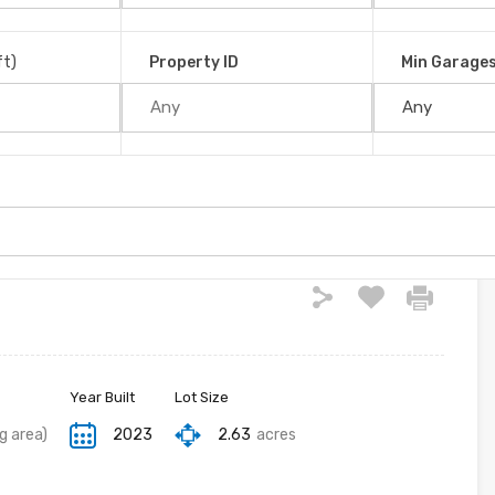
!! in Platanillo
San José, 11909, Costa Rica
ft)
Property ID
Min Garage
Year Built
Lot Size
ng area)
2023
2.63
acres