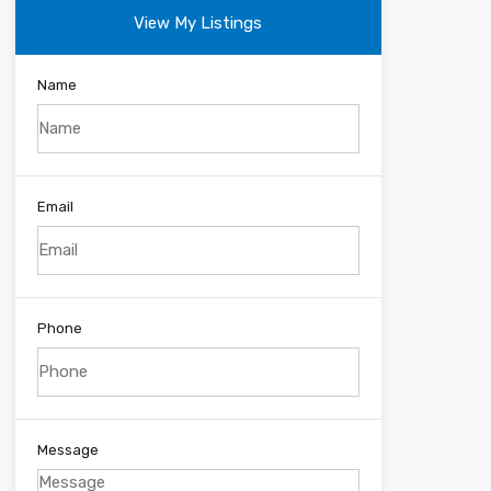
View My Listings
Name
Email
Phone
Message