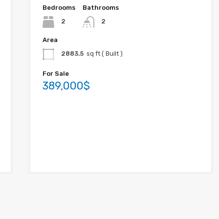
Bedrooms
Bathrooms
2
2
Area
2883.5
sq ft ( Built )
For Sale
389,000$