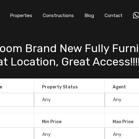
Properties
Constructions
Blog
Contact
oom Brand New Fully Furn
 Location, Great Access!!!! 
e
Property Status
Agent
Min Price
Max Price
d New Fully Furnished Ocean View Hom