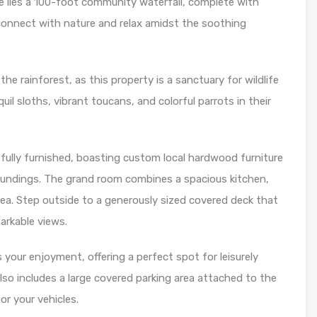
e lies a 100-foot community waterfall, complete with
o connect with nature and relax amidst the soothing
e rainforest, as this property is a sanctuary for wildlife
il sloths, vibrant toucans, and colorful parrots in their
ully furnished, boasting custom local hardwood furniture
roundings. The grand room combines a spacious kitchen,
rea. Step outside to a generously sized covered deck that
arkable views.
s your enjoyment, offering a perfect spot for leisurely
lso includes a large covered parking area attached to the
r your vehicles.