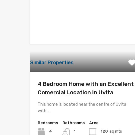
Similar Properties
4 Bedroom Home with an Excellent
Comercial Location in Uvita
This home is located near the centre of Uvita
with…
Bedrooms
Bathrooms
Area
4
1
120
sq mts