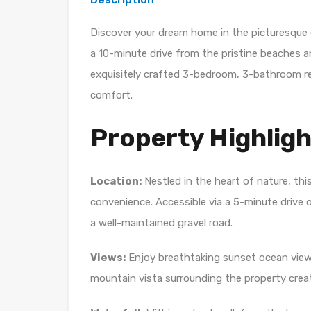
Discover your dream home in the picturesque 
a 10-minute drive from the pristine beaches a
exquisitely crafted 3-bedroom, 3-bathroom r
comfort.
Property Highligh
Location:
Nestled in the heart of nature, thi
convenience. Accessible via a 5-minute drive 
a well-maintained gravel road.
Views:
Enjoy breathtaking sunset ocean views
mountain vista surrounding the property crea