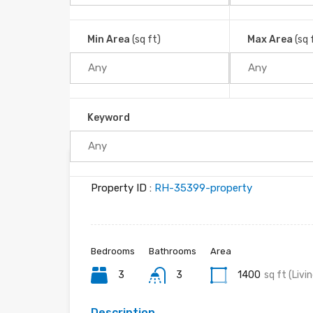
Great Location, Great Access!!
Platanillo, Barú, Cantón Pérez Zeledón, Provincia 
Min Area
(sq ft)
Max Area
(sq 
Home
Platanillo
Keyword
Property ID :
RH-35399-property
Bedrooms
Bathrooms
Area
3
3
1400
sq ft (Livi
Description