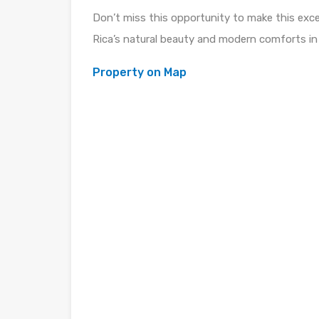
Don’t miss this opportunity to make this exc
Rica’s natural beauty and modern comforts in
Property on Map