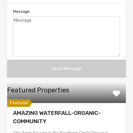
Message
Featured Properties
Featured
AMAZING WATERFALL-ORGANIC-
COMMUNITY