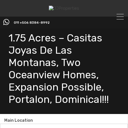
011 +506 8384-8992
1.75 Acres – Casitas
Joyas De Las
Montanas, Two
Oceanview Homes,
Expansion Possible,
Portalon, Dominical!!!
Main Location