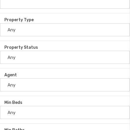
Property Type
Property Status
Agent
Min Beds