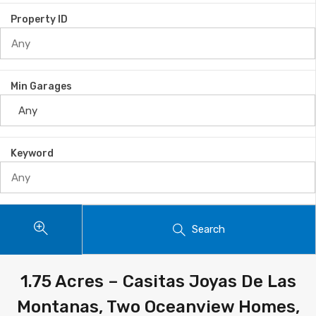
Property ID
Min Garages
Keyword
Search
1.75 Acres – Casitas Joyas De Las
Montanas, Two Oceanview Homes,