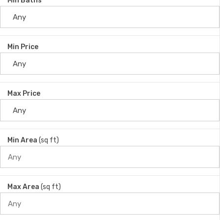
Min Baths
Min Price
Max Price
Min Area
(sq ft)
Max Area
(sq ft)