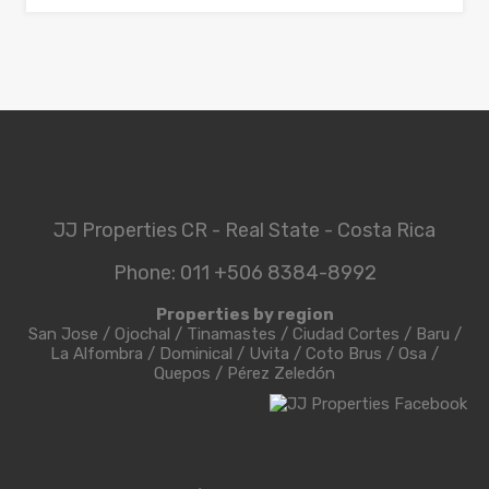
JJ Properties CR - Real State - Costa Rica
Phone: 011 +506 8384-8992
Properties by region
San Jose
/
Ojochal
/
Tinamastes
/
Ciudad Cortes
/
Baru
/
La Alfombra
/
Dominical
/
Uvita
/
Coto Brus
/
Osa
/
Quepos
/
Pérez Zeledón