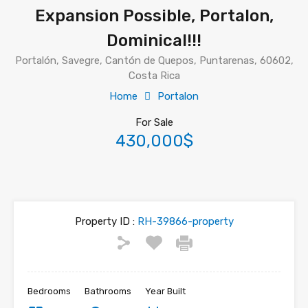
Expansion Possible, Portalon,
Dominical!!!
Portalón, Savegre, Cantón de Quepos, Puntarenas, 60602,
Costa Rica
Home
Portalon
For Sale
430,000$
Property ID :
RH-39866-property
Bedrooms
Bathrooms
Year Built