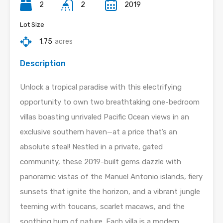
2
2
2019
Lot Size
1.75
acres
Description
Unlock a tropical paradise with this electrifying
opportunity to own two breathtaking one-bedroom
villas boasting unrivaled Pacific Ocean views in an
exclusive southern haven—at a price that’s an
absolute steal! Nestled in a private, gated
community, these 2019-built gems dazzle with
panoramic vistas of the Manuel Antonio islands, fiery
sunsets that ignite the horizon, and a vibrant jungle
teeming with toucans, scarlet macaws, and the
soothing hum of nature. Each villa is a modern