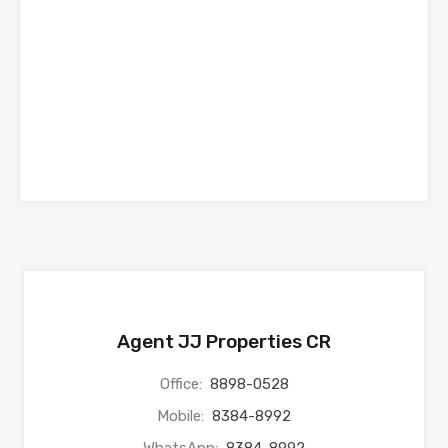
Agent JJ Properties CR
Office:
8898-0528
Mobile:
8384-8992