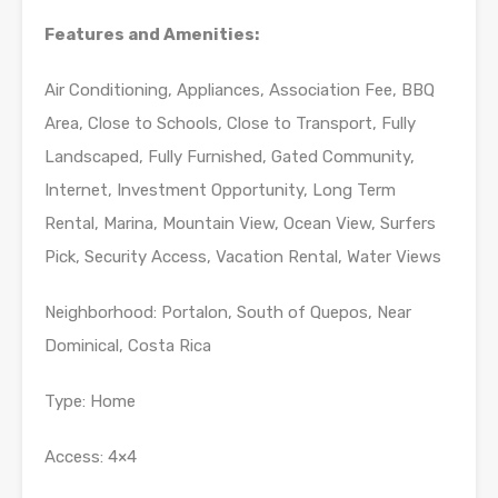
Features and Amenities:
Air Conditioning, Appliances, Association Fee, BBQ
Area, Close to Schools, Close to Transport, Fully
Landscaped, Fully Furnished, Gated Community,
Internet, Investment Opportunity, Long Term
Rental, Marina, Mountain View, Ocean View, Surfers
Pick, Security Access, Vacation Rental, Water Views
Neighborhood: Portalon, South of Quepos, Near
Dominical, Costa Rica
Type: Home
Access: 4×4