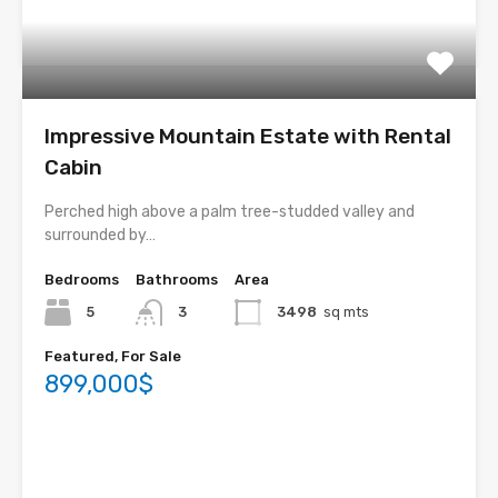
Impressive Mountain Estate with Rental
Cabin
Perched high above a palm tree-studded valley and
surrounded by…
Bedrooms
Bathrooms
Area
5
3
3498
sq mts
Featured, For Sale
899,000$