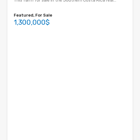
This farm for sale in the Southern Costa Rica real…
Featured, For Sale
1,300,000$