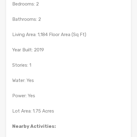
Bedrooms: 2
Bathrooms: 2
Living Area: 1,184 Floor Area (Sq Ft)
Year Built: 2019
Stories: 1
Water: Yes
Power: Yes
Lot Area: 1.75 Acres
Nearby Activities: