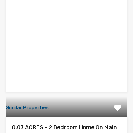
Similar Properties
0.07 ACRES – 2 Bedroom Home On Main