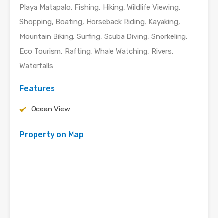
Playa Matapalo, Fishing, Hiking, Wildlife Viewing,
Shopping, Boating, Horseback Riding, Kayaking,
Mountain Biking, Surfing, Scuba Diving, Snorkeling,
Eco Tourism, Rafting, Whale Watching, Rivers,
Waterfalls
Features
Ocean View
Property on Map