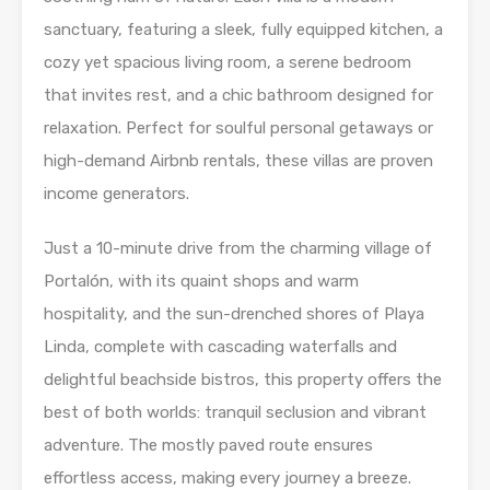
sanctuary, featuring a sleek, fully equipped kitchen, a
cozy yet spacious living room, a serene bedroom
that invites rest, and a chic bathroom designed for
relaxation. Perfect for soulful personal getaways or
high-demand Airbnb rentals, these villas are proven
income generators.
Just a 10-minute drive from the charming village of
Portalón, with its quaint shops and warm
hospitality, and the sun-drenched shores of Playa
Linda, complete with cascading waterfalls and
delightful beachside bistros, this property offers the
best of both worlds: tranquil seclusion and vibrant
adventure. The mostly paved route ensures
effortless access, making every journey a breeze.