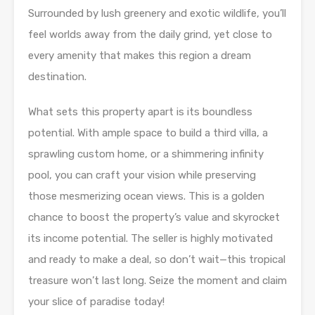
Surrounded by lush greenery and exotic wildlife, you’ll
feel worlds away from the daily grind, yet close to
every amenity that makes this region a dream
destination.
What sets this property apart is its boundless
potential. With ample space to build a third villa, a
sprawling custom home, or a shimmering infinity
pool, you can craft your vision while preserving
those mesmerizing ocean views. This is a golden
chance to boost the property’s value and skyrocket
its income potential. The seller is highly motivated
and ready to make a deal, so don’t wait—this tropical
treasure won’t last long. Seize the moment and claim
your slice of paradise today!