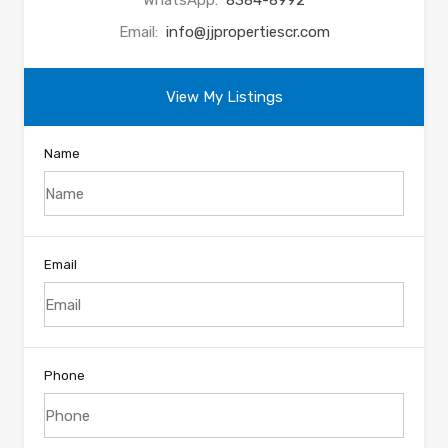
WhatsApp:
8384-8992
Email:
info@jjpropertiescr.com
View My Listings
Name
Email
Phone