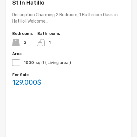
St In Hatillo
Description Charming 2 Bedroom, 1 Bathroom Oasis in
Hatillo!! Welcome…
Bedrooms
Bathrooms
2
1
Area
1000
sq ft ( Living area )
For Sale
129,000$