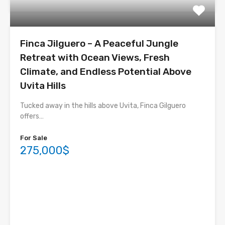
Finca Jilguero – A Peaceful Jungle
Retreat with Ocean Views, Fresh
Climate, and Endless Potential Above
Uvita Hills
Tucked away in the hills above Uvita, Finca Gilguero
offers…
For Sale
275,000$