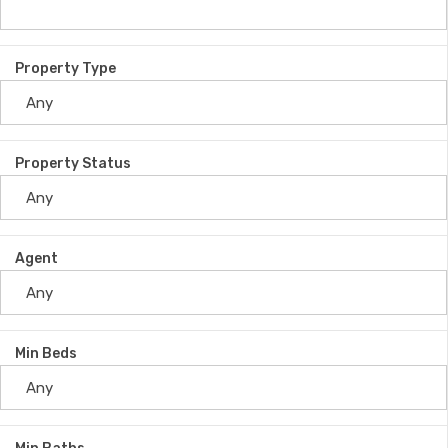
Property Type
Property Status
Agent
Min Beds