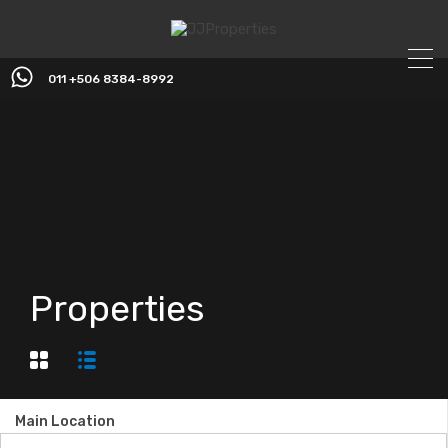
011 +506 8384-8992
Properties
Main Location