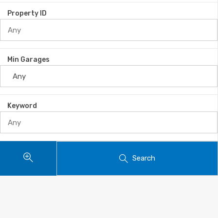
Property ID
Min Garages
Keyword
Search