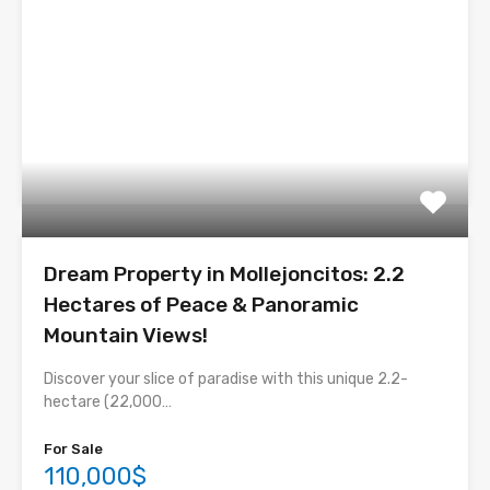
Dream Property in Mollejoncitos: 2.2
Hectares of Peace & Panoramic
Mountain Views!
Discover your slice of paradise with this unique 2.2-
hectare (22,000…
For Sale
110,000$