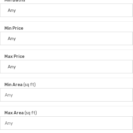
Min Baths
Min Price
Max Price
Min Area
(sq ft)
Max Area
(sq ft)