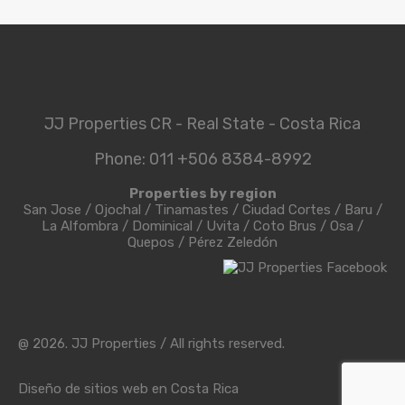
JJ Properties CR - Real State - Costa Rica
Phone: 011 +506 8384-8992
Properties by region
San Jose
/
Ojochal
/
Tinamastes
/
Ciudad Cortes
/
Baru
/
La Alfombra
/
Dominical
/
Uvita
/
Coto Brus
/
Osa
/
Quepos
/
Pérez Zeledón
@ 2026. JJ Properties / All rights reserved.
Diseño de sitios web en Costa Rica