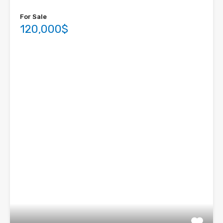
For Sale
120,000$