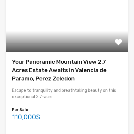
Your Panoramic Mountain View 2.7
Acres Estate Awaits in Valencia de
Paramo, Perez Zeledon
Escape to tranquility and breathtaking beauty on this
exceptional 2.7-acre…
For Sale
110,000$