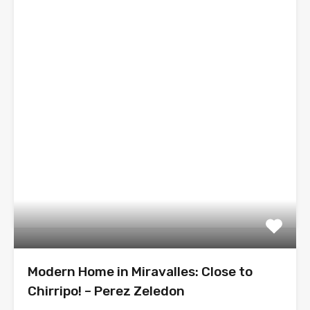
Modern Home in Miravalles: Close to
Chirripo! – Perez Zeledon