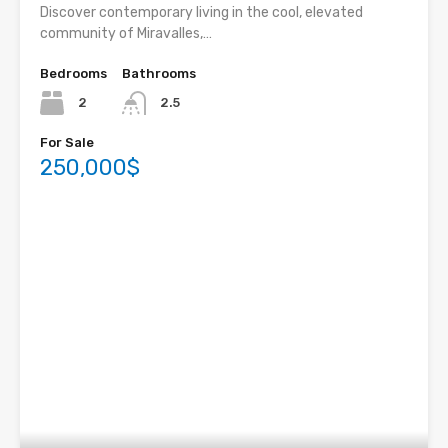
Discover contemporary living in the cool, elevated
community of Miravalles,…
Bedrooms
Bathrooms
2
2.5
For Sale
250,000$