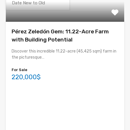
Pérez Zeledón Gem: 11.22-Acre Farm
with Building Potential
Discover this incredible 11.22-acre (45,425 sqm) farm in
the picturesque…
For Sale
220,000$