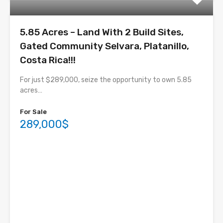
5.85 Acres – Land With 2 Build Sites,
Gated Community Selvara, Platanillo,
Costa Rica!!!
For just $289,000, seize the opportunity to own 5.85
acres…
For Sale
289,000$