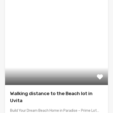
Walking distance to the Beach lot in
Uvita
Build Your Dream Beach Home in Paradise – Prime Lot…