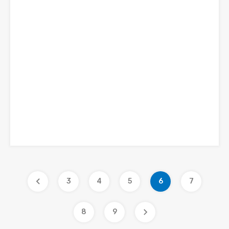
3
4
5
6
7
8
9