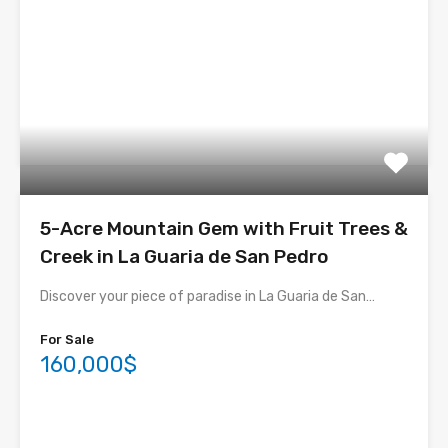
5-Acre Mountain Gem with Fruit Trees &
Creek in La Guaria de San Pedro
Discover your piece of paradise in La Guaria de San…
For Sale
160,000$