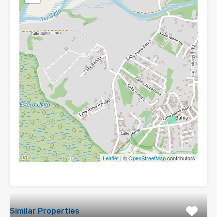
Leaflet
| ©
OpenStreetMap
contributors
Similar Properties