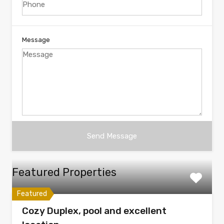
Message
Featured Properties
Featured
Cozy Duplex, pool and excellent