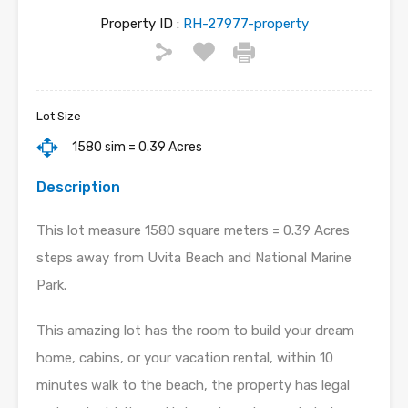
Property ID :
RH-27977-property
Lot Size
1580 sim = 0.39 Acres
Description
This lot measure 1580 square meters = 0.39 Acres
steps away from Uvita Beach and National Marine
Park.
This amazing lot has the room to build your dream
home, cabins, or your vacation rental, within 10
minutes walk to the beach, the property has legal