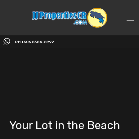
011 +506 8384-8992
Your Lot in the Beach