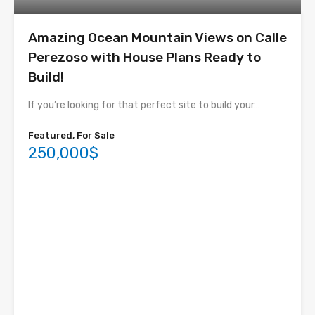
Amazing Ocean Mountain Views on Calle
Perezoso with House Plans Ready to
Build!
If you’re looking for that perfect site to build your…
Featured, For Sale
250,000$