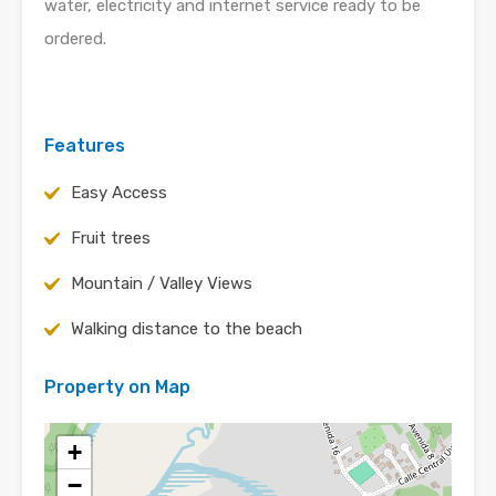
water, electricity and internet service ready to be
ordered.
Features
Easy Access
Fruit trees
Mountain / Valley Views
Walking distance to the beach
Property on Map
+
−