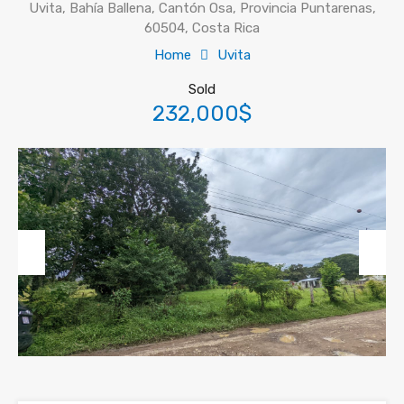
Uvita, Bahía Ballena, Cantón Osa, Provincia Puntarenas,
60504, Costa Rica
Home
Uvita
Sold
232,000$
Previous
Next