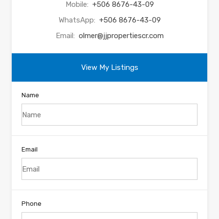
Mobile:
+506 8676-43-09
WhatsApp:
+506 8676-43-09
Email:
olmer@jjpropertiescr.com
View My Listings
Name
Email
Phone