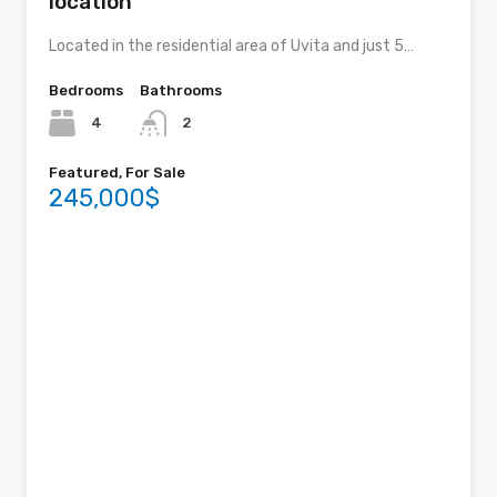
location
Located in the residential area of ​​Uvita and just 5…
Bedrooms
Bathrooms
4
2
Featured, For Sale
245,000$