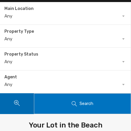
Main Location
Any
Property Type
Any
Property Status
Any
Agent
Any
Search
Your Lot in the Beach