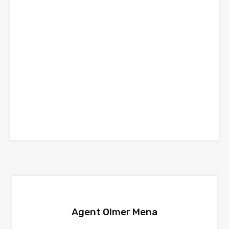
Agent Olmer Mena