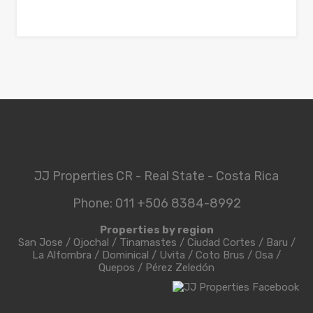
JJ Properties CR - Real State - Costa Rica
Phone: 011 +506 8384-8992
Properties by region
San Jose
/
Ojochal
/
Tinamastes
/
Ciudad Cortes
/
Baru
/
La Alfombra
/
Dominical
/
Uvita
/
Coto Brus
/
Osa
/
Quepos
/
Pérez Zeledón