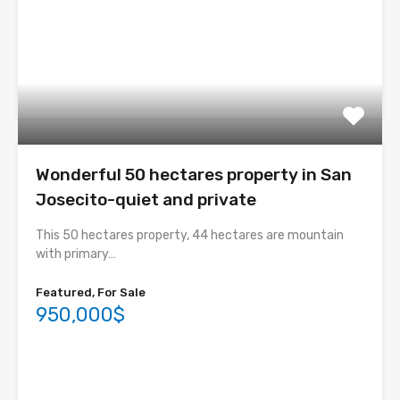
Wonderful 50 hectares property in San
Josecito-quiet and private
This 50 hectares property, 44 hectares are mountain
with primary…
Featured, For Sale
950,000$