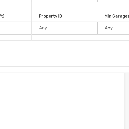
é, 11909, Costa Rica
ft)
Property ID
Min Garage