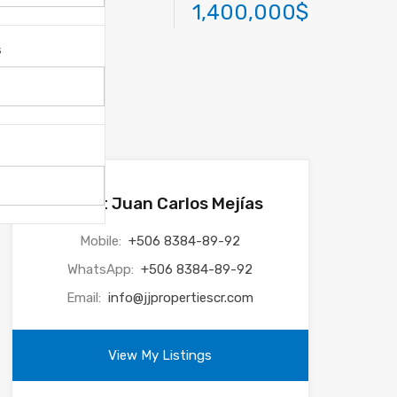
1,400,000$
s
Agent Juan Carlos Mejías
Mobile:
+506 8384-89-92
WhatsApp:
+506 8384-89-92
Email:
info@jjpropertiescr.com
View My Listings