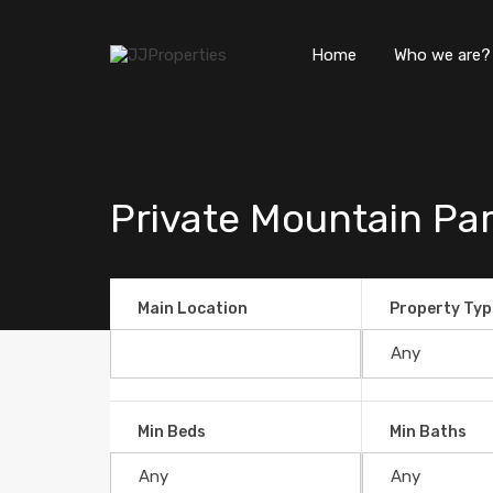
Home
Who we are?
Private Mountain Para
Main Location
Property Typ
Min Beds
Min Baths
Private Mountain Paradise in 