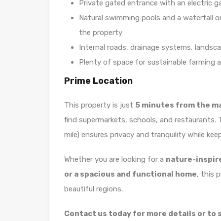
Private gated entrance with an electric g
Natural swimming pools and a waterfall o
the property
Internal roads, drainage systems, landsca
Plenty of space for sustainable farming a
Prime Location
This property is just
5 minutes from the m
find supermarkets, schools, and restaurants.
mile) ensures privacy and tranquility while kee
Whether you are looking for a
nature-inspir
or a spacious and functional home
, this 
beautiful regions.
Contact us today for more details or to s