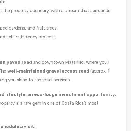
ate.
n the property boundary, with a stream that surrounds
ped gardens, and fruit trees.
nd self-sufficiency projects.
ain paved road
and downtown Platanillo, where you’ll
 The
well-maintained gravel access road
(approx. 1
ping you close to essential services.
ed lifestyle, an eco-lodge investment opportunity,
property is a rare gem in one of Costa Rica’s most
chedule a visit!