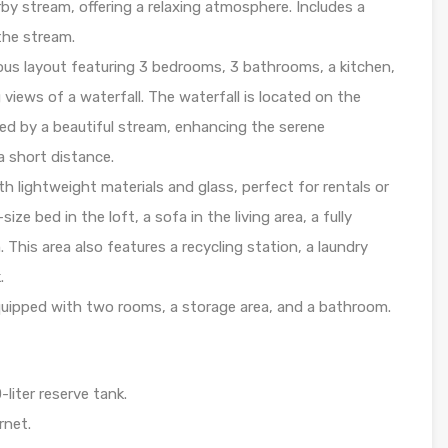
by stream, offering a relaxing atmosphere. Includes a
the stream.
us layout featuring 3 bedrooms, 3 bathrooms, a kitchen,
 views of a waterfall. The waterfall is located on the
ed by a beautiful stream, enhancing the serene
 a short distance.
th lightweight materials and glass, perfect for rentals or
ze bed in the loft, a sofa in the living area, a fully
This area also features a recycling station, a laundry
.
uipped with two rooms, a storage area, and a bathroom.
liter reserve tank.
rnet.