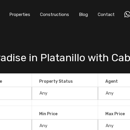
Properties
Constructions
Blog
Contact
dise in Platanillo with Cab
e
Property Status
Agent
Min Price
Max Price
Platanillo with Cabins and a Waterfall