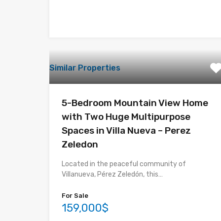
Similar Properties
5-Bedroom Mountain View Home
with Two Huge Multipurpose
Spaces in Villa Nueva – Perez
Zeledon
Located in the peaceful community of
Villanueva, Pérez Zeledón, this…
For Sale
159,000$