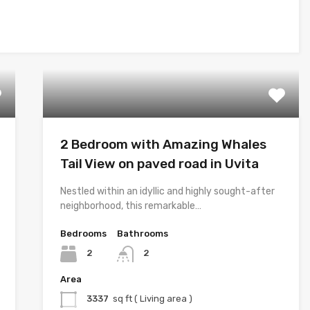
2 Bedroom with Amazing Whales
Tail View on paved road in Uvita
Nestled within an idyllic and highly sought-after
neighborhood, this remarkable…
Bedrooms
Bathrooms
2
2
Area
3337
sq ft ( Living area )