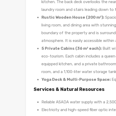
kitchen. The back deck overlooks the near
laundry room and stairs leading down to 
Rustic Wooden House (200 m²):
Spacio
living room, and dining area with stunning
boundary of the property and is surround
atmosphere. It is easily accessible within
5 Private Cabins (36 m² each):
Built wi
eco-tourism. Each cabin includes a queen-si
equipped kitchen, and a private bathroom. 
room, and a 1,100-liter water storage tank
Yoga Deck & Multi-Purpose Space:
Eq
Services & Natural Resources
Reliable ASADA water supply with a 2,500-
Electricity and high-speed fiber optic inte