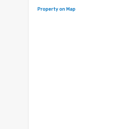
Property on Map