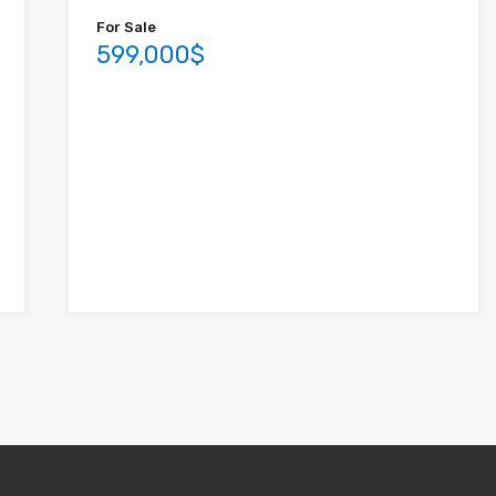
For Sale
599,000$