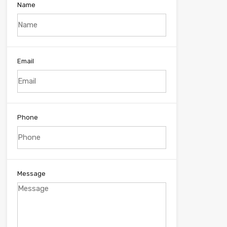
Name
Email
Phone
Message