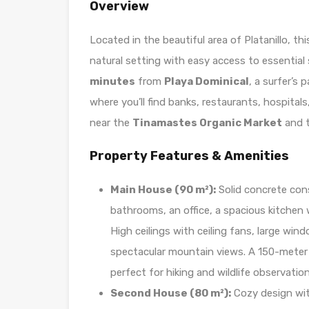
Overview
Located in the beautiful area of Platanillo, th
natural setting with easy access to essential
minutes
from
Playa Dominical
, a surfer’s
where you’ll find banks, restaurants, hospital
near the
Tinamastes Organic Market
and 
Property Features & Amenities
Main House (90 m²):
Solid concrete con
bathrooms, an office, a spacious kitchen 
High ceilings with ceiling fans, large win
spectacular mountain views. A 150-meter p
perfect for hiking and wildlife observation
Second House (80 m²):
Cozy design wit