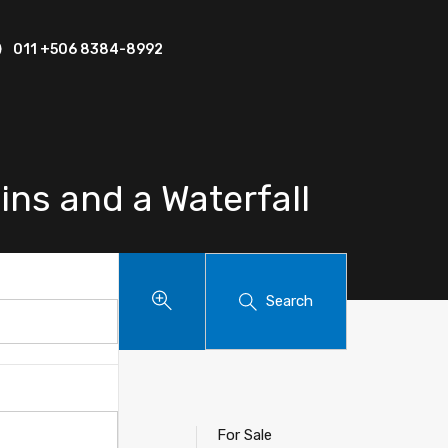
011 +506 8384-8992
ins and a Waterfall
Search
For Sale