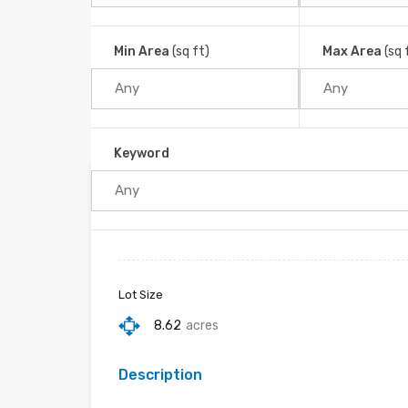
Platanillo, Barú, Cantón de Pérez Zeledón, San Jos
Home
Platanillo
Min Area
(sq ft)
Max Area
(sq 
Keyword
Property ID :
RH-39478-property
Lot Size
8.62
acres
Description