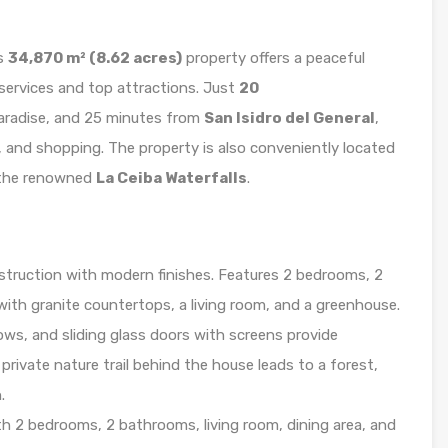
is
34,870 m² (8.62 acres)
property offers a peaceful
 services and top attractions. Just
20
 paradise, and 25 minutes from
San Isidro del General
,
s, and shopping. The property is also conveniently located
the renowned
La Ceiba Waterfalls
.
struction with modern finishes. Features 2 bedrooms, 2
with granite countertops, a living room, and a greenhouse.
dows, and sliding glass doors with screens provide
rivate nature trail behind the house leads to a forest,
.
h 2 bedrooms, 2 bathrooms, living room, dining area, and