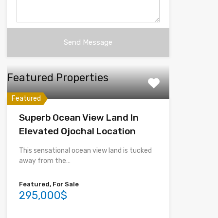
Featured Properties
Featured
Superb Ocean View Land In
Elevated Ojochal Location
This sensational ocean view land is tucked
away from the…
Featured, For Sale
295,000$