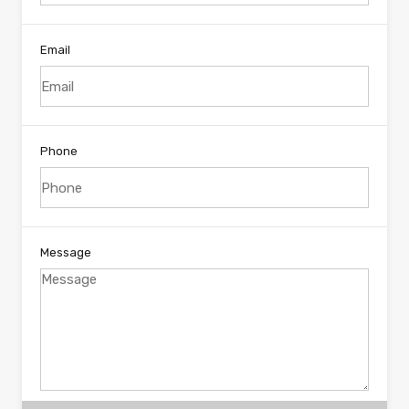
Email
Phone
Message