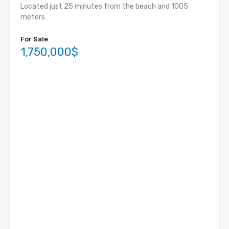
Located just 25 minutes from the beach and 1005
meters…
For Sale
1,750,000$