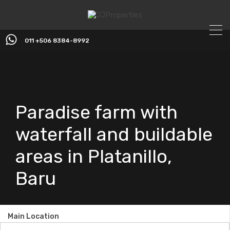
011 +506 8384-8992
Paradise farm with
waterfall and buildable
areas in Platanillo,
Baru
Main Location