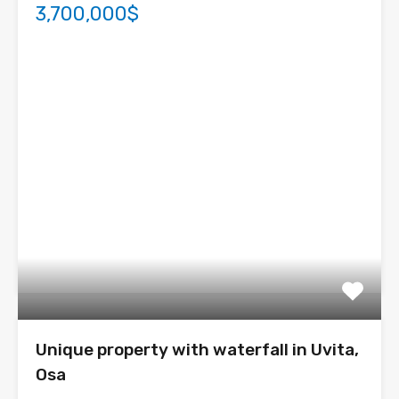
3,700,000$
Unique property with waterfall in Uvita,
Osa