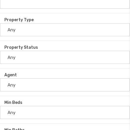
Property Type
Property Status
Agent
Min Beds