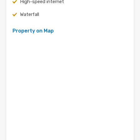
High-speed internet
Waterfall
Property on Map