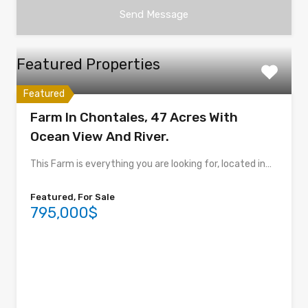
Featured Properties
Featured
Farm In Chontales, 47 Acres With
Ocean View And River.
This Farm is everything you are looking for, located in…
Featured, For Sale
795,000$