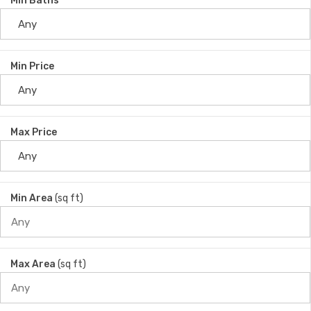
Min Baths
Min Price
Max Price
Min Area
(sq ft)
Max Area
(sq ft)