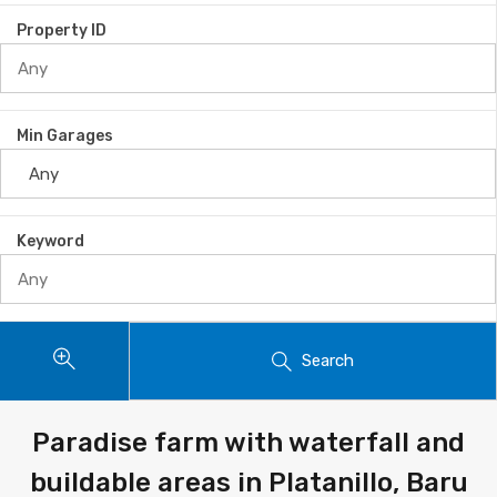
Property ID
Min Garages
Keyword
Search
Paradise farm with waterfall and
buildable areas in Platanillo, Baru