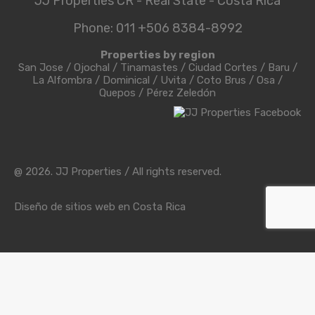
JJ Properties CR - Real State - Costa Rica
Phone: 011 +506 8384-8992
Properties by region
San Jose
/
Ojochal
/
Tinamastes
/
Ciudad Cortes
/
Baru
/
La Alfombra
/
Dominical
/
Uvita
/
Coto Brus
/
Osa
/
Quepos
/
Pérez Zeledón
@ 2026. JJ Properties / All rights reserved.
Diseño de sitios web en Costa Rica