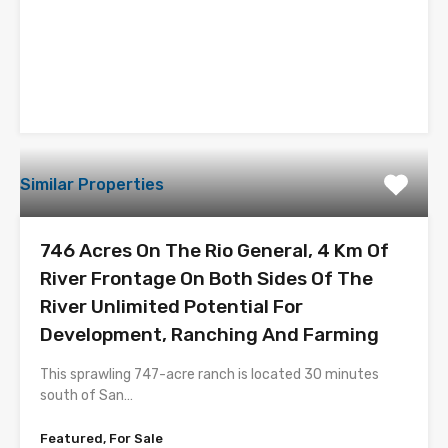
Similar Properties
746 Acres On The Rio General, 4 Km Of
River Frontage On Both Sides Of The
River Unlimited Potential For
Development, Ranching And Farming
This sprawling 747-acre ranch is located 30 minutes
south of San…
Featured, For Sale