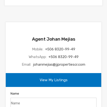
Agent Johan Mejias
Mobile:
+506 8320-99-49
WhatsApp:
+506 8320-99-49
Email:
johanmejias@jjpropertiescr.com
View My Listings
Name