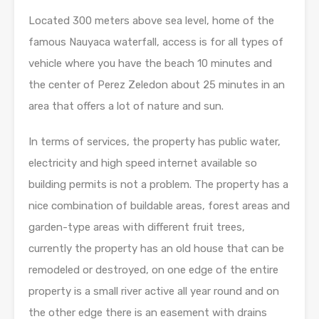
Located 300 meters above sea level, home of the
famous Nauyaca waterfall, access is for all types of
vehicle where you have the beach 10 minutes and
the center of Perez Zeledon about 25 minutes in an
area that offers a lot of nature and sun.
In terms of services, the property has public water,
electricity and high speed internet available so
building permits is not a problem. The property has a
nice combination of buildable areas, forest areas and
garden-type areas with different fruit trees,
currently the property has an old house that can be
remodeled or destroyed, on one edge of the entire
property is a small river active all year round and on
the other edge there is an easement with drains