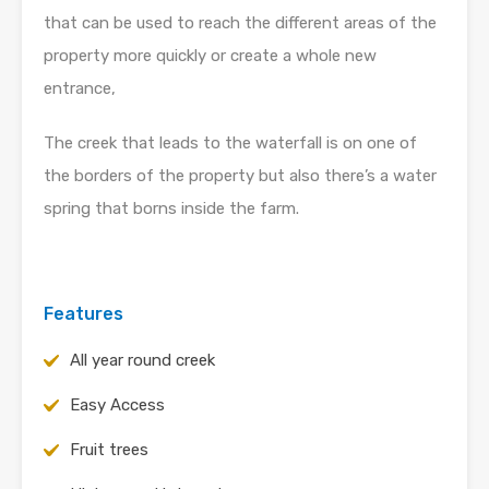
that can be used to reach the different areas of the
property more quickly or create a whole new
entrance,
The creek that leads to the waterfall is on one of
the borders of the property but also there’s a water
spring that borns inside the farm.
Features
All year round creek
Easy Access
Fruit trees