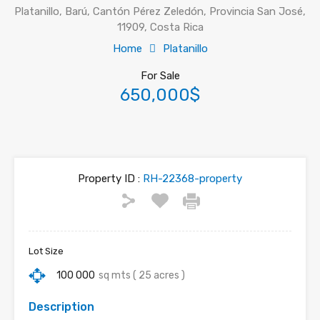
Platanillo, Barú, Cantón Pérez Zeledón, Provincia San José,
11909, Costa Rica
Home
Platanillo
For Sale
650,000$
Property ID :
RH-22368-property
Lot Size
100 000
sq mts ( 25 acres )
Description