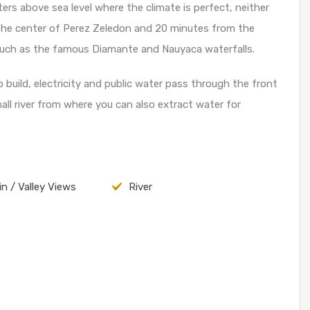
rs above sea level where the climate is perfect, neither
 the center of Perez Zeledon and 20 minutes from the
s such as the famous Diamante and Nauyaca waterfalls.
o build, electricity and public water pass through the front
ll river from where you can also extract water for
n / Valley Views
River