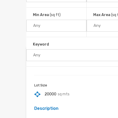
Tinamastes, Barú, Cantón Pérez Zeledón, Provinci
Home
Min Area
(sq ft)
Max Area
(sq 
Keyword
Property ID :
RH-16273-property
Lot Size
20000
sq mts
Description