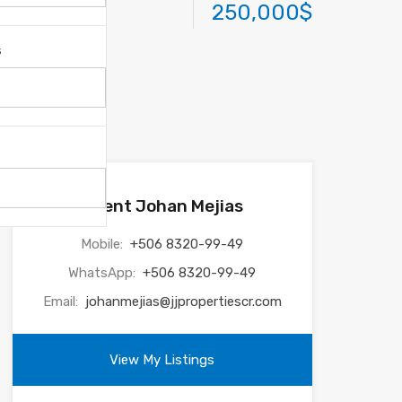
250,000$
s
Agent Johan Mejias
Mobile:
+506 8320-99-49
WhatsApp:
+506 8320-99-49
Email:
johanmejias@jjpropertiescr.com
View My Listings