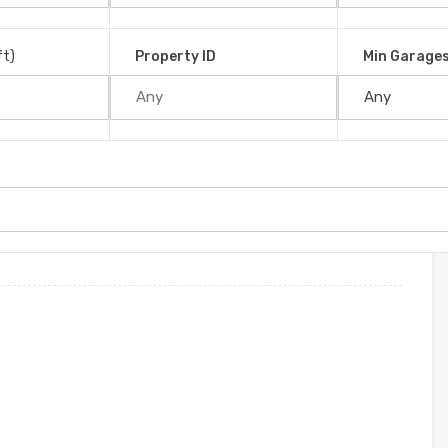
a San José, 11909, Costa Rica
ft)
Property ID
Min Garage