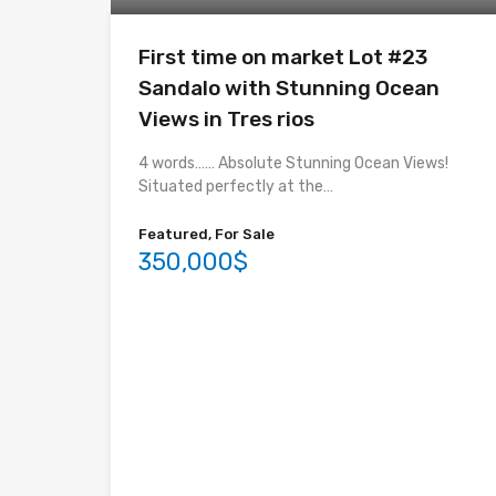
First time on market Lot #23
Sandalo with Stunning Ocean
Views in Tres rios
4 words…… Absolute Stunning Ocean Views!
Situated perfectly at the…
Featured, For Sale
350,000$