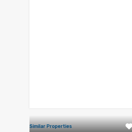
Similar Properties