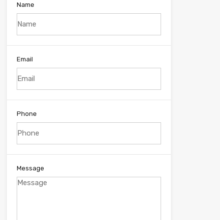
Name
Email
Phone
Message