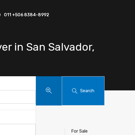
011 +506 8384-8992
er in San Salvador,
Search
 Baru
For Sale