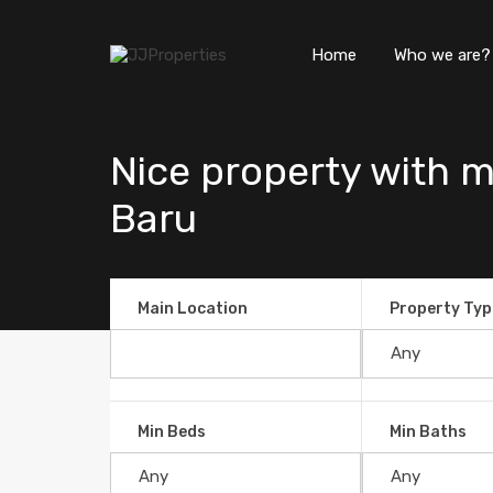
Home
Who we are?
Nice property with m
Baru
Main Location
Property Typ
Min Beds
Min Baths
Nice property with mountain v