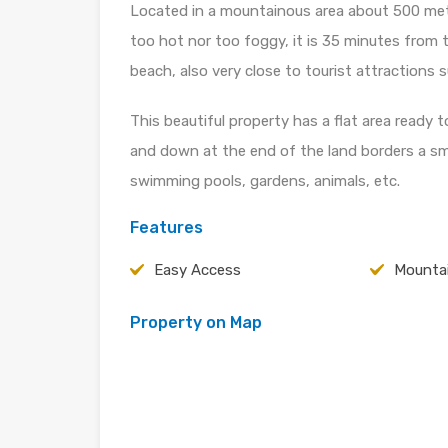
Located in a mountainous area about 500 mete
too hot nor too foggy, it is 35 minutes from
beach, also very close to tourist attraction
This beautiful property has a flat area ready t
and down at the end of the land borders a sma
swimming pools, gardens, animals, etc.
Features
Easy Access
Mountai
Property on Map