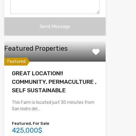
Featured Properties
Featured
GREAT LOCATION!!
COMMUNITY, PERMACULTURE ,
SELF SUSTAINABLE
This Farm is located just 30 minutes from
San Isidro del…
Featured, For Sale
425,000$