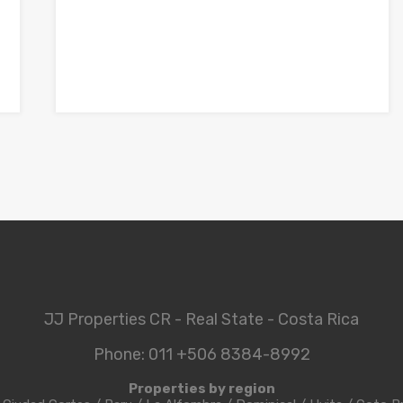
JJ Properties CR - Real State - Costa Rica
Phone: 011 +506 8384-8992
Properties by region