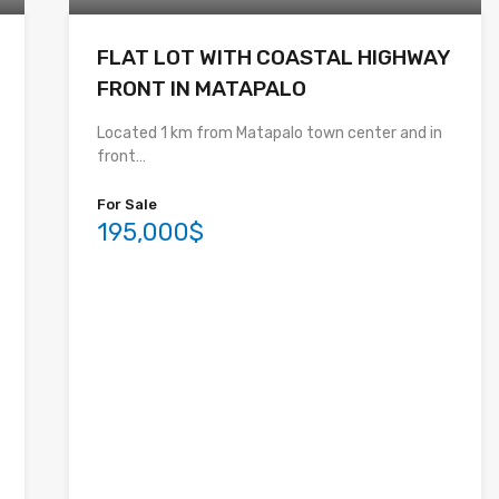
FLAT LOT WITH COASTAL HIGHWAY
FRONT IN MATAPALO
Located 1 km from Matapalo town center and in
front…
For Sale
195,000$