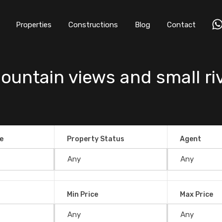
Properties
Constructions
Blog
Contact
ountain views and small riv
e
Property Status
Agent
Min Price
Max Price
iews and small river in San Salvador,