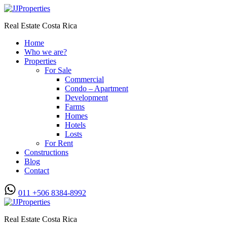
Real Estate Costa Rica
Home
Who we are?
Properties
For Sale
Commercial
Condo – Apartment
Development
Farms
Homes
Hotels
Losts
For Rent
Constructions
Blog
Contact
011 +506 8384-8992
Real Estate Costa Rica