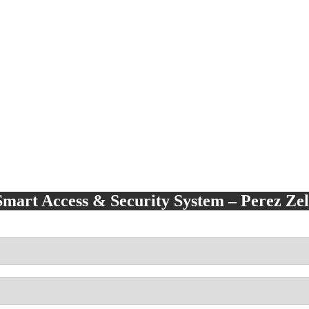
Smart Access & Security System – Perez Z