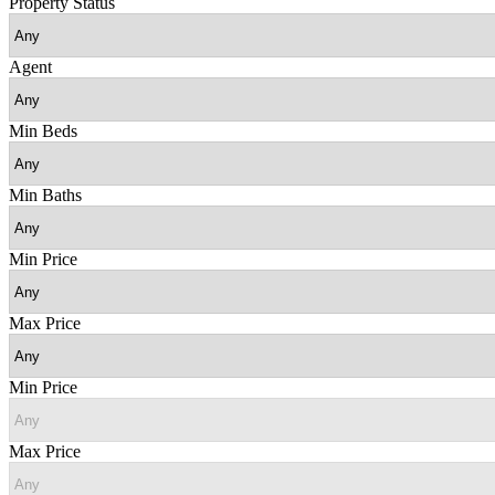
Property Status
Agent
Min Beds
Min Baths
Min Price
Max Price
Min Price
Max Price