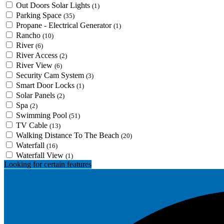
Out Doors Solar Lights
(1)
Parking Space
(35)
Propane - Electrical Generator
(1)
Rancho
(10)
River
(6)
River Access
(2)
River View
(6)
Security Cam System
(3)
Smart Door Locks
(1)
Solar Panels
(2)
Spa
(2)
Swimming Pool
(51)
TV Cable
(13)
Walking Distance To The Beach
(20)
Waterfall
(16)
Waterfall View
(1)
Looking for certain features