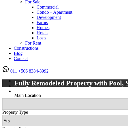
For Sale
Commercial
Condo – Apartment
Development
Farms
Homes
Hotels
Losts
For Rent
Constructions
Blog
Contact
011 +506 8384-8992
Fully Remodeled Property with Pool, 
Main Location
Property Type