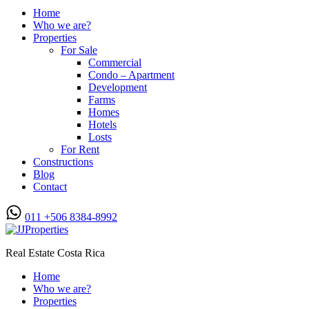
Home
Who we are?
Properties
For Sale
Commercial
Condo – Apartment
Development
Farms
Homes
Hotels
Losts
For Rent
Constructions
Blog
Contact
011 +506 8384-8992
Real Estate Costa Rica
Home
Who we are?
Properties