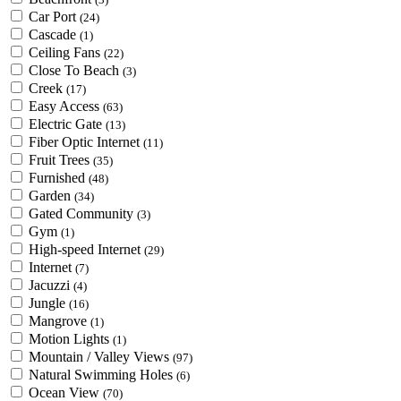
Car Port
(24)
Cascade
(1)
Ceiling Fans
(22)
Close To Beach
(3)
Creek
(17)
Easy Access
(63)
Electric Gate
(13)
Fiber Optic Internet
(11)
Fruit Trees
(35)
Furnished
(48)
Garden
(34)
Gated Community
(3)
Gym
(1)
High-speed Internet
(29)
Internet
(7)
Jacuzzi
(4)
Jungle
(16)
Mangrove
(1)
Motion Lights
(1)
Mountain / Valley Views
(97)
Natural Swimming Holes
(6)
Ocean View
(70)