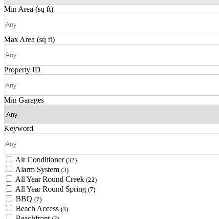
Min Area
(sq ft)
Max Area
(sq ft)
Property ID
Min Garages
Keyword
Air Conditioner
(32)
Alarm System
(3)
All Year Round Creek
(22)
All Year Round Spring
(7)
BBQ
(7)
Beach Access
(3)
Beachfront
(3)