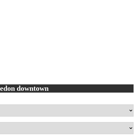
eledon downtown