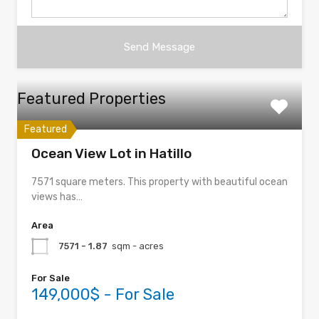
Featured Properties
Featured
Ocean View Lot in Hatillo
7571 square meters. This property with beautiful ocean
views has…
Area
7571 - 1.87
sqm - acres
For Sale
149,000$ - For Sale