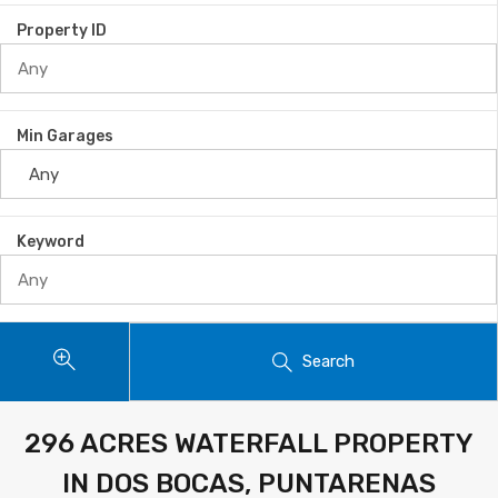
Property ID
Min Garages
Keyword
Search
296 ACRES WATERFALL PROPERTY
IN DOS BOCAS, PUNTARENAS