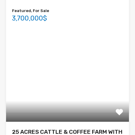
Featured, For Sale
3,700,000$
25 ACRES CATTLE & COFFEE FARM WITH