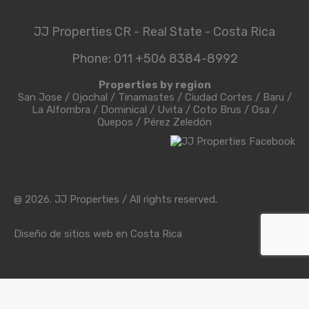
JJ Properties CR - Real State - Costa Rica
Phone: 011 +506 8384-8992
Properties by region
San Jose
/
Ojochal
/
Tinamastes
/
Ciudad Cortes
/
Baru
/
La Alfombra
/
Dominical
/
Uvita
/
Coto Brus
/
Osa
/
Quepos
/
Pérez Zeledón
@ 2026. JJ Properties / All rights reserved.
Diseño de sitios web en Costa Rica