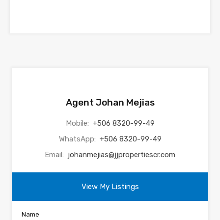
Agent Johan Mejias
Mobile:
+506 8320-99-49
WhatsApp:
+506 8320-99-49
Email:
johanmejias@jjpropertiescr.com
View My Listings
Name