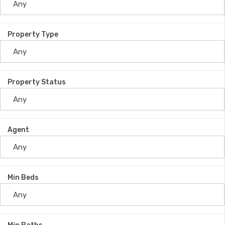
Property Type
Property Status
Agent
Min Beds