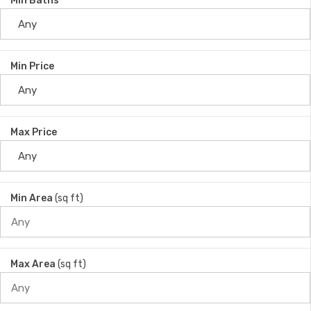
Min Baths
Min Price
Max Price
Min Area
(sq ft)
Max Area
(sq ft)