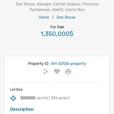
Dos Bocas, Savegre, Cantón Quepos, Provincia
Puntarenas, 60602, Costa Rica
Home
Dos Bocas
For Sale
1,350,000$
Property ID :
RH-32126-property
Lot Size
1200000
sq mts ( 296 acres )
Description