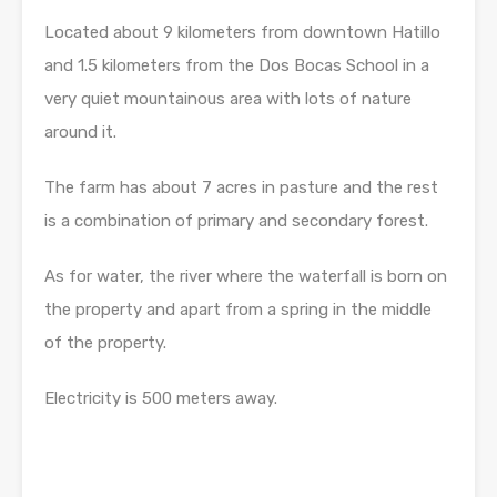
Located about 9 kilometers from downtown Hatillo
and 1.5 kilometers from the Dos Bocas School in a
very quiet mountainous area with lots of nature
around it.
The farm has about 7 acres in pasture and the rest
is a combination of primary and secondary forest.
As for water, the river where the waterfall is born on
the property and apart from a spring in the middle
of the property.
Electricity is 500 meters away.