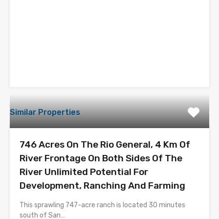
Similar Properties
746 Acres On The Rio General, 4 Km Of
River Frontage On Both Sides Of The
River Unlimited Potential For
Development, Ranching And Farming
This sprawling 747-acre ranch is located 30 minutes
south of San…