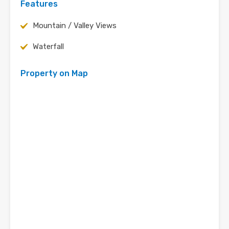
Features
Mountain / Valley Views
Waterfall
Property on Map