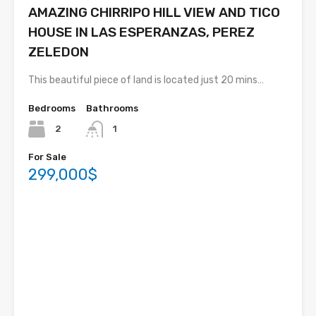
AMAZING CHIRRIPO HILL VIEW AND TICO
HOUSE IN LAS ESPERANZAS, PEREZ
ZELEDON
This beautiful piece of land is located just 20 mins…
Bedrooms
Bathrooms
2
1
For Sale
299,000$