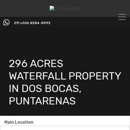
011 +506 8384-8992
296 ACRES
WATERFALL PROPERTY
IN DOS BOCAS,
PUNTARENAS
Main Location