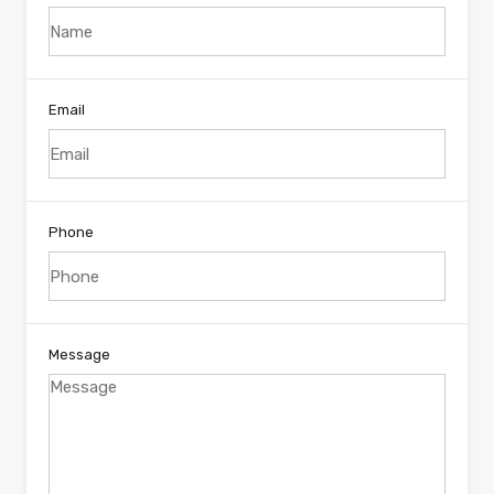
Email
Phone
Message