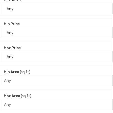
Min Baths
Min Price
Max Price
Min Area
(sq ft)
Max Area
(sq ft)