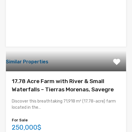
Similar Properties
17.78 Acre Farm with River & Small
Waterfalls – Tierras Morenas, Savegre
Discover this breathtaking 71,918 m² (17.78-acre) farm
located in the…
For Sale
250,000$