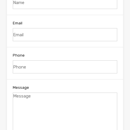
Email
Phone
Message