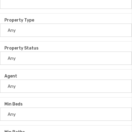
Property Type
Property Status
Agent
Min Beds