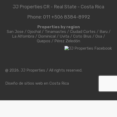
JJ Properties CR - Real State - Costa Rica
Phone: 011 +506 8384-8992
Properties by region
San Jose
/
Ojochal
/
Tinamastes
/
Ciudad Cortes
/
Baru
/
La Alfombra
/
Dominical
/
Uvita
/
Coto Brus
/
Osa
/
Quepos
/
Pérez Zeledón
@ 2026. JJ Properties / All rights reserved.
Diseño de sitios web en Costa Rica