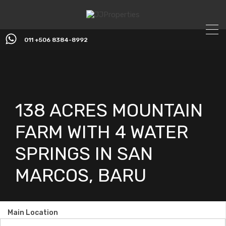
011 +506 8384-8992
138 ACRES MOUNTAIN
FARM WITH 4 WATER
SPRINGS IN SAN
MARCOS, BARU
Main Location