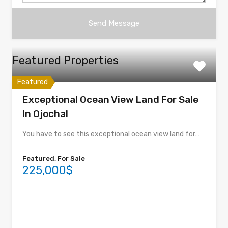
Featured Properties
Featured
Exceptional Ocean View Land For Sale
In Ojochal
You have to see this exceptional ocean view land for…
Featured, For Sale
225,000$