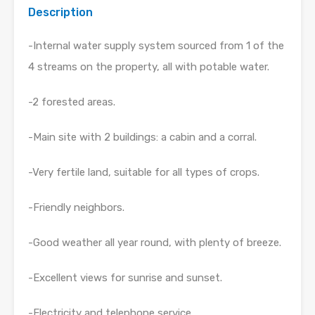
Description
-Internal water supply system sourced from 1 of the
4 streams on the property, all with potable water.
-2 forested areas.
-Main site with 2 buildings: a cabin and a corral.
-Very fertile land, suitable for all types of crops.
-Friendly neighbors.
-Good weather all year round, with plenty of breeze.
-Excellent views for sunrise and sunset.
-Electricity and telephone service.