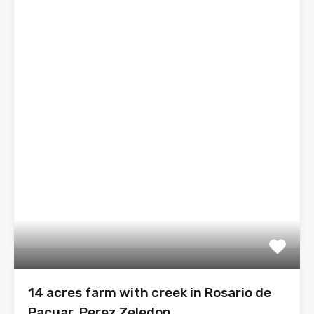
14 acres farm with creek in Rosario de
Pacuar, Perez Zeledon