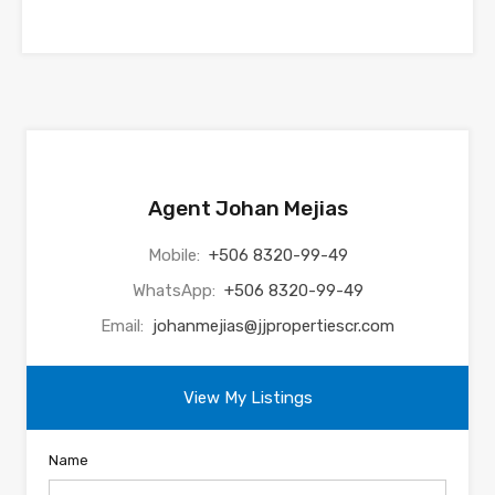
Agent Johan Mejias
Mobile:
+506 8320-99-49
WhatsApp:
+506 8320-99-49
Email:
johanmejias@jjpropertiescr.com
View My Listings
Name