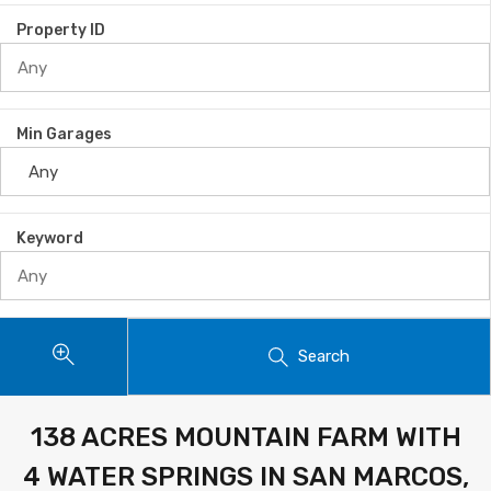
Property ID
Min Garages
Keyword
Search
138 ACRES MOUNTAIN FARM WITH
4 WATER SPRINGS IN SAN MARCOS,