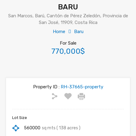
BARU
San Marcos, Barú, Cantón de Pérez Zeledón, Provincia de
San José, 11909, Costa Rica
Home
Baru
For Sale
770,000$
Property ID :
RH-37665-property
Lot Size
560000
sq mts ( 138 acres )