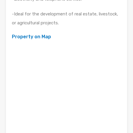
-Ideal for the development of real estate, livestock,
or agricultural projects.
Property on Map