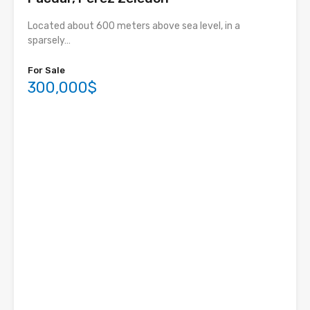
Located about 600 meters above sea level, in a
sparsely…
For Sale
300,000$